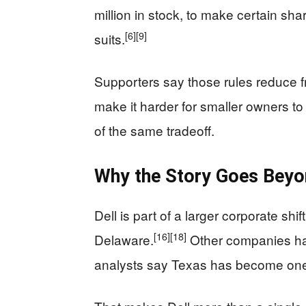
million in stock, to make certain sha
[6]
[9]
suits.
Supporters say those rules reduce fr
make it harder for smaller owners t
of the same tradeoff.
Why the Story Goes Beyo
Dell is part of a larger corporate sh
[16]
[18]
Delaware.
Other companies ha
analysts say Texas has become one 