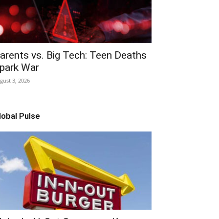
arents vs. Big Tech: Teen Deaths
park War
gust 3, 2026
lobal Pulse