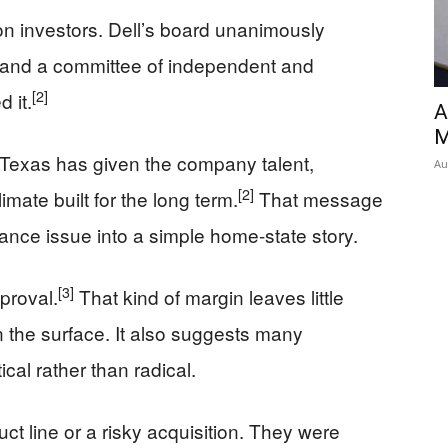
on investors. Dell’s board unanimously
and a committee of independent and
[2]
 it.
A
M
t Texas has given the company talent,
Au
[2]
mate built for the long term.
That message
nance issue into a simple home-state story.
[3]
proval.
That kind of margin leaves little
n the surface. It also suggests many
al rather than radical.
t line or a risky acquisition. They were