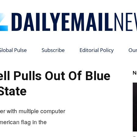
Global Pulse
Subscribe
Editorial Policy
Ou
Daily
ll Pulls Out Of Blue
N
State
Email