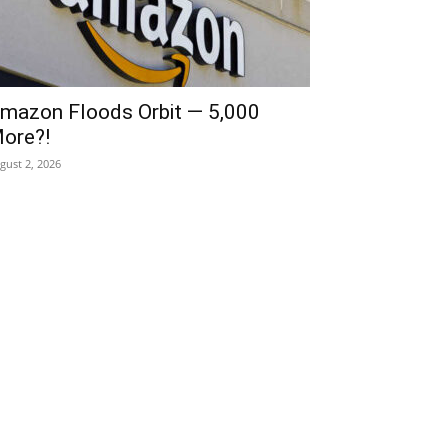
mazon Floods Orbit — 5,000
ore?!
gust 2, 2026