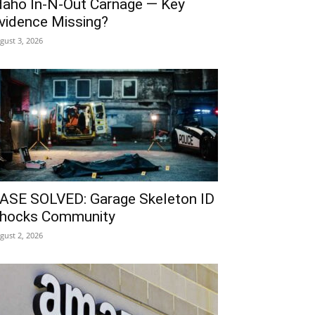
daho In-N-Out Carnage — Key
vidence Missing?
gust 3, 2026
ASE SOLVED: Garage Skeleton ID
hocks Community
gust 2, 2026