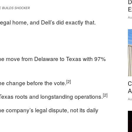
D
News
E BUILDS SHOCKER
E
Au
al home, and Dell’s did exactly that.
the move from Delaware to Texas with 97%
[2]
e change before the vote.
C
A
[2]
s Texas roots and longstanding operations.
Au
e company’s legal dispute, not its daily