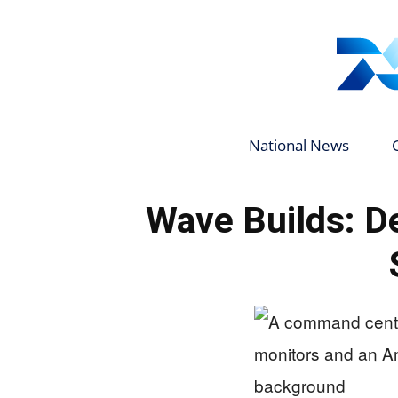
National News
Wave Builds: De