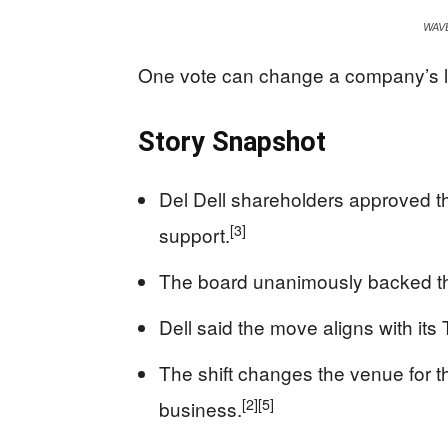
WAV
One vote can change a company’s leg
Story Snapshot
Del Dell shareholders approved 
[3]
support.
The board unanimously backed th
Dell said the move aligns with it
The shift changes the venue for th
[2]
[5]
business.