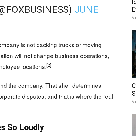
I
(@FOXBUSINESS)
JUNE
E
Au
ompany is not packing trucks or moving
ation will not change business operations,
[2]
mployee locations.
und the company. That shell determines
C
S
orporate disputes, and that is where the real
Au
es So Loudly