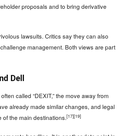
reholder proposals and to bring derivative
ivolous lawsuits. Critics say they can also
o challenge management. Both views are part
nd Dell
ift often called “DEXIT,” the move away from
ve already made similar changes, and legal
[17]
[19]
of the main destinations.