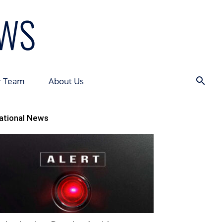
r Team
About Us
ational News