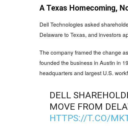
A Texas Homecoming, Not
Dell Technologies asked shareholder
Delaware to Texas, and investors ap
The company framed the change as a
founded the business in Austin in 1
headquarters and largest U.S. workf
DELL SHAREHOLD
MOVE FROM DELA
HTTPS://T.CO/M