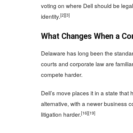
voting on where Dell should be lega
[2]
[3]
identity.
What Changes When a Co
Delaware has long been the standar
courts and corporate law are familia
compete harder.
Dell’s move places it in a state that
alternative, with a newer business 
[16]
[19]
litigation harder.