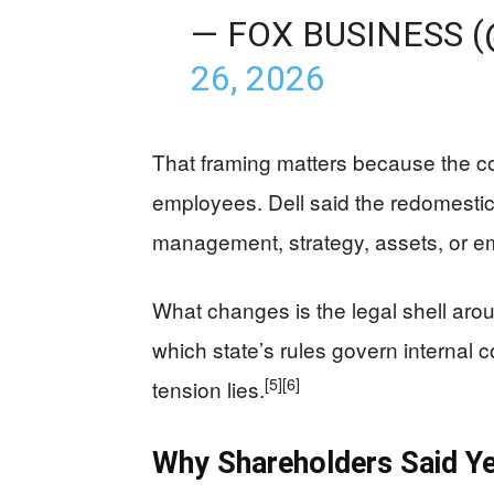
— FOX BUSINESS 
26, 2026
That framing matters because the c
employees. Dell said the redomestic
management, strategy, assets, or e
What changes is the legal shell aro
which state’s rules govern internal c
[5]
[6]
tension lies.
Why Shareholders Said Y