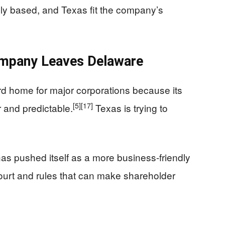
lly based, and Texas fit the company’s
mpany Leaves Delaware
d home for major corporations because its
[5]
[17]
r and predictable.
Texas is trying to
 has pushed itself as a more business-friendly
court and rules that can make shareholder