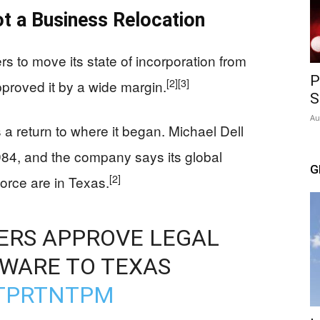
 a Business Relocation
s to move its state of incorporation from
P
[2]
[3]
proved it by a wide margin.
S
Au
 return to where it began. Michael Dell
984, and the company says its global
G
[2]
orce are in Texas.
ERS APPROVE LEGAL
WARE TO TEXAS
KTPRTNTPM