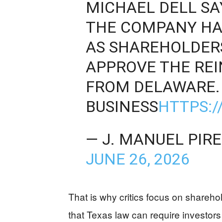
MICHAEL DELL SA
THE COMPANY HA
AS SHAREHOLDER
APPROVE THE RE
FROM DELAWARE. 
BUSINESS
HTTPS:/
— J. MANUEL PIR
JUNE 26, 2026
That is why critics focus on shareho
that Texas law can require investors