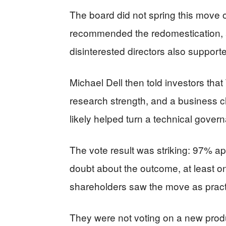
The board did not spring this move 
recommended the redomestication, 
disinterested directors also supported
Michael Dell then told investors tha
research strength, and a business cli
likely helped turn a technical gover
The vote result was striking: 97% ap
doubt about the outcome, at least o
shareholders saw the move as practic
They were not voting on a new produc