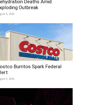
ehydration Deaths Amid
xploding Outbreak
gust 4, 2026
ostco Burritos Spark Federal
lert
gust 3, 2026