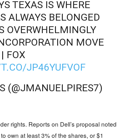
YS TEXAS IS WHERE
S ALWAYS BELONGED
S OVERWHELMINGLY
INCORPORATION MOVE
| FOX
/T.CO/JP46YUFVOF
ES (@JMANUELPIRES7)
lder rights. Reports on Dell’s proposal noted
 to own at least 3% of the shares, or $1