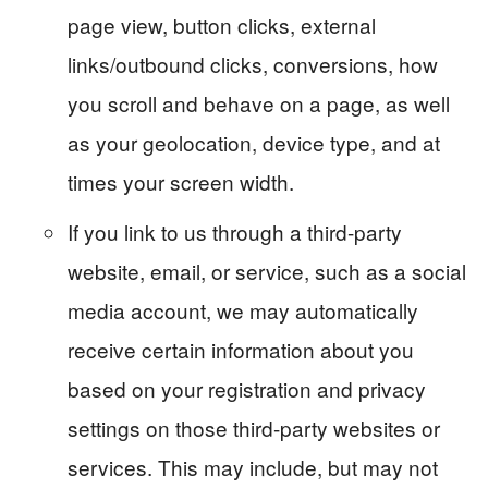
page view, button clicks, external
links/outbound clicks, conversions, how
you scroll and behave on a page, as well
as your geolocation, device type, and at
times your screen width.
If you link to us through a third-party
website, email, or service, such as a social
media account, we may automatically
receive certain information about you
based on your registration and privacy
settings on those third-party websites or
services. This may include, but may not