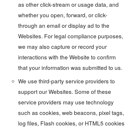
as other click-stream or usage data, and
whether you open, forward, or click-
through an email or display ad to the
Websites. For legal compliance purposes,
we may also capture or record your
interactions with the Website to confirm
that your information was submitted to us.
We use third-party service providers to
support our Websites. Some of these
service providers may use technology
such as cookies, web beacons, pixel tags,
log files, Flash cookies, or HTML5 cookies