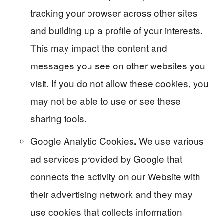
tracking your browser across other sites
and building up a profile of your interests.
This may impact the content and
messages you see on other websites you
visit. If you do not allow these cookies, you
may not be able to use or see these
sharing tools.
Google Analytic Cookies
We use various
.
ad services provided by Google that
connects the activity on our Website with
their advertising network and they may
use cookies that collects information