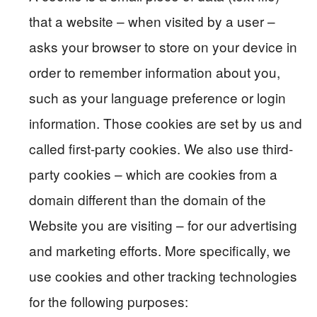
that a website – when visited by a user –
asks your browser to store on your device in
order to remember information about you,
such as your language preference or login
information. Those cookies are set by us and
called first-party cookies. We also use third-
party cookies – which are cookies from a
domain different than the domain of the
Website you are visiting – for our advertising
and marketing efforts. More specifically, we
use cookies and other tracking technologies
for the following purposes: