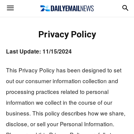
Privacy Policy
Last Update: 11/15/2024
This Privacy Policy has been designed to set
out our consumer information collection and
processing practices related to personal
information we collect in the course of our
business. This policy describes how we share,
disclose, or sell your Personal Information.