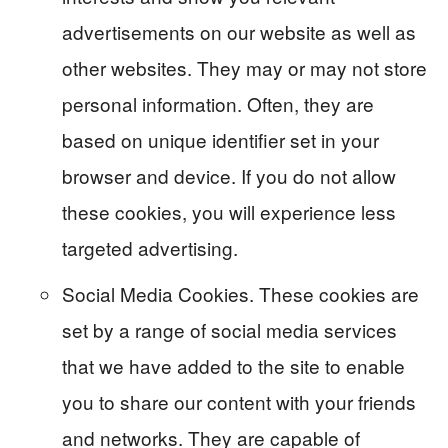
advertisements on our website as well as
other websites. They may or may not store
personal information. Often, they are
based on unique identifier set in your
browser and device. If you do not allow
these cookies, you will experience less
targeted advertising.
Social Media Cookies. These cookies are
set by a range of social media services
that we have added to the site to enable
you to share our content with your friends
and networks. They are capable of