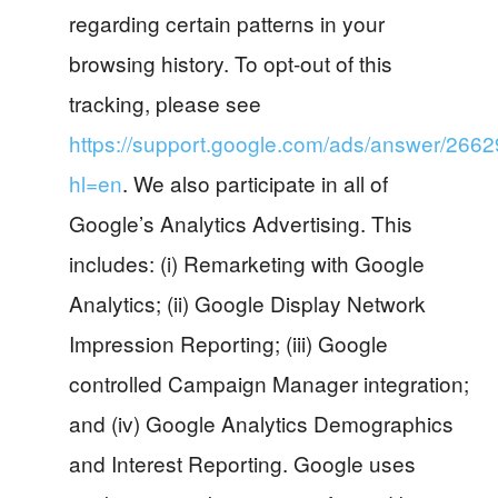
regarding certain patterns in your
browsing history. To opt-out of this
tracking, please see
https://support.google.com/ads/answer/266
hl=en
. We also participate in all of
Google’s Analytics Advertising. This
includes: (i) Remarketing with Google
Analytics; (ii) Google Display Network
Impression Reporting; (iii) Google
controlled Campaign Manager integration;
and (iv) Google Analytics Demographics
and Interest Reporting. Google uses