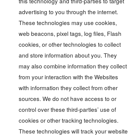
this technology and third-parties to target
advertising to you through the internet.
These technologies may use cookies,
web beacons, pixel tags, log files, Flash
cookies, or other technologies to collect
and store information about you. They
may also combine information they collect
from your interaction with the Websites
with information they collect from other
sources. We do not have access to or
control over these third-parties’ use of
cookies or other tracking technologies.
These technologies will track your website