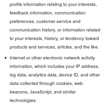
profile information relating to your interests,
feedback information, communication
preferences, customer service and
communication history, or information related
to your interests, history, or tendency toward
products and services, articles, and the like.
Internet or other electronic network activity
information, which includes your IP address,
log data, analytics data, device ID, and other
data collected through cookies, web
beacons, JavaScript, and similar
technologies.