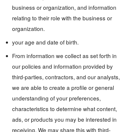
business or organization, and information
relating to their role with the business or
organization.
your age and date of birth.
From information we collect as set forth in
our policies and information provided by
third-parties, contractors, and our analysts,
we are able to create a profile or general
understanding of your preferences,
characteristics to determine what content,
ads, or products you may be interested in
receiving. We may share this with third-