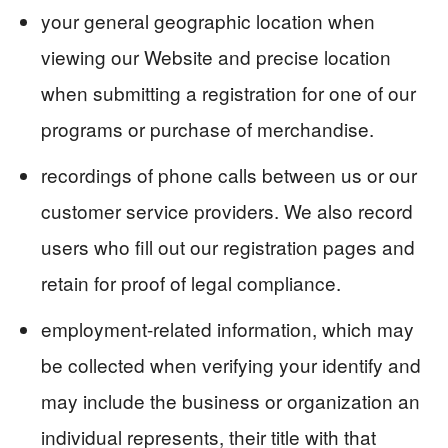
your general geographic location when
viewing our Website and precise location
when submitting a registration for one of our
programs or purchase of merchandise.
recordings of phone calls between us or our
customer service providers. We also record
users who fill out our registration pages and
retain for proof of legal compliance.
employment-related information, which may
be collected when verifying your identify and
may include the business or organization an
individual represents, their title with that