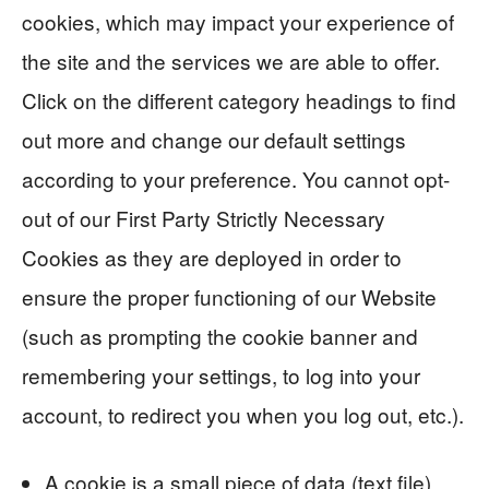
cookies, which may impact your experience of
the site and the services we are able to offer.
Click on the different category headings to find
out more and change our default settings
according to your preference. You cannot opt-
out of our First Party Strictly Necessary
Cookies as they are deployed in order to
ensure the proper functioning of our Website
(such as prompting the cookie banner and
remembering your settings, to log into your
account, to redirect you when you log out, etc.).
A cookie is a small piece of data (text file)