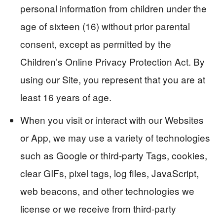
personal information from children under the
age of sixteen (16) without prior parental
consent, except as permitted by the
Children’s Online Privacy Protection Act. By
using our Site, you represent that you are at
least 16 years of age.
When you visit or interact with our Websites
or App, we may use a variety of technologies
such as Google or third-party Tags, cookies,
clear GIFs, pixel tags, log files, JavaScript,
web beacons, and other technologies we
license or we receive from third-party