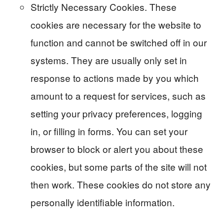
Strictly Necessary Cookies. These
cookies are necessary for the website to
function and cannot be switched off in our
systems. They are usually only set in
response to actions made by you which
amount to a request for services, such as
setting your privacy preferences, logging
in, or filling in forms. You can set your
browser to block or alert you about these
cookies, but some parts of the site will not
then work. These cookies do not store any
personally identifiable information.