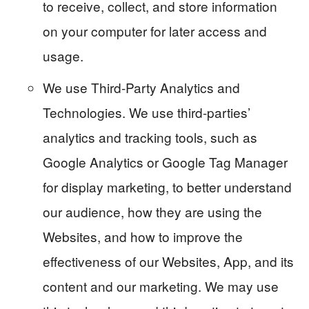
to receive, collect, and store information
on your computer for later access and
usage.
We use Third-Party Analytics and
Technologies. We use third-parties’
analytics and tracking tools, such as
Google Analytics or Google Tag Manager
for display marketing, to better understand
our audience, how they are using the
Websites, and how to improve the
effectiveness of our Websites, App, and its
content and our marketing. We may use