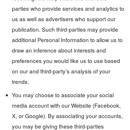
parties who provide services and analytics to
us as well as advertisers who support our
publication. Such third-parties may provide
additional Personal Information to allow us to
draw an inference about interests and
preferences you would like us to use based
on our and third-party’s analysis of your
trends.
You may choose to associate your social
media account with our Website (Facebook,
X, or Google). By associating your accounts,
you may be giving these third-parties