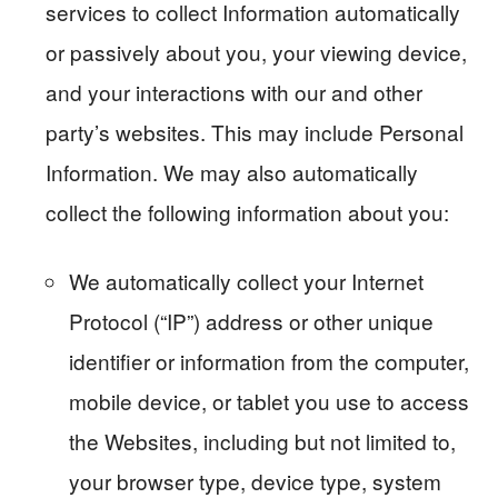
services to collect Information automatically
or passively about you, your viewing device,
and your interactions with our and other
party’s websites. This may include Personal
Information. We may also automatically
collect the following information about you:
We automatically collect your Internet
Protocol (“IP”) address or other unique
identifier or information from the computer,
mobile device, or tablet you use to access
the Websites, including but not limited to,
your browser type, device type, system