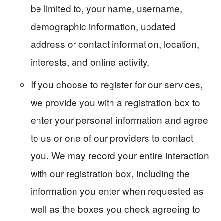
be limited to, your name, username,
demographic information, updated
address or contact information, location,
interests, and online activity.
If you choose to register for our services,
we provide you with a registration box to
enter your personal information and agree
to us or one of our providers to contact
you. We may record your entire interaction
with our registration box, including the
information you enter when requested as
well as the boxes you check agreeing to