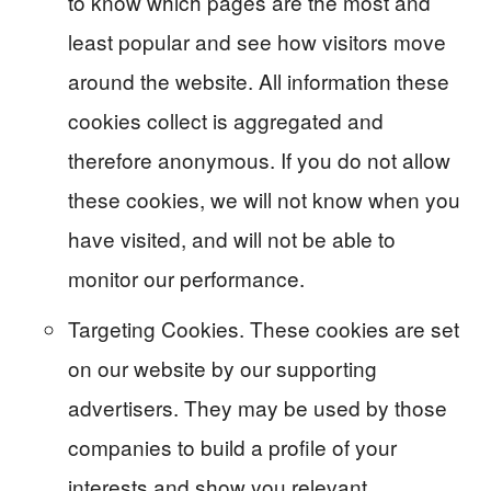
to know which pages are the most and
least popular and see how visitors move
around the website. All information these
cookies collect is aggregated and
therefore anonymous. If you do not allow
these cookies, we will not know when you
have visited, and will not be able to
monitor our performance.
Targeting Cookies. These cookies are set
on our website by our supporting
advertisers. They may be used by those
companies to build a profile of your
interests and show you relevant