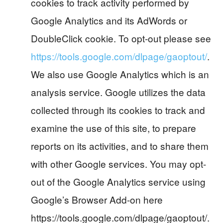
cookies to track activity performed by
Google Analytics and its AdWords or
DoubleClick cookie. To opt-out please see
https://tools.google.com/dlpage/gaoptout/
.
We also use Google Analytics which is an
analysis service. Google utilizes the data
collected through its cookies to track and
examine the use of this site, to prepare
reports on its activities, and to share them
with other Google services. You may opt-
out of the Google Analytics service using
Google’s Browser Add-on here
https://tools.google.com/dlpage/gaoptout/.