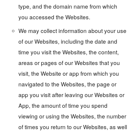
type, and the domain name from which
you accessed the Websites.
We may collect information about your use
of our Websites, including the date and
time you visit the Websites, the content,
areas or pages of our Websites that you
visit, the Website or app from which you
navigated to the Websites, the page or
app you visit after leaving our Websites or
App, the amount of time you spend
viewing or using the Websites, the number
of times you return to our Websites, as well