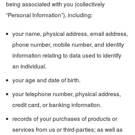
being associated with you (collectively
“Personal Information”), including:
your name, physical address, email address,
phone number, mobile number, and identity
information relating to data used to identify
an individual.
your age and date of birth.
your telephone number, physical address,
credit card, or banking information.
records of your purchases of products or
services from us or third-parties; as well as