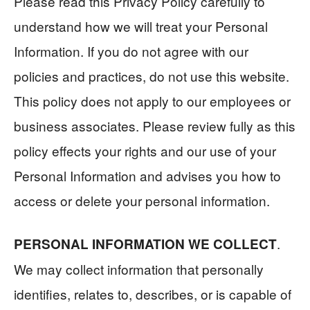
Please read this Privacy Policy carefully to
understand how we will treat your Personal
Information. If you do not agree with our
policies and practices, do not use this website.
This policy does not apply to our employees or
business associates. Please review fully as this
policy effects your rights and our use of your
Personal Information and advises you how to
access or delete your personal information.
.
PERSONAL INFORMATION WE COLLECT
We may collect information that personally
identifies, relates to, describes, or is capable of