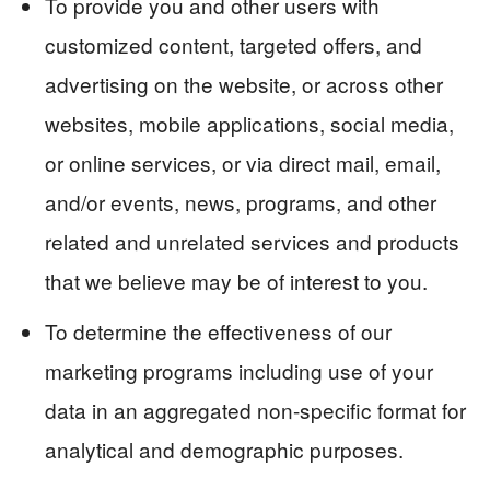
To provide you and other users with
customized content, targeted offers, and
advertising on the website, or across other
websites, mobile applications, social media,
or online services, or via direct mail, email,
and/or events, news, programs, and other
related and unrelated services and products
that we believe may be of interest to you.
To determine the effectiveness of our
marketing programs including use of your
data in an aggregated non-specific format for
analytical and demographic purposes.