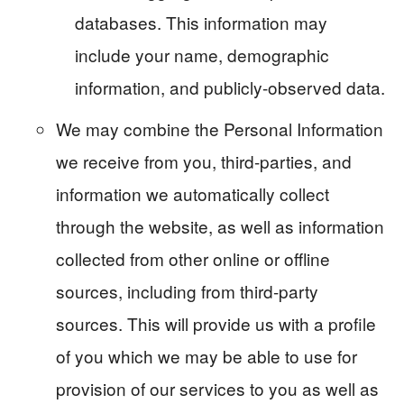
databases. This information may
include your name, demographic
information, and publicly-observed data.
We may combine the Personal Information
we receive from you, third-parties, and
information we automatically collect
through the website, as well as information
collected from other online or offline
sources, including from third-party
sources. This will provide us with a profile
of you which we may be able to use for
provision of our services to you as well as