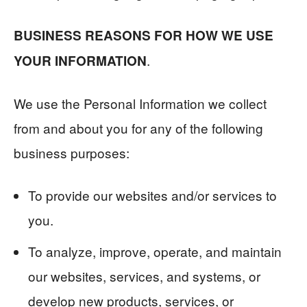
BUSINESS REASONS FOR HOW WE USE
.
YOUR INFORMATION
We use the Personal Information we collect
from and about you for any of the following
business purposes:
To provide our websites and/or services to
you.
To analyze, improve, operate, and maintain
our websites, services, and systems, or
develop new products, services, or