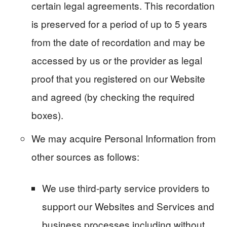
certain legal agreements. This recordation
is preserved for a period of up to 5 years
from the date of recordation and may be
accessed by us or the provider as legal
proof that you registered on our Website
and agreed (by checking the required
boxes).
We may acquire Personal Information from
other sources as follows:
We use third-party service providers to
support our Websites and Services and
business processes including without