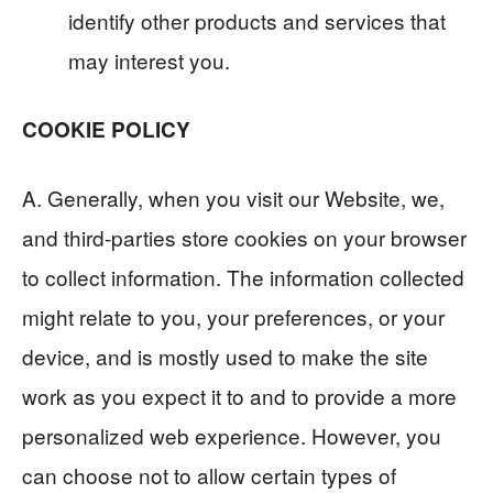
identify other products and services that
may interest you.
COOKIE POLICY
A. Generally, when you visit our Website, we,
and third-parties store cookies on your browser
to collect information. The information collected
might relate to you, your preferences, or your
device, and is mostly used to make the site
work as you expect it to and to provide a more
personalized web experience. However, you
can choose not to allow certain types of