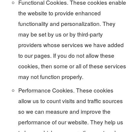
Functional Cookies. These cookies enable
the website to provide enhanced
functionality and personalization. They
may be set by us or by third-party
providers whose services we have added
to our pages. If you do not allow these
cookies, then some or all of these services
may not function properly.
Performance Cookies. These cookies
allow us to count visits and traffic sources
so we can measure and improve the
performance of our website. They help us