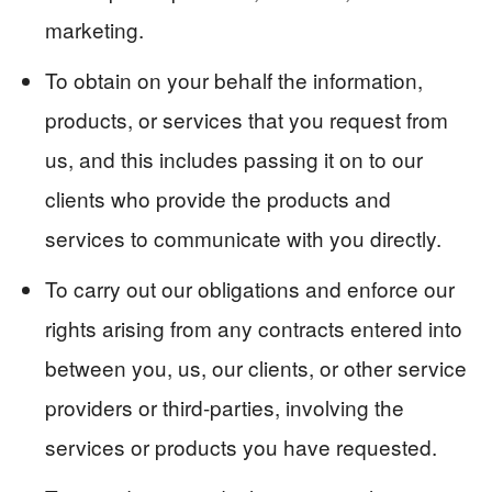
marketing.
To obtain on your behalf the information,
products, or services that you request from
us, and this includes passing it on to our
clients who provide the products and
services to communicate with you directly.
To carry out our obligations and enforce our
rights arising from any contracts entered into
between you, us, our clients, or other service
providers or third-parties, involving the
services or products you have requested.