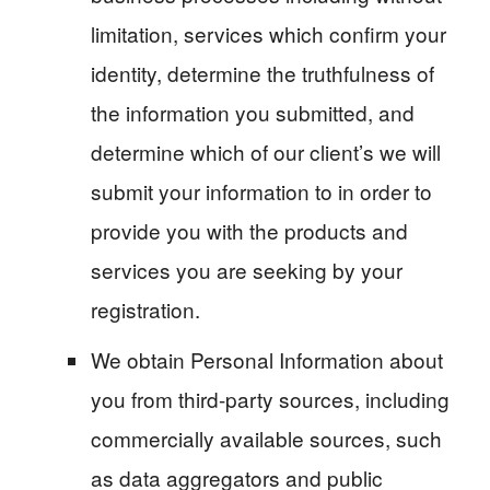
limitation, services which confirm your
identity, determine the truthfulness of
the information you submitted, and
determine which of our client’s we will
submit your information to in order to
provide you with the products and
services you are seeking by your
registration.
We obtain Personal Information about
you from third-party sources, including
commercially available sources, such
as data aggregators and public