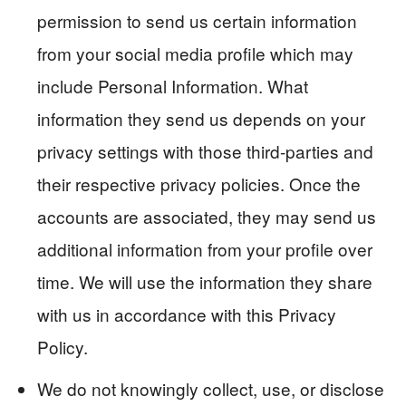
permission to send us certain information
from your social media profile which may
include Personal Information. What
information they send us depends on your
privacy settings with those third-parties and
their respective privacy policies. Once the
accounts are associated, they may send us
additional information from your profile over
time. We will use the information they share
with us in accordance with this Privacy
Policy.
We do not knowingly collect, use, or disclose