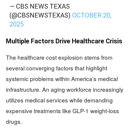
— CBS NEWS TEXAS
(@CBSNEWSTEXAS)
OCTOBER 20,
2025
Multiple Factors Drive Healthcare Crisis
The healthcare cost explosion stems from
several converging factors that highlight
systemic problems within America’s medical
infrastructure. An aging workforce increasingly
utilizes medical services while demanding
expensive treatments like GLP-1 weight-loss
drugs.