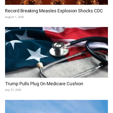
Record Breaking Measles Explosion Shocks CDC
August 1, 2026
Trump Pulls Plug On Medicare Cushion
July 31, 2026