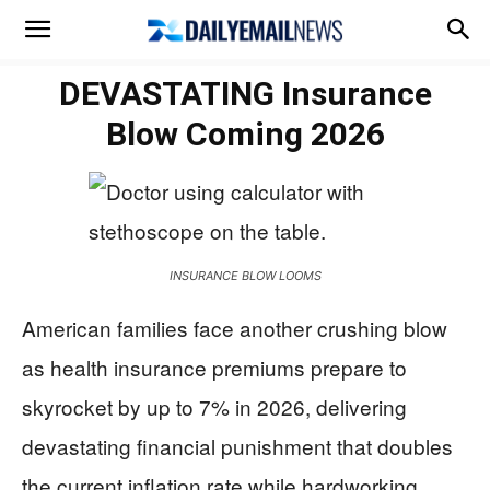
DEVASTATING Insurance
Blow Coming 2026
INSURANCE BLOW LOOMS
American families face another crushing blow
as health insurance premiums prepare to
skyrocket by up to 7% in 2026, delivering
devastating financial punishment that doubles
the current inflation rate while hardworking