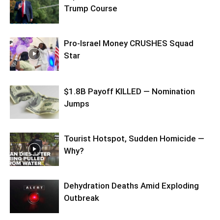
Trump Course
Pro-Israel Money CRUSHES Squad
Star
$1.8B Payoff KILLED — Nomination
Jumps
Tourist Hotspot, Sudden Homicide —
Why?
Dehydration Deaths Amid Exploding
Outbreak