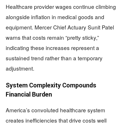
Healthcare provider wages continue climbing
alongside inflation in medical goods and
equipment. Mercer Chief Actuary Sunit Patel
warns that costs remain “pretty sticky,”
indicating these increases represent a
sustained trend rather than a temporary
adjustment.
System Complexity Compounds
Financial Burden
America’s convoluted healthcare system
creates inefficiencies that drive costs well