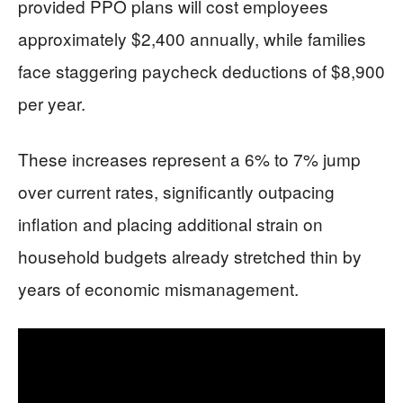
provided PPO plans will cost employees
approximately $2,400 annually, while families
face staggering paycheck deductions of $8,900
per year.
These increases represent a 6% to 7% jump
over current rates, significantly outpacing
inflation and placing additional strain on
household budgets already stretched thin by
years of economic mismanagement.