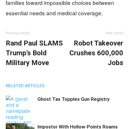
families toward impossible choices between
essential needs and medical coverage.
Previous article
Next article
Rand Paul SLAMS
Robot Takeover
Trump’s Bold
Crushes 600,000
Military Move
Jobs
RELATED ARTICLES
Ghost Tax Topples Gun Registry
Impostor With Hollow-Points Roams