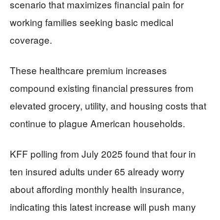
scenario that maximizes financial pain for
working families seeking basic medical
coverage.
These healthcare premium increases
compound existing financial pressures from
elevated grocery, utility, and housing costs that
continue to plague American households.
KFF polling from July 2025 found that four in
ten insured adults under 65 already worry
about affording monthly health insurance,
indicating this latest increase will push many