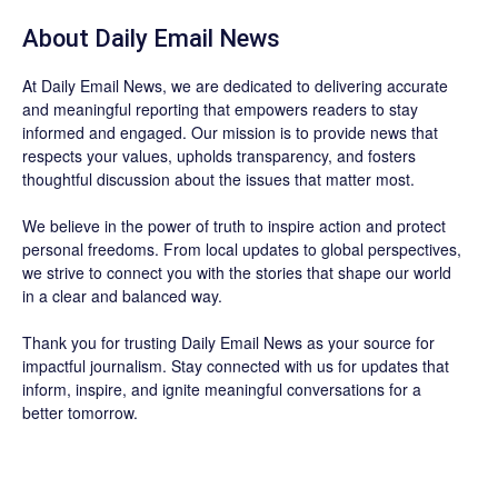
About Daily Email News
At Daily Email News, we are dedicated to delivering accurate
and meaningful reporting that empowers readers to stay
informed and engaged. Our mission is to provide news that
respects your values, upholds transparency, and fosters
thoughtful discussion about the issues that matter most.
We believe in the power of truth to inspire action and protect
personal freedoms. From local updates to global perspectives,
we strive to connect you with the stories that shape our world
in a clear and balanced way.
Thank you for trusting Daily Email News as your source for
impactful journalism. Stay connected with us for updates that
inform, inspire, and ignite meaningful conversations for a
better tomorrow.