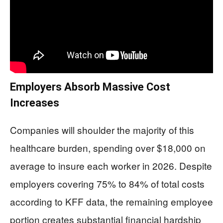
Employers Absorb Massive Cost
Increases
Companies will shoulder the majority of this
healthcare burden, spending over $18,000 on
average to insure each worker in 2026. Despite
employers covering 75% to 84% of total costs
according to KFF data, the remaining employee
portion creates substantial financial hardship