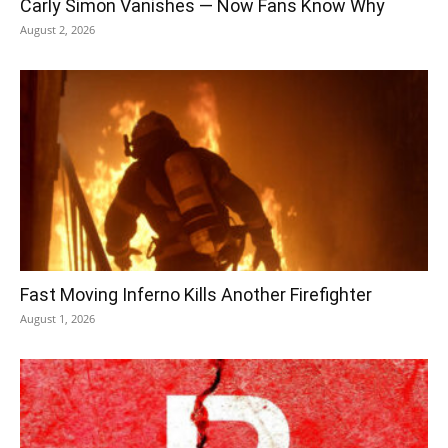
Carly Simon Vanishes — Now Fans Know Why
August 2, 2026
Fast Moving Inferno Kills Another Firefighter
August 1, 2026