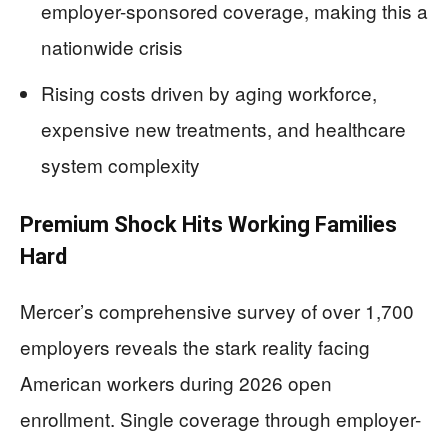
employer-sponsored coverage, making this a
nationwide crisis
Rising costs driven by aging workforce,
expensive new treatments, and healthcare
system complexity
Premium Shock Hits Working Families
Hard
Mercer’s comprehensive survey of over 1,700
employers reveals the stark reality facing
American workers during 2026 open
enrollment. Single coverage through employer-