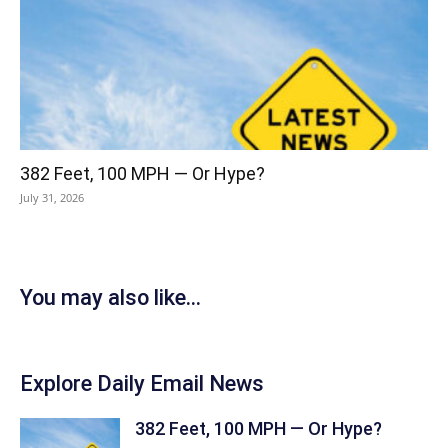
382 Feet, 100 MPH — Or Hype?
July 31, 2026
You may also like...
Explore Daily Email News
382 Feet, 100 MPH — Or Hype?