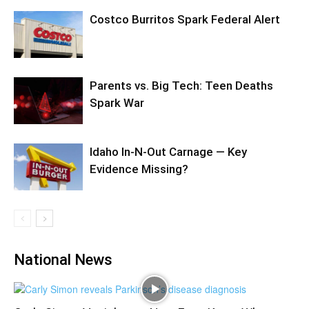
Costco Burritos Spark Federal Alert
Parents vs. Big Tech: Teen Deaths
Spark War
Idaho In-N-Out Carnage — Key
Evidence Missing?
National News