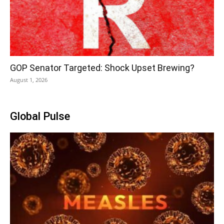
GOP Senator Targeted: Shock Upset Brewing?
August 1, 2026
Global Pulse