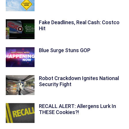
Fake Deadlines, Real Cash: Costco
Hit
Blue Surge Stuns GOP
Robot Crackdown Ignites National
Security Fight
RECALL ALERT: Allergens Lurk In
THESE Cookies?!