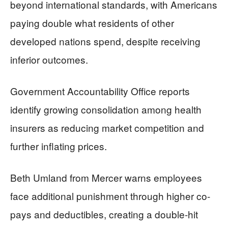
beyond international standards, with Americans
paying double what residents of other
developed nations spend, despite receiving
inferior outcomes.
Government Accountability Office reports
identify growing consolidation among health
insurers as reducing market competition and
further inflating prices.
Beth Umland from Mercer warns employees
face additional punishment through higher co-
pays and deductibles, creating a double-hit