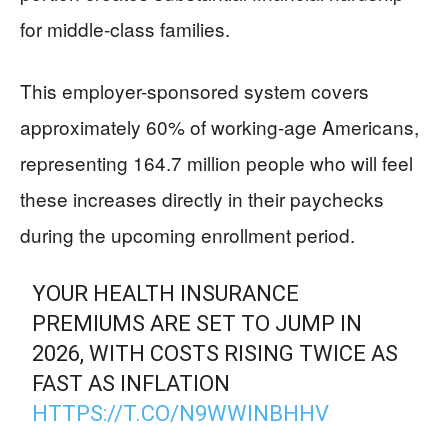
for middle-class families.
This employer-sponsored system covers
approximately 60% of working-age Americans,
representing 164.7 million people who will feel
these increases directly in their paychecks
during the upcoming enrollment period.
YOUR HEALTH INSURANCE
PREMIUMS ARE SET TO JUMP IN
2026, WITH COSTS RISING TWICE AS
FAST AS INFLATION
HTTPS://T.CO/N9WWINBHHV