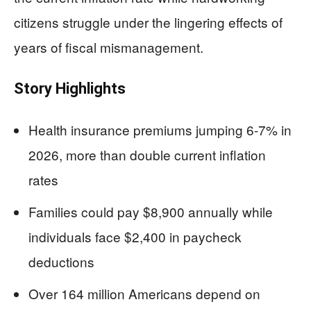
citizens struggle under the lingering effects of
years of fiscal mismanagement.
Story Highlights
Health insurance premiums jumping 6-7% in
2026, more than double current inflation
rates
Families could pay $8,900 annually while
individuals face $2,400 in paycheck
deductions
Over 164 million Americans depend on