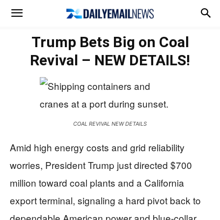
Trump Bets Big on Coal
Revival – NEW DETAILS!
COAL REVIVAL NEW DETAILS
Amid high energy costs and grid reliability
worries, President Trump just directed $700
million toward coal plants and a California
export terminal, signaling a hard pivot back to
dependable American power and blue-collar