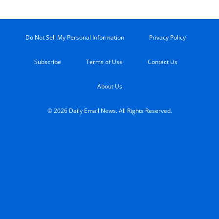
Do Not Sell My Personal Information
Privacy Policy
Subscribe
Terms of Use
Contact Us
About Us
© 2026 Daily Email News. All Rights Reserved.