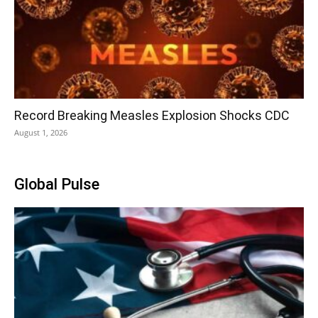
Record Breaking Measles Explosion Shocks CDC
August 1, 2026
Global Pulse