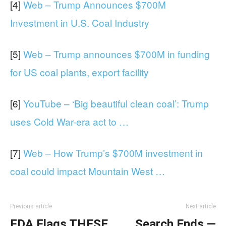
[4]
Web – Trump Announces $700M
Investment in U.S. Coal Industry
[5]
Web – Trump announces $700M in funding
for US coal plants, export facility
[6]
YouTube – ‘Big beautiful clean coal’: Trump
uses Cold War-era act to …
[7]
Web – How Trump’s $700M investment in
coal could impact Mountain West …
Previous article
Next article
FDA Flags THESE
Search Ends —