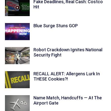
Fake Deadlines, Real Cash: Costco
Hit
Blue Surge Stuns GOP
Robot Crackdown Ignites National
Security Fight
RECALL ALERT: Allergens Lurk In
THESE Cookies?!
Name Match, Handcuffs — At The
Airport Gate