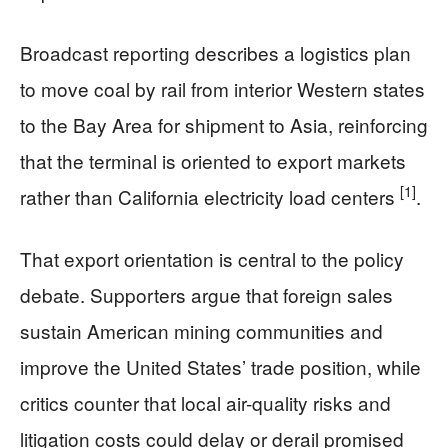
Broadcast reporting describes a logistics plan
to move coal by rail from interior Western states
to the Bay Area for shipment to Asia, reinforcing
that the terminal is oriented to export markets
[1]
rather than California electricity load centers
.
That export orientation is central to the policy
debate. Supporters argue that foreign sales
sustain American mining communities and
improve the United States’ trade position, while
critics counter that local air-quality risks and
litigation costs could delay or derail promised