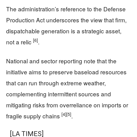
The administration’s reference to the Defense
Production Act underscores the view that firm,
dispatchable generation is a strategic asset,
[6]
not a relic
.
National and sector reporting note that the
initiative aims to preserve baseload resources
that can run through extreme weather,
complementing intermittent sources and
mitigating risks from overreliance on imports or
[4]
[5]
fragile supply chains
.
[LA TIMES]