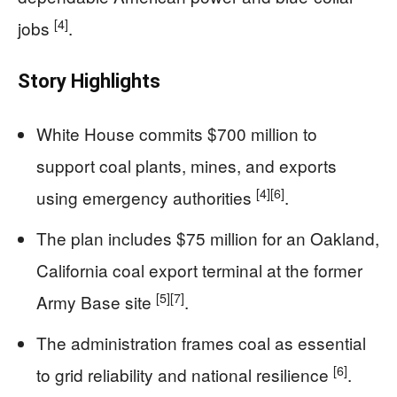
[4]
jobs
.
Story Highlights
White House commits $700 million to
support coal plants, mines, and exports
[4]
[6]
using emergency authorities
.
The plan includes $75 million for an Oakland,
California coal export terminal at the former
[5]
[7]
Army Base site
.
The administration frames coal as essential
[6]
to grid reliability and national resilience
.