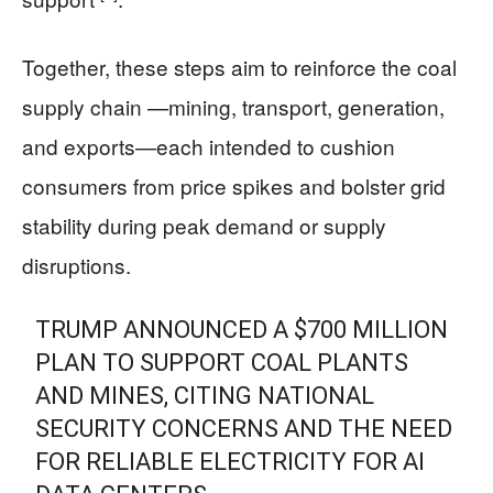
Together, these steps aim to reinforce the coal
supply chain —mining, transport, generation,
and exports—each intended to cushion
consumers from price spikes and bolster grid
stability during peak demand or supply
disruptions.
TRUMP ANNOUNCED A $700 MILLION
PLAN TO SUPPORT COAL PLANTS
AND MINES, CITING NATIONAL
SECURITY CONCERNS AND THE NEED
FOR RELIABLE ELECTRICITY FOR AI