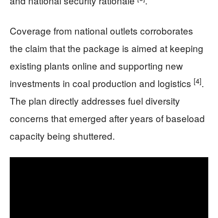
and national security rationale
.
Coverage from national outlets corroborates
the claim that the package is aimed at keeping
existing plants online and supporting new
[4]
investments in coal production and logistics
.
The plan directly addresses fuel diversity
concerns that emerged after years of baseload
capacity being shuttered.