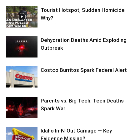
Tourist Hotspot, Sudden Homicide —
Why?
Dehydration Deaths Amid Exploding
Outbreak
Costco Burritos Spark Federal Alert
Parents vs. Big Tech: Teen Deaths
Spark War
Idaho In-N-Out Carnage — Key
Evidence Missing?