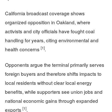
California broadcast coverage shows
organized opposition in Oakland, where
activists and city officials have fought coal
handling for years, citing environmental and
[1]
health concerns
.
Opponents argue the terminal primarily serves
foreign buyers and therefore shifts impacts to
local residents without clear local energy
benefits, while supporters see union jobs and
national economic gains through expanded
[1]
exports
.