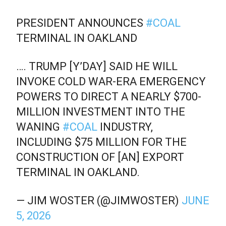
PRESIDENT ANNOUNCES
#COAL
TERMINAL IN OAKLAND
…. TRUMP [Y’DAY] SAID HE WILL
INVOKE COLD WAR-ERA EMERGENCY
POWERS TO DIRECT A NEARLY $700-
MILLION INVESTMENT INTO THE
WANING
#COAL
INDUSTRY,
INCLUDING $75 MILLION FOR THE
CONSTRUCTION OF [AN] EXPORT
TERMINAL IN OAKLAND.
— JIM WOSTER (@JIMWOSTER)
JUNE
5, 2026