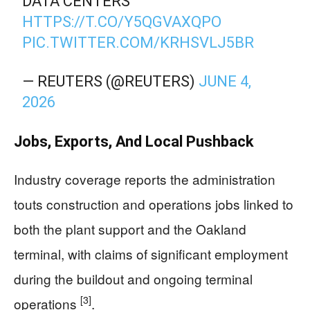
DATA CENTERS
HTTPS://T.CO/Y5QGVAXQPO
PIC.TWITTER.COM/KRHSVLJ5BR
— REUTERS (@REUTERS)
JUNE 4,
2026
Jobs, Exports, And Local Pushback
Industry coverage reports the administration
touts construction and operations jobs linked to
both the plant support and the Oakland
terminal, with claims of significant employment
during the buildout and ongoing terminal
[3]
operations
.