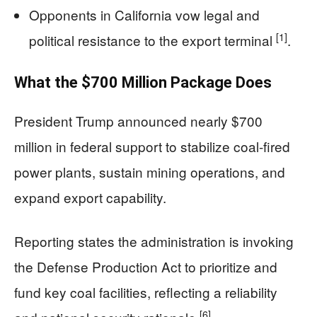
Opponents in California vow legal and
[1]
political resistance to the export terminal
.
What the $700 Million Package Does
President Trump announced nearly $700
million in federal support to stabilize coal-fired
power plants, sustain mining operations, and
expand export capability.
Reporting states the administration is invoking
the Defense Production Act to prioritize and
fund key coal facilities, reflecting a reliability
[6]