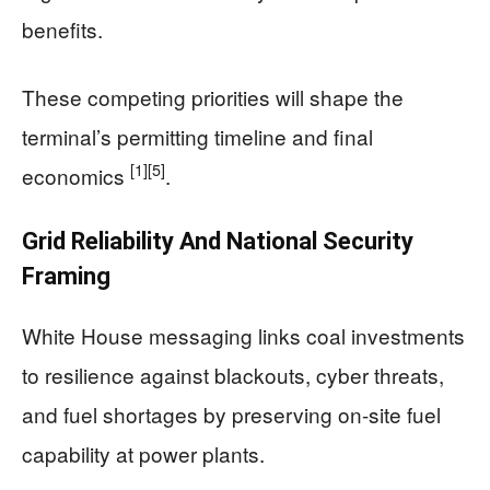
benefits.
These competing priorities will shape the
terminal’s permitting timeline and final
[1]
[5]
economics
.
Grid Reliability And National Security
Framing
White House messaging links coal investments
to resilience against blackouts, cyber threats,
and fuel shortages by preserving on-site fuel
capability at power plants.