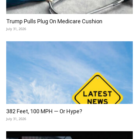
Trump Pulls Plug On Medicare Cushion
July 31, 2026
382 Feet, 100 MPH — Or Hype?
July 31, 2026