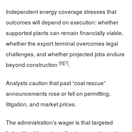
Independent energy coverage stresses that
outcomes will depend on execution: whether
supported plants can remain financially viable,
whether the export terminal overcomes legal
challenges, and whether projected jobs endure
[5]
[7]
beyond construction
.
Analysts caution that past “coal rescue”
announcements rose or fell on permitting,
litigation, and market prices.
The administration’s wager is that targeted