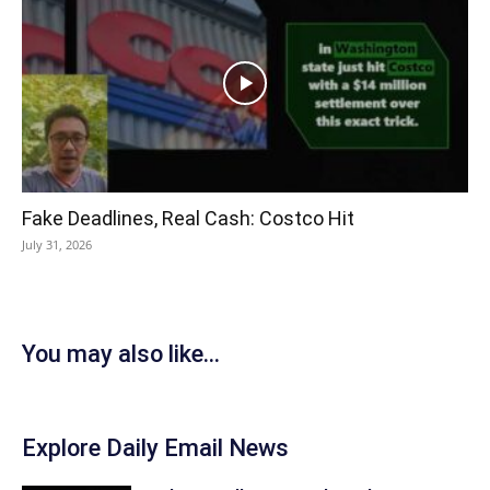
Fake Deadlines, Real Cash: Costco Hit
July 31, 2026
You may also like...
Explore Daily Email News