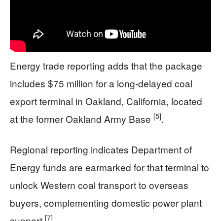
Energy trade reporting adds that the package
includes $75 million for a long-delayed coal
export terminal in Oakland, California, located
[5]
at the former Oakland Army Base
.
Regional reporting indicates Department of
Energy funds are earmarked for that terminal to
unlock Western coal transport to overseas
buyers, complementing domestic power plant
[7]
support
.