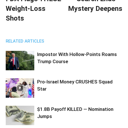
Weight-Loss
Mystery Deepens
Shots
RELATED ARTICLES
Impostor With Hollow-Points Roams
Trump Course
Pro-Israel Money CRUSHES Squad
Star
$1.8B Payoff KILLED — Nomination
Jumps