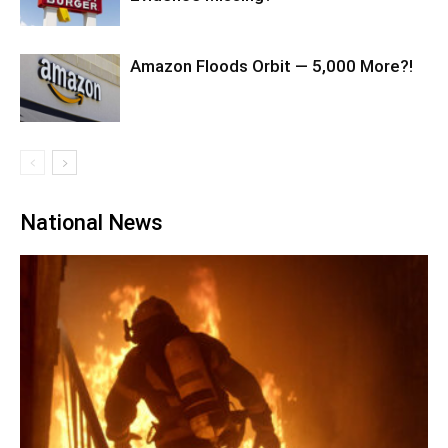
Amazon Floods Orbit — 5,000 More?!
National News