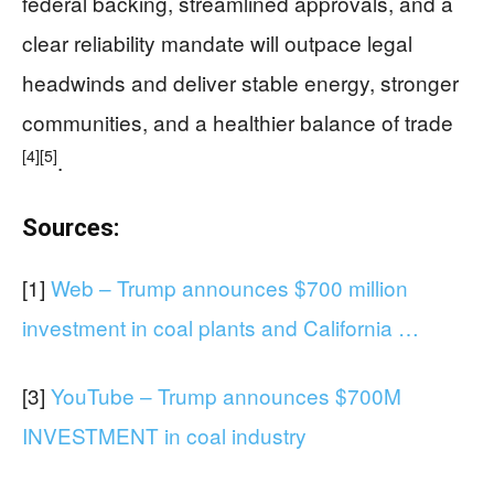
federal backing, streamlined approvals, and a
clear reliability mandate will outpace legal
headwinds and deliver stable energy, stronger
communities, and a healthier balance of trade
[4]
[5]
.
Sources:
[1]
Web – Trump announces $700 million
investment in coal plants and California …
[3]
YouTube – Trump announces $700M
INVESTMENT in coal industry