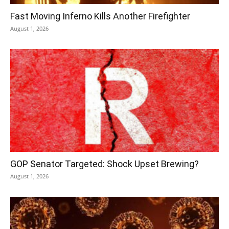
Fast Moving Inferno Kills Another Firefighter
August 1, 2026
GOP Senator Targeted: Shock Upset Brewing?
August 1, 2026