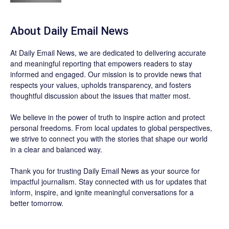
About Daily Email News
At Daily Email News, we are dedicated to delivering accurate
and meaningful reporting that empowers readers to stay
informed and engaged. Our mission is to provide news that
respects your values, upholds transparency, and fosters
thoughtful discussion about the issues that matter most.
We believe in the power of truth to inspire action and protect
personal freedoms. From local updates to global perspectives,
we strive to connect you with the stories that shape our world
in a clear and balanced way.
Thank you for trusting Daily Email News as your source for
impactful journalism. Stay connected with us for updates that
inform, inspire, and ignite meaningful conversations for a
better tomorrow.