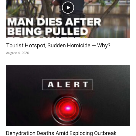
Tourist Hotspot, Sudden Homicide — Why?
August 4, 2026
Dehydration Deaths Amid Exploding Outbreak