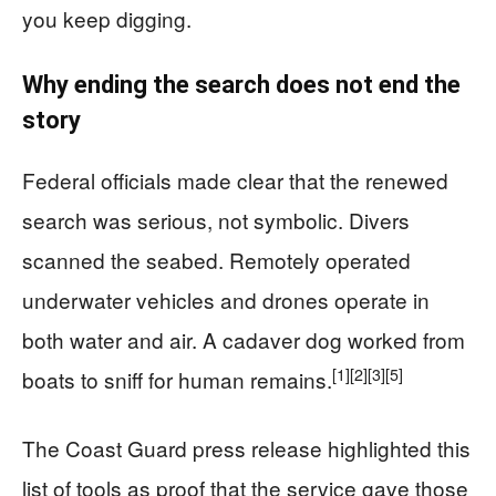
you keep digging.
Why ending the search does not end the
story
Federal officials made clear that the renewed
search was serious, not symbolic. Divers
scanned the seabed. Remotely operated
underwater vehicles and drones operate in
both water and air. A cadaver dog worked from
[1]
[2]
[3]
[5]
boats to sniff for human remains.
The Coast Guard press release highlighted this
list of tools as proof that the service gave those