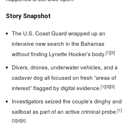
Story Snapshot
The U.S. Coast Guard wrapped up an
intensive new search in the Bahamas
[1]
[3]
without finding Lynette Hooker’s body.
Divers, drones, underwater vehicles, and a
cadaver dog all focused on fresh “areas of
[1]
[3]
[5]
interest” flagged by digital evidence.
Investigators seized the couple’s dinghy and
[1]
sailboat as part of an active criminal probe.
[3]
[4]
[6]