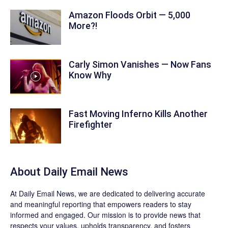
Amazon Floods Orbit — 5,000
More?!
Carly Simon Vanishes — Now Fans
Know Why
Fast Moving Inferno Kills Another
Firefighter
About Daily Email News
At Daily Email News, we are dedicated to delivering accurate
and meaningful reporting that empowers readers to stay
informed and engaged. Our mission is to provide news that
respects your values, upholds transparency, and fosters