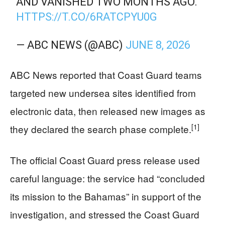
AND VANISHED TWO MONTHS AGO.
HTTPS://T.CO/6RATCPYU0G
— ABC NEWS (@ABC)
JUNE 8, 2026
ABC News reported that Coast Guard teams
targeted new undersea sites identified from
electronic data, then released new images as
[1]
they declared the search phase complete.
The official Coast Guard press release used
careful language: the service had “concluded
its mission to the Bahamas” in support of the
investigation, and stressed the Coast Guard