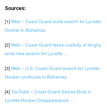
Sources:
[1]
Web – Coast Guard ends search for Lynette
Hooker in Bahamas
[2]
Web – Coast Guard takes custody of dinghy
amid new search for Lynette …
[3]
Web – U.S. Coast Guard search for Lynette
Hooker continues in Bahamas
[4]
YouTube – Coast Guard Seizes Boat in
Lynette Hooker Disappearance …