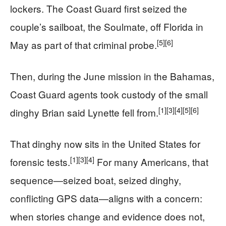
lockers. The Coast Guard first seized the
couple’s sailboat, the Soulmate, off Florida in
[5]
[6]
May as part of that criminal probe.
Then, during the June mission in the Bahamas,
Coast Guard agents took custody of the small
[1]
[3]
[4]
[5]
[6]
dinghy Brian said Lynette fell from.
That dinghy now sits in the United States for
[1]
[3]
[4]
forensic tests.
For many Americans, that
sequence—seized boat, seized dinghy,
conflicting GPS data—aligns with a concern:
when stories change and evidence does not,