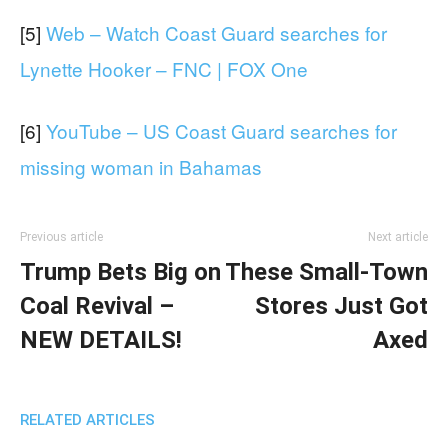
[5]
Web – Watch Coast Guard searches for
Lynette Hooker – FNC | FOX One
[6]
YouTube – US Coast Guard searches for
missing woman in Bahamas
Previous article
Next article
Trump Bets Big on
These Small-Town
Coal Revival –
Stores Just Got
NEW DETAILS!
Axed
RELATED ARTICLES