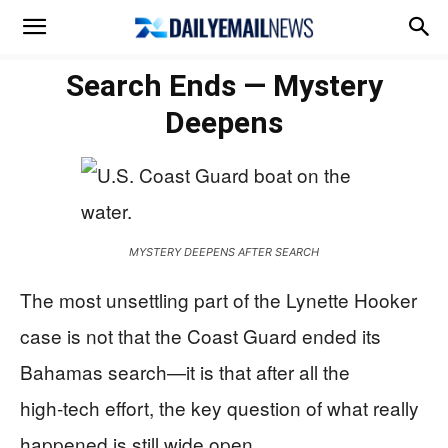
Search Ends — Mystery
Deepens
MYSTERY DEEPENS AFTER SEARCH
The most unsettling part of the Lynette Hooker
case is not that the Coast Guard ended its
Bahamas search—it is that after all the
high‑tech effort, the key question of what really
happened is still wide open.