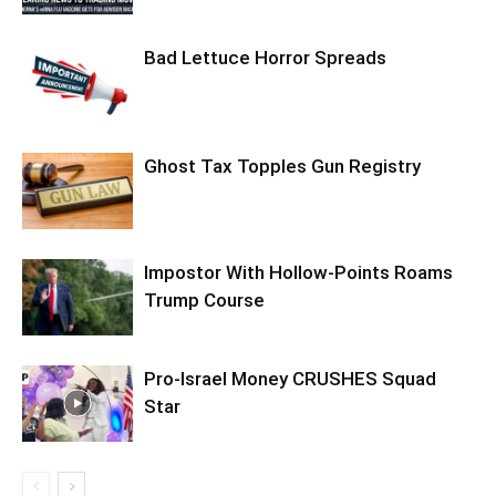
Bad Lettuce Horror Spreads
Ghost Tax Topples Gun Registry
Impostor With Hollow-Points Roams
Trump Course
Pro-Israel Money CRUSHES Squad
Star