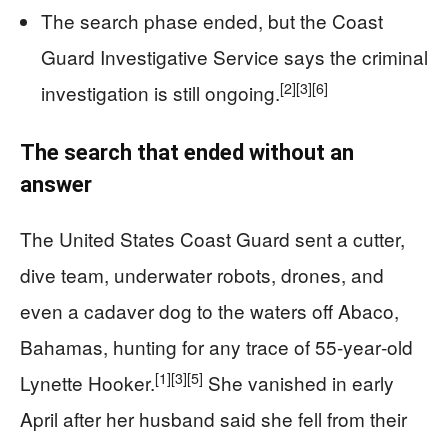
The search phase ended, but the Coast
Guard Investigative Service says the criminal
[2]
[3]
[6]
investigation is still ongoing.
The search that ended without an
answer
The United States Coast Guard sent a cutter,
dive team, underwater robots, drones, and
even a cadaver dog to the waters off Abaco,
Bahamas, hunting for any trace of 55‑year‑old
[1]
[3]
[5]
Lynette Hooker.
She vanished in early
April after her husband said she fell from their