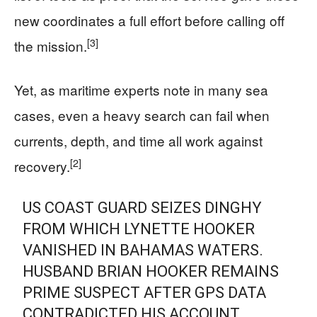
new coordinates a full effort before calling off
[3]
the mission.
Yet, as maritime experts note in many sea
cases, even a heavy search can fail when
currents, depth, and time all work against
[2]
recovery.
US COAST GUARD SEIZES DINGHY
FROM WHICH LYNETTE HOOKER
VANISHED IN BAHAMAS WATERS.
HUSBAND BRIAN HOOKER REMAINS
PRIME SUSPECT AFTER GPS DATA
CONTRADICTED HIS ACCOUNT.