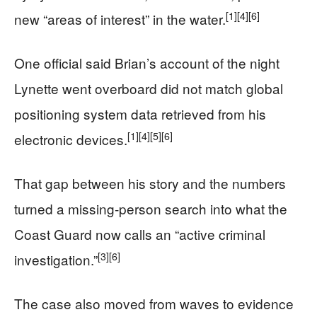
[1]
[4]
[6]
new “areas of interest” in the water.
One official said Brian’s account of the night
Lynette went overboard did not match global
positioning system data retrieved from his
[1]
[4]
[5]
[6]
electronic devices.
That gap between his story and the numbers
turned a missing‑person search into what the
Coast Guard now calls an “active criminal
[3]
[6]
investigation.”
The case also moved from waves to evidence