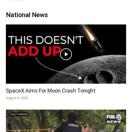
National News
SpaceX Aims For Moon Crash Tonight
August 4, 2026