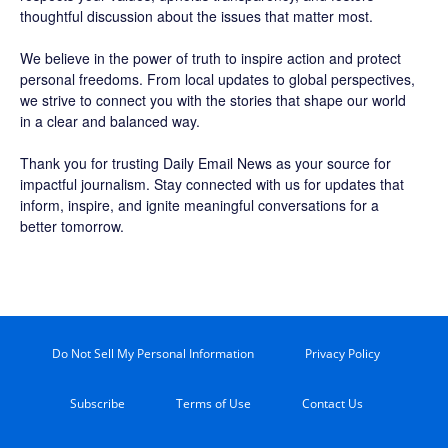
thoughtful discussion about the issues that matter most.
We believe in the power of truth to inspire action and protect
personal freedoms. From local updates to global perspectives,
we strive to connect you with the stories that shape our world
in a clear and balanced way.
Thank you for trusting Daily Email News as your source for
impactful journalism. Stay connected with us for updates that
inform, inspire, and ignite meaningful conversations for a
better tomorrow.
Do Not Sell My Personal Information
Privacy Policy
Subscribe
Terms of Use
Contact Us