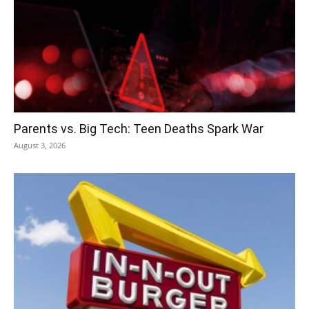
Parents vs. Big Tech: Teen Deaths Spark War
August 3, 2026