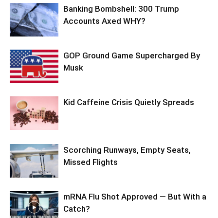
Banking Bombshell: 300 Trump
Accounts Axed WHY?
GOP Ground Game Supercharged By
Musk
Kid Caffeine Crisis Quietly Spreads
Scorching Runways, Empty Seats,
Missed Flights
mRNA Flu Shot Approved — But With a
Catch?