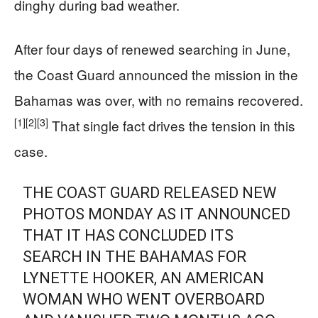
dinghy during bad weather.
After four days of renewed searching in June,
the Coast Guard announced the mission in the
Bahamas was over, with no remains recovered.
[1]
[2]
[3]
That single fact drives the tension in this
case.
THE COAST GUARD RELEASED NEW
PHOTOS MONDAY AS IT ANNOUNCED
THAT IT HAS CONCLUDED ITS
SEARCH IN THE BAHAMAS FOR
LYNETTE HOOKER, AN AMERICAN
WOMAN WHO WENT OVERBOARD