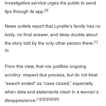
investigative service urges the public to send
[3]
tips through its app.
News outlets report that Lynette’s family has no
body, no final answer, and deep doubts about
[1]
the story told by the only other person there.
[6]
From this view, that mix justifies ongoing
scrutiny: respect due process, but do not treat
“search ended” as “case closed,” especially
when data and statements clash in a woman’s
[1]
[2]
[3]
[4]
[5]
[6]
disappearance.