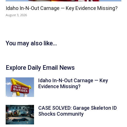
Idaho In-N-Out Carnage — Key Evidence Missing?
August 3, 2026
You may also like...
Explore Daily Email News
Idaho In-N-Out Carnage — Key
Evidence Missing?
CASE SOLVED: Garage Skeleton ID
Shocks Community