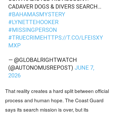
CADAVER DOGS & DIVERS SEARCH…
#BAHAMASMYSTERY
#LYNETTEHOOKER
#MISSINGPERSON
#TRUECRIME
HTTPS://T.CO/LFEISXY
MXP
— @GLOBALRIGHTWATCH
(@AUTONOMUSREPOST)
JUNE 7,
2026
That reality creates a hard split between official
process and human hope. The Coast Guard
says its search mission is over, but its