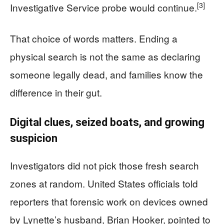
[3]
Investigative Service probe would continue.
That choice of words matters. Ending a
physical search is not the same as declaring
someone legally dead, and families know the
difference in their gut.
Digital clues, seized boats, and growing
suspicion
Investigators did not pick those fresh search
zones at random. United States officials told
reporters that forensic work on devices owned
by Lynette’s husband, Brian Hooker, pointed to