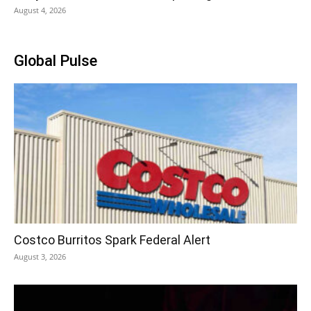
August 4, 2026
Global Pulse
Costco Burritos Spark Federal Alert
August 3, 2026