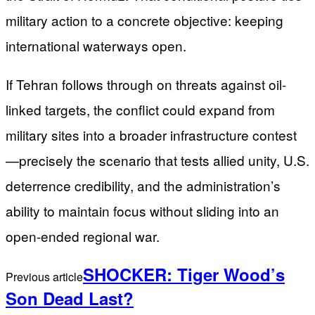
military action to a concrete objective: keeping
international waterways open.
If Tehran follows through on threats against oil-
linked targets, the conflict could expand from
military sites into a broader infrastructure contest
—precisely the scenario that tests allied unity, U.S.
deterrence credibility, and the administration’s
ability to maintain focus without sliding into an
open-ended regional war.
SHOCKER: Tiger Wood’s
Previous article
Son Dead Last?