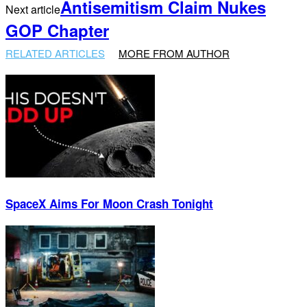
Antisemitism Claim Nukes
Next article
GOP Chapter
RELATED ARTICLES
MORE FROM AUTHOR
SpaceX Aims For Moon Crash Tonight