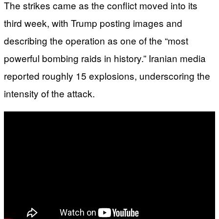
The strikes came as the conflict moved into its
third week, with Trump posting images and
describing the operation as one of the “most
powerful bombing raids in history.” Iranian media
reported roughly 15 explosions, underscoring the
intensity of the attack.