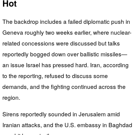
Hot
The backdrop includes a failed diplomatic push in
Geneva roughly two weeks earlier, where nuclear-
related concessions were discussed but talks
reportedly bogged down over ballistic missiles—
an issue Israel has pressed hard. Iran, according
to the reporting, refused to discuss some
demands, and the fighting continued across the
region.
Sirens reportedly sounded in Jerusalem amid
Iranian attacks, and the U.S. embassy in Baghdad