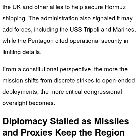
the UK and other allies to help secure Hormuz
shipping. The administration also signaled it may
add forces, including the USS Tripoli and Marines,
while the Pentagon cited operational security in
limiting details.
From a constitutional perspective, the more the
mission shifts from discrete strikes to open-ended
deployments, the more critical congressional
oversight becomes.
Diplomacy Stalled as Missiles
and Proxies Keep the Region