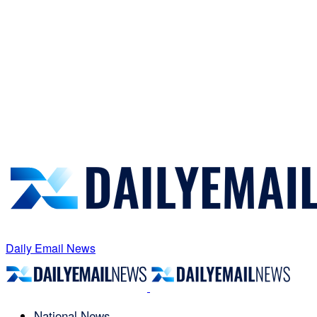
Daily Email News
National News