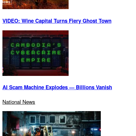
VIDEO: Wine Capital Turns Fiery Ghost Town
AI Scam Machine Explodes — Billions Vanish
National News