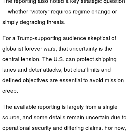
The reporting also noted a key strategic question
—whether “victory” requires regime change or
simply degrading threats.
For a Trump-supporting audience skeptical of
globalist forever wars, that uncertainty is the
central tension. The U.S. can protect shipping
lanes and deter attacks, but clear limits and
defined objectives are essential to avoid mission
creep.
The available reporting is largely from a single
source, and some details remain uncertain due to
operational security and differing claims. For now,