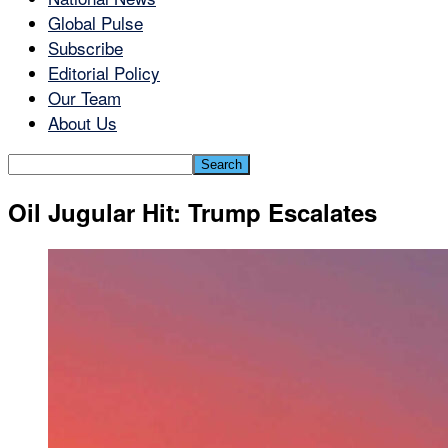
Global Pulse
Subscribe
Editorial Policy
Our Team
About Us
Oil Jugular Hit: Trump Escalates