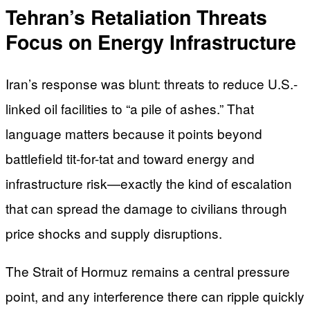
Tehran’s Retaliation Threats
Focus on Energy Infrastructure
Iran’s response was blunt: threats to reduce U.S.-
linked oil facilities to “a pile of ashes.” That
language matters because it points beyond
battlefield tit-for-tat and toward energy and
infrastructure risk—exactly the kind of escalation
that can spread the damage to civilians through
price shocks and supply disruptions.
The Strait of Hormuz remains a central pressure
point, and any interference there can ripple quickly