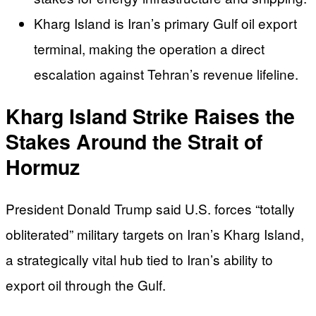
Kharg Island is Iran’s primary Gulf oil export
terminal, making the operation a direct
escalation against Tehran’s revenue lifeline.
Kharg Island Strike Raises the
Stakes Around the Strait of
Hormuz
President Donald Trump said U.S. forces “totally
obliterated” military targets on Iran’s Kharg Island,
a strategically vital hub tied to Iran’s ability to
export oil through the Gulf.