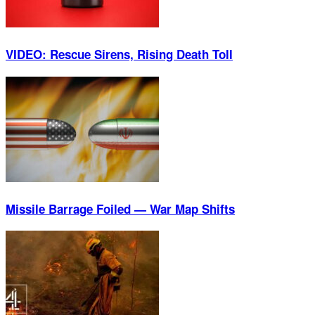
VIDEO: Rescue Sirens, Rising Death Toll
Missile Barrage Foiled — War Map Shifts