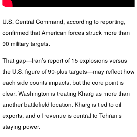
U.S. Central Command, according to reporting,
confirmed that American forces struck more than
90 military targets.
That gap—Iran’s report of 15 explosions versus
the U.S. figure of 90-plus targets—may reflect how
each side counts impacts, but the core point is
clear: Washington is treating Kharg as more than
another battlefield location. Kharg is tied to oil
exports, and oil revenue is central to Tehran’s
staying power.