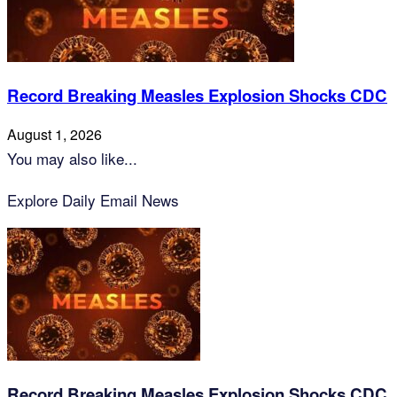
Record Breaking Measles Explosion Shocks CDC
August 1, 2026
You may also like...
Explore Daily Email News
Record Breaking Measles Explosion Shocks CDC