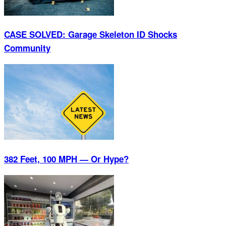
CASE SOLVED: Garage Skeleton ID Shocks
Community
382 Feet, 100 MPH — Or Hype?