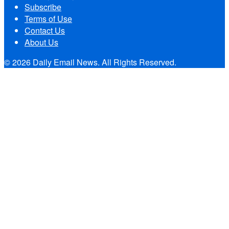
Subscribe
Terms of Use
Contact Us
About Us
© 2026 Daily Email News. All Rights Reserved.