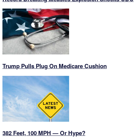
Trump Pulls Plug On Medicare Cushion
382 Feet, 100 MPH — Or Hype?