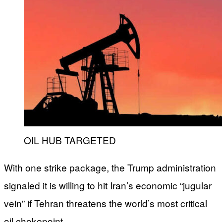
OIL HUB TARGETED
With one strike package, the Trump administration
signaled it is willing to hit Iran’s economic “jugular
vein” if Tehran threatens the world’s most critical
oil chokepoint.