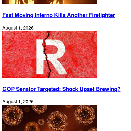
Fast Moving Inferno Kills Another Firefighter
August 1, 2026
GOP Senator Targeted: Shock Upset Brewing?
August 1, 2026