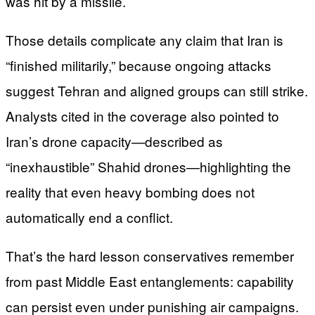
was hit by a missile.
Those details complicate any claim that Iran is
“finished militarily,” because ongoing attacks
suggest Tehran and aligned groups can still strike.
Analysts cited in the coverage also pointed to
Iran’s drone capacity—described as
“inexhaustible” Shahid drones—highlighting the
reality that even heavy bombing does not
automatically end a conflict.
That’s the hard lesson conservatives remember
from past Middle East entanglements: capability
can persist even under punishing air campaigns.