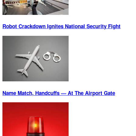
Robot Crackdown Ignites National Security Fight
Name Match, Handcuffs — At The Airport Gate