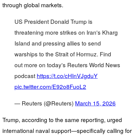
through global markets.
US President Donald Trump is
threatening more strikes on Iran's Kharg
Island and pressing allies to send
warships to the Strait of Hormuz. Find
out more on today's Reuters World News
podcast
https://t.co/cHInVJgduY
pic.twitter.com/E92o8FuoL2
— Reuters (@Reuters)
March 15, 2026
Trump, according to the same reporting, urged
international naval support—specifically calling for