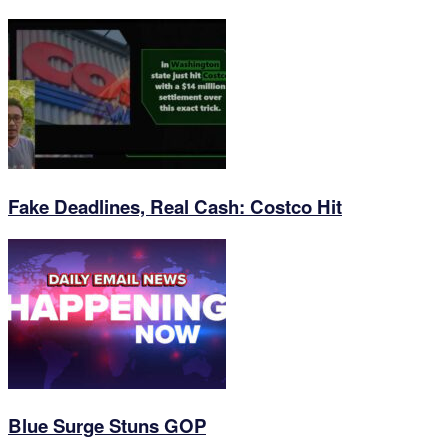
Fake Deadlines, Real Cash: Costco Hit
Blue Surge Stuns GOP