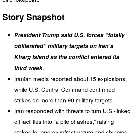
Story Snapshot
President Trump said U.S. forces “totally
obliterated” military targets on Iran’s
Kharg Island as the conflict entered its
.
third week
Iranian media reported about 15 explosions,
while U.S. Central Command confirmed
strikes on more than 90 military targets.
Iran responded with threats to turn U.S.-linked
oil facilities into “a pile of ashes,” raising
stakes for energy infrastructure and shipping.