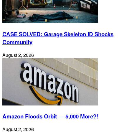
CASE SOLVED: Garage Skeleton ID Shocks
Community
August 2, 2026
Amazon Floods Orbit — 5,000 More?!
August 2, 2026