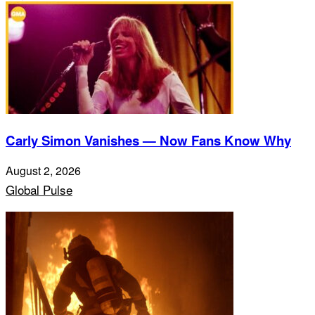
Carly Simon Vanishes — Now Fans Know Why
August 2, 2026
Global Pulse