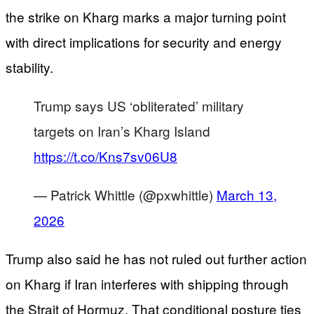
the strike on Kharg marks a major turning point
with direct implications for security and energy
stability.
Trump says US ‘obliterated’ military
targets on Iran’s Kharg Island
https://t.co/Kns7sv06U8
— Patrick Whittle (@pxwhittle)
March 13,
2026
Trump also said he has not ruled out further action
on Kharg if Iran interferes with shipping through
the Strait of Hormuz. That conditional posture ties