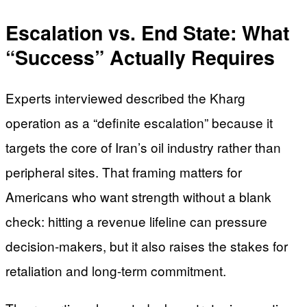
Escalation vs. End State: What
“Success” Actually Requires
Experts interviewed described the Kharg
operation as a “definite escalation” because it
targets the core of Iran’s oil industry rather than
peripheral sites. That framing matters for
Americans who want strength without a blank
check: hitting a revenue lifeline can pressure
decision-makers, but it also raises the stakes for
retaliation and long-term commitment.