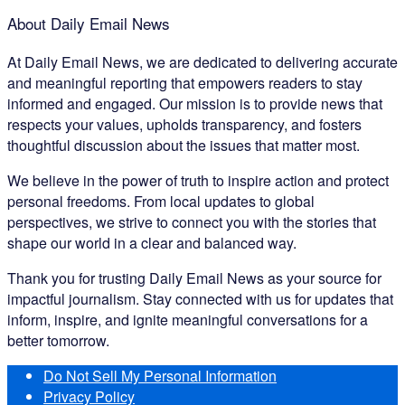
About Daily Email News
At Daily Email News, we are dedicated to delivering accurate
and meaningful reporting that empowers readers to stay
informed and engaged. Our mission is to provide news that
respects your values, upholds transparency, and fosters
thoughtful discussion about the issues that matter most.
We believe in the power of truth to inspire action and protect
personal freedoms. From local updates to global
perspectives, we strive to connect you with the stories that
shape our world in a clear and balanced way.
Thank you for trusting Daily Email News as your source for
impactful journalism. Stay connected with us for updates that
inform, inspire, and ignite meaningful conversations for a
better tomorrow.
Do Not Sell My Personal Information
Privacy Policy