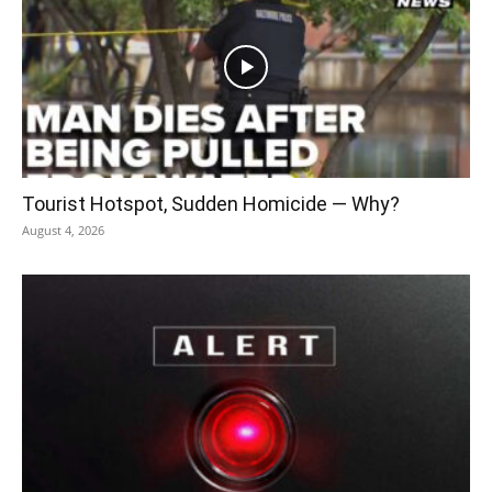
Tourist Hotspot, Sudden Homicide — Why?
August 4, 2026