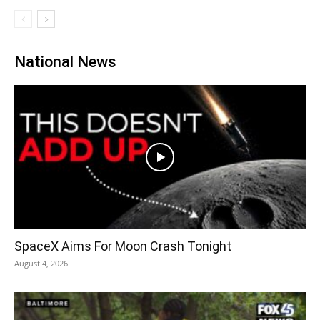
National News
SpaceX Aims For Moon Crash Tonight
August 4, 2026