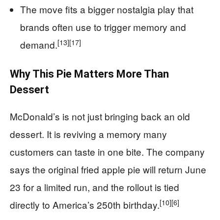
The move fits a bigger nostalgia play that
brands often use to trigger memory and
[13]
[17]
demand.
Why This Pie Matters More Than
Dessert
McDonald’s is not just bringing back an old
dessert. It is reviving a memory many
customers can taste in one bite. The company
says the original fried apple pie will return June
23 for a limited run, and the rollout is tied
[10]
[6]
directly to America’s 250th birthday.