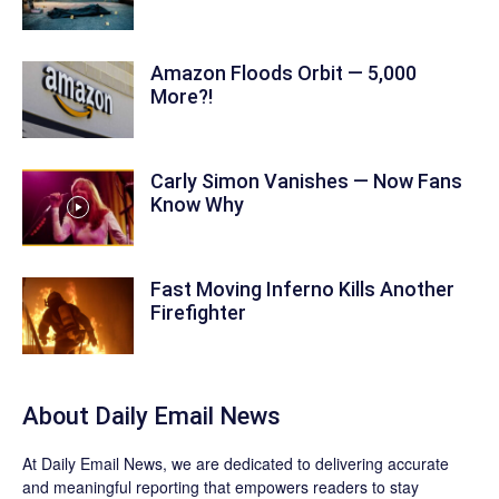
Amazon Floods Orbit — 5,000
More?!
Carly Simon Vanishes — Now Fans
Know Why
Fast Moving Inferno Kills Another
Firefighter
About Daily Email News
At Daily Email News, we are dedicated to delivering accurate
and meaningful reporting that empowers readers to stay