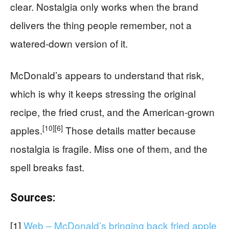
clear. Nostalgia only works when the brand
delivers the thing people remember, not a
watered-down version of it.
McDonald’s appears to understand that risk,
which is why it keeps stressing the original
recipe, the fried crust, and the American-grown
[10]
[6]
apples.
Those details matter because
nostalgia is fragile. Miss one of them, and the
spell breaks fast.
Sources:
[1]
Web – McDonald’s bringing back fried apple