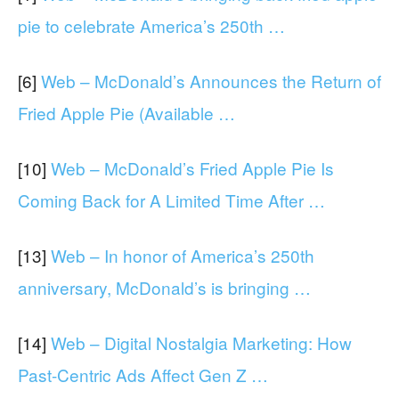
pie to celebrate America’s 250th …
[6]
Web – McDonald’s Announces the Return of
Fried Apple Pie (Available …
[10]
Web – McDonald’s Fried Apple Pie Is
Coming Back for A Limited Time After …
[13]
Web – In honor of America’s 250th
anniversary, McDonald’s is bringing …
[14]
Web – Digital Nostalgia Marketing: How
Past-Centric Ads Affect Gen Z …