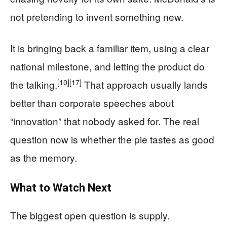
not pretending to invent something new.
It is bringing back a familiar item, using a clear
national milestone, and letting the product do
[10]
[17]
the talking.
That approach usually lands
better than corporate speeches about
“innovation” that nobody asked for. The real
question now is whether the pie tastes as good
as the memory.
What to Watch Next
The biggest open question is supply.