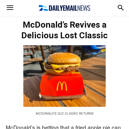
McDonald’s Revives a
Delicious Lost Classic
MCDONALD'S OLD CLASSIC RETURNS
McDonald’s is betting that a fried apple pie can