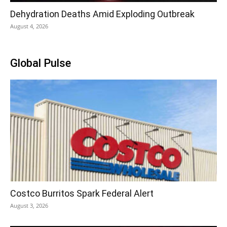
Dehydration Deaths Amid Exploding Outbreak
August 4, 2026
Global Pulse
Costco Burritos Spark Federal Alert
August 3, 2026