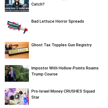
Catch?
Bad Lettuce Horror Spreads
Ghost Tax Topples Gun Registry
Impostor With Hollow-Points Roams
Trump Course
Pro-Israel Money CRUSHES Squad
Star