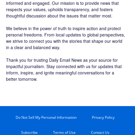
informed and engaged. Our mission is to provide news that
respects your values, upholds transparency, and fosters
thoughtful discussion about the issues that matter most.
We believe in the power of truth to inspire action and protect
personal freedoms. From local updates to global perspectives,
we strive to connect you with the stories that shape our world
in a clear and balanced way.
Thank you for trusting Daily Email News as your source for
impactful journalism. Stay connected with us for updates that
inform, inspire, and ignite meaningful conversations for a
better tomorrow.
Do Not Sell My Personal Information
Privacy Policy
Subscribe
Terms of Use
Contact Us