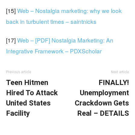
[15]
Web – Nostalgia marketing: why we look
back in turbulent times – saintnicks
[17]
Web – [PDF] Nostalgia Marketing: An
Integrative Framework – PDXScholar
Previous article
Next article
Teen Hitmen
FINALLY!
Hired To Attack
Unemployment
United States
Crackdown Gets
Facility
Real – DETAILS