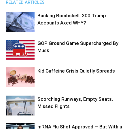
RELATED ARTICLES
Banking Bombshell: 300 Trump
Accounts Axed WHY?
GOP Ground Game Supercharged By
Musk
Kid Caffeine Crisis Quietly Spreads
Scorching Runways, Empty Seats,
Missed Flights
mRNA Flu Shot Approved — But With a