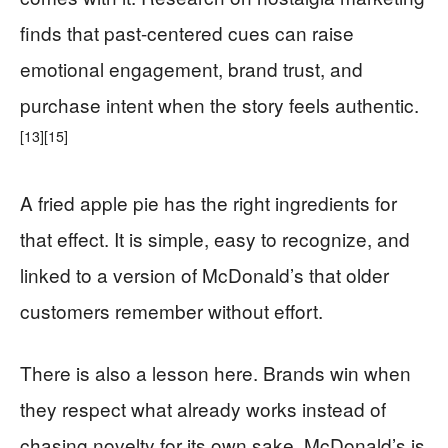
finds that past-centered cues can raise
emotional engagement, brand trust, and
purchase intent when the story feels authentic.
[13]
[15]
A fried apple pie has the right ingredients for
that effect. It is simple, easy to recognize, and
linked to a version of McDonald’s that older
customers remember without effort.
There is also a lesson here. Brands win when
they respect what already works instead of
chasing novelty for its own sake. McDonald’s is