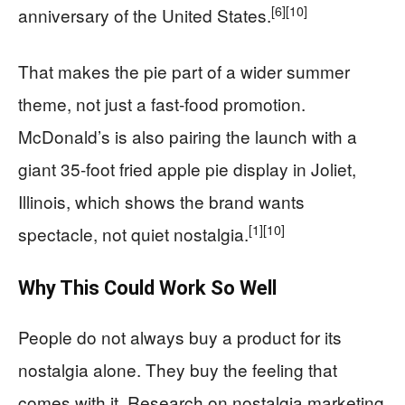
[6]
[10]
anniversary of the United States.
That makes the pie part of a wider summer
theme, not just a fast-food promotion.
McDonald’s is also pairing the launch with a
giant 35-foot fried apple pie display in Joliet,
Illinois, which shows the brand wants
[1]
[10]
spectacle, not quiet nostalgia.
Why This Could Work So Well
People do not always buy a product for its
nostalgia alone. They buy the feeling that
comes with it. Research on nostalgia marketing