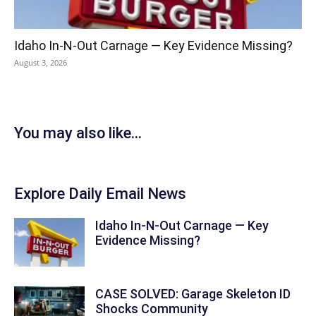
Idaho In-N-Out Carnage — Key Evidence Missing?
August 3, 2026
You may also like...
Explore Daily Email News
Idaho In-N-Out Carnage — Key
Evidence Missing?
CASE SOLVED: Garage Skeleton ID
Shocks Community