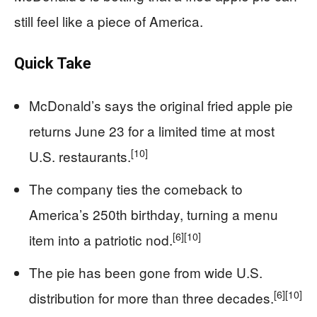
still feel like a piece of America.
Quick Take
McDonald’s says the original fried apple pie
returns June 23 for a limited time at most
[10]
U.S. restaurants.
The company ties the comeback to
America’s 250th birthday, turning a menu
[6]
[10]
item into a patriotic nod.
The pie has been gone from wide U.S.
[6]
[10]
distribution for more than three decades.