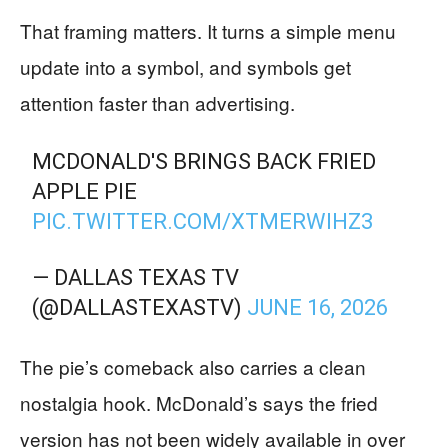
That framing matters. It turns a simple menu
update into a symbol, and symbols get
attention faster than advertising.
MCDONALD'S BRINGS BACK FRIED
APPLE PIE
PIC.TWITTER.COM/XTMERWIHZ3
— DALLAS TEXAS TV
(@DALLASTEXASTV)
JUNE 16, 2026
The pie’s comeback also carries a clean
nostalgia hook. McDonald’s says the fried
version has not been widely available in over