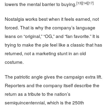
[13]
[14]
[17]
lowers the mental barrier to buying.
Nostalgia works best when it feels earned, not
forced. That is why the company’s language
leans on “original,” “OG,” and “fan favorite.” It is
trying to make the pie feel like a classic that has
returned, not a marketing stunt in an old
costume.
The patriotic angle gives the campaign extra lift.
Reporters and the company itself describe the
return as a tribute to the nation’s
semiquincentennial, which is the 250th