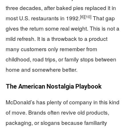
three decades, after baked pies replaced it in
[6]
[10]
most U.S. restaurants in 1992.
That gap
gives the return some real weight. This is not a
mild refresh. It is a throwback to a product
many customers only remember from
childhood, road trips, or family stops between
home and somewhere better.
The American Nostalgia Playbook
McDonald’s has plenty of company in this kind
of move. Brands often revive old products,
packaging, or slogans because familiarity