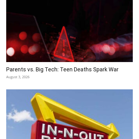
Parents vs. Big Tech: Teen Deaths Spark War
August 3, 2026