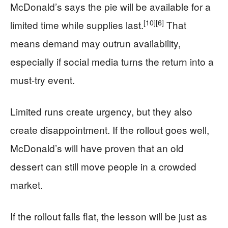
McDonald’s says the pie will be available for a
[10]
[6]
limited time while supplies last.
That
means demand may outrun availability,
especially if social media turns the return into a
must-try event.
Limited runs create urgency, but they also
create disappointment. If the rollout goes well,
McDonald’s will have proven that an old
dessert can still move people in a crowded
market.
If the rollout falls flat, the lesson will be just as