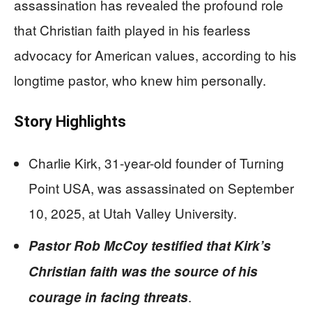
assassination has revealed the profound role
that Christian faith played in his fearless
advocacy for American values, according to his
longtime pastor, who knew him personally.
Story Highlights
Charlie Kirk, 31-year-old founder of Turning
Point USA, was assassinated on September
10, 2025, at Utah Valley University.
Pastor Rob McCoy testified that Kirk’s
Christian faith was the source of his
.
courage in facing threats