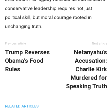
conservative leadership requires not just
political skill, but moral courage rooted in
unchanging truth.
Previous article
Next article
Trump Reverses
Netanyahu’s
Obama’s Food
Accusation:
Rules
Charlie Kirk
Murdered for
Speaking Truth
RELATED ARTICLES