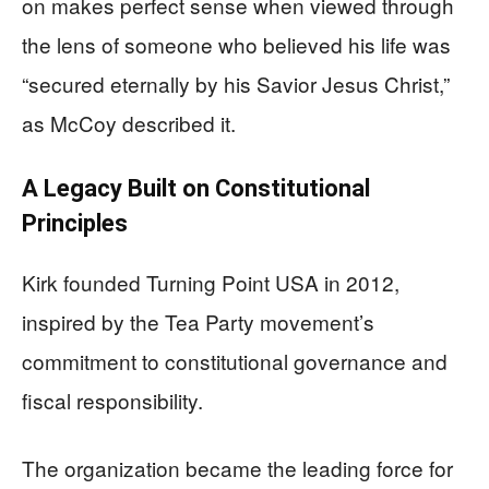
on makes perfect sense when viewed through
the lens of someone who believed his life was
“secured eternally by his Savior Jesus Christ,”
as McCoy described it.
A Legacy Built on Constitutional
Principles
Kirk founded Turning Point USA in 2012,
inspired by the Tea Party movement’s
commitment to constitutional governance and
fiscal responsibility.
The organization became the leading force for