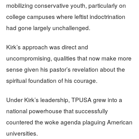
mobilizing conservative youth, particularly on
college campuses where leftist indoctrination
had gone largely unchallenged.
Kirk’s approach was direct and
uncompromising, qualities that now make more
sense given his pastor’s revelation about the
spiritual foundation of his courage.
Under Kirk’s leadership, TPUSA grew into a
national powerhouse that successfully
countered the woke agenda plaguing American
universities.