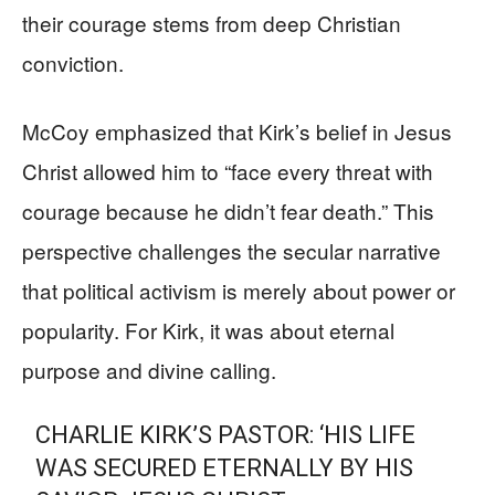
their courage stems from deep Christian
conviction.
McCoy emphasized that Kirk’s belief in Jesus
Christ allowed him to “face every threat with
courage because he didn’t fear death.” This
perspective challenges the secular narrative
that political activism is merely about power or
popularity. For Kirk, it was about eternal
purpose and divine calling.
CHARLIE KIRK’S PASTOR: ‘HIS LIFE
WAS SECURED ETERNALLY BY HIS