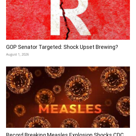
GOP Senator Targeted: Shock Upset Brewing?
August 1, 2026
Record Breaking Measles Explosion Shocks CDC