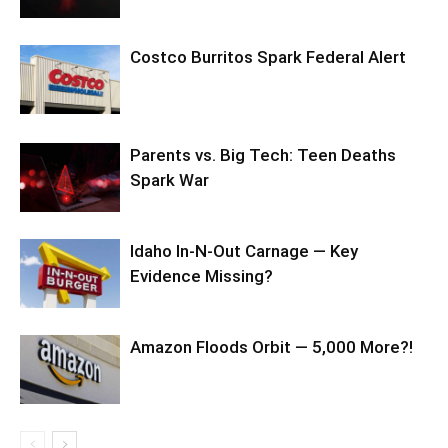
Costco Burritos Spark Federal Alert
Parents vs. Big Tech: Teen Deaths
Spark War
Idaho In-N-Out Carnage — Key
Evidence Missing?
Amazon Floods Orbit — 5,000 More?!