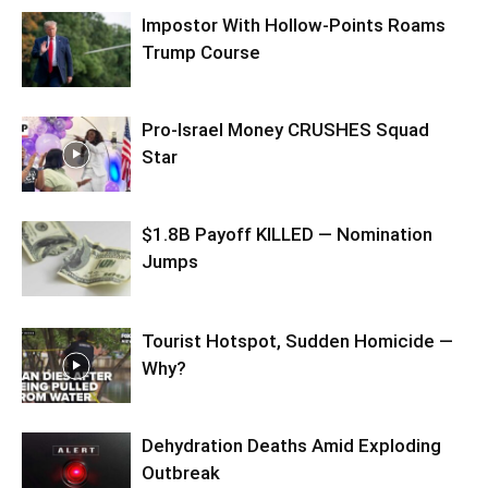
Impostor With Hollow-Points Roams
Trump Course
Pro-Israel Money CRUSHES Squad
Star
$1.8B Payoff KILLED — Nomination
Jumps
Tourist Hotspot, Sudden Homicide —
Why?
Dehydration Deaths Amid Exploding
Outbreak