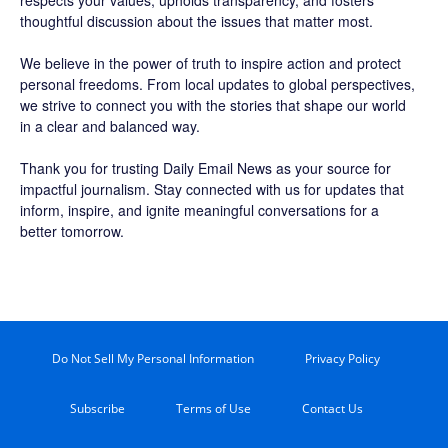
respects your values, upholds transparency, and fosters
thoughtful discussion about the issues that matter most.
We believe in the power of truth to inspire action and protect
personal freedoms. From local updates to global perspectives,
we strive to connect you with the stories that shape our world
in a clear and balanced way.
Thank you for trusting Daily Email News as your source for
impactful journalism. Stay connected with us for updates that
inform, inspire, and ignite meaningful conversations for a
better tomorrow.
Do Not Sell My Personal Information
Privacy Policy
Subscribe
Terms of Use
Contact Us