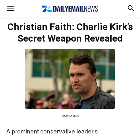
Christian Faith: Charlie Kirk’s
Secret Weapon Revealed
Charlie Kirk
A prominent conservative leader’s