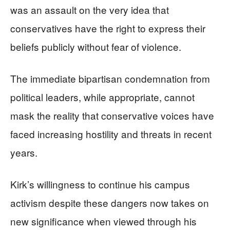
was an assault on the very idea that
conservatives have the right to express their
beliefs publicly without fear of violence.
The immediate bipartisan condemnation from
political leaders, while appropriate, cannot
mask the reality that conservative voices have
faced increasing hostility and threats in recent
years.
Kirk’s willingness to continue his campus
activism despite these dangers now takes on
new significance when viewed through his