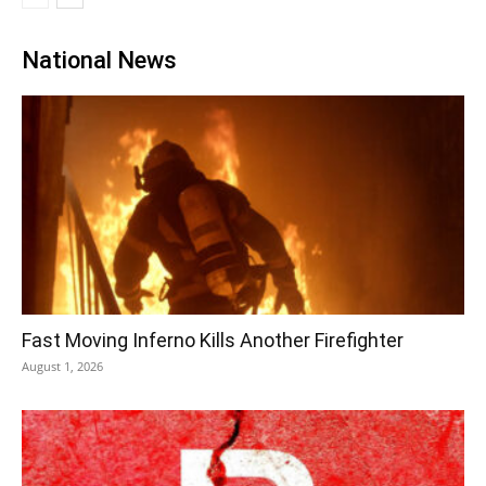
National News
Fast Moving Inferno Kills Another Firefighter
August 1, 2026