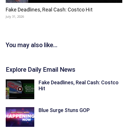
Fake Deadlines, Real Cash: Costco Hit
July 31, 2026
You may also like...
Explore Daily Email News
Fake Deadlines, Real Cash: Costco
Hit
Blue Surge Stuns GOP