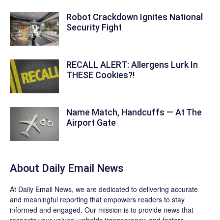
Robot Crackdown Ignites National
Security Fight
RECALL ALERT: Allergens Lurk In
THESE Cookies?!
Name Match, Handcuffs — At The
Airport Gate
About Daily Email News
At Daily Email News, we are dedicated to delivering accurate
and meaningful reporting that empowers readers to stay
informed and engaged. Our mission is to provide news that