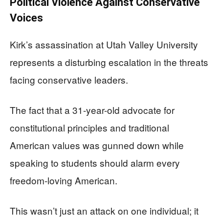
Political Violence Against Conservative
Voices
Kirk’s assassination at Utah Valley University
represents a disturbing escalation in the threats
facing conservative leaders.
The fact that a 31-year-old advocate for
constitutional principles and traditional
American values was gunned down while
speaking to students should alarm every
freedom-loving American.
This wasn’t just an attack on one individual; it