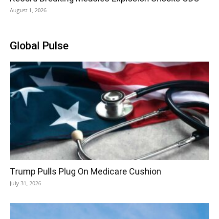
August 1, 2026
Global Pulse
Trump Pulls Plug On Medicare Cushion
July 31, 2026