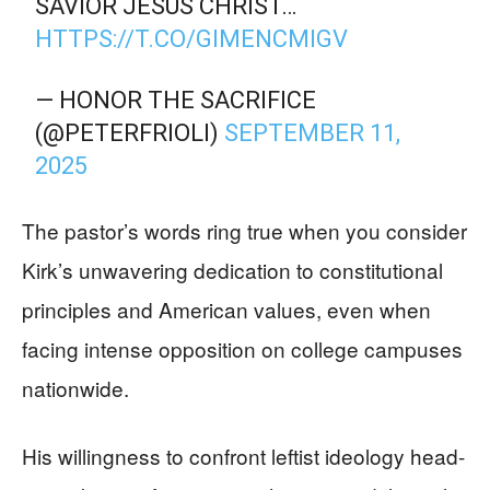
SAVIOR JESUS CHRIST…
HTTPS://T.CO/GIMENCMIGV
— HONOR THE SACRIFICE
(@PETERFRIOLI)
SEPTEMBER 11,
2025
The pastor’s words ring true when you consider
Kirk’s unwavering dedication to constitutional
principles and American values, even when
facing intense opposition on college campuses
nationwide.
His willingness to confront leftist ideology head-