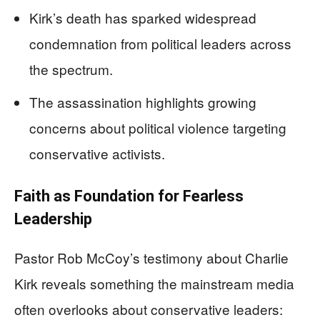
Kirk’s death has sparked widespread
condemnation from political leaders across
the spectrum.
The assassination highlights growing
concerns about political violence targeting
conservative activists.
Faith as Foundation for Fearless
Leadership
Pastor Rob McCoy’s testimony about Charlie
Kirk reveals something the mainstream media
often overlooks about conservative leaders: