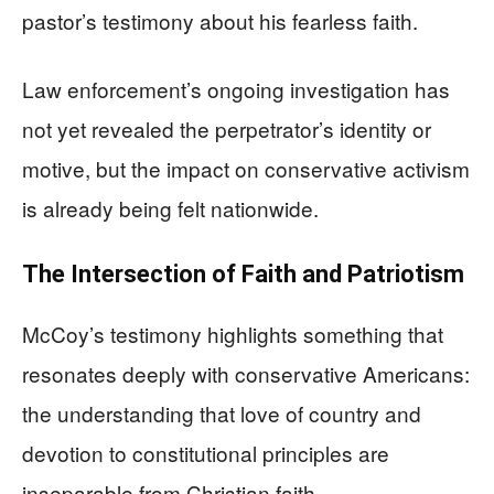
pastor’s testimony about his fearless faith.
Law enforcement’s ongoing investigation has
not yet revealed the perpetrator’s identity or
motive, but the impact on conservative activism
is already being felt nationwide.
The Intersection of Faith and Patriotism
McCoy’s testimony highlights something that
resonates deeply with conservative Americans:
the understanding that love of country and
devotion to constitutional principles are
inseparable from Christian faith.