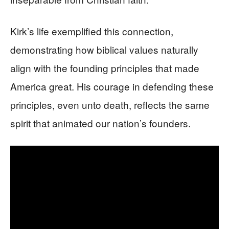
Kirk’s life exemplified this connection,
demonstrating how biblical values naturally
align with the founding principles that made
America great. His courage in defending these
principles, even unto death, reflects the same
spirit that animated our nation’s founders.