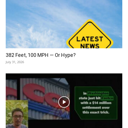
382 Feet, 100 MPH — Or Hype?
July 31, 2026