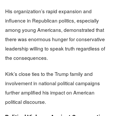
His organization’s rapid expansion and
influence in Republican politics, especially
among young Americans, demonstrated that
there was enormous hunger for conservative
leadership willing to speak truth regardless of
the consequences.
Kirk’s close ties to the Trump family and
involvement in national political campaigns
further amplified his impact on American
political discourse.