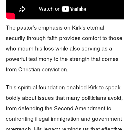
The pastor’s emphasis on Kirk’s eternal
security through faith provides comfort to those
who mourn his loss while also serving as a
powerful testimony to the strength that comes
from Christian conviction.
This spiritual foundation enabled Kirk to speak
boldly about issues that many politicians avoid,
from defending the Second Amendment to
confronting illegal immigration and government
overreach. His legacy reminds us that effective