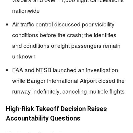
nationwide
Air traffic control discussed poor visibility
conditions before the crash; the identities
and conditions of eight passengers remain
unknown
FAA and NTSB launched an investigation
while Bangor International Airport closed the
runway indefinitely, canceling multiple flights
High-Risk Takeoff Decision Raises
Accountability Questions