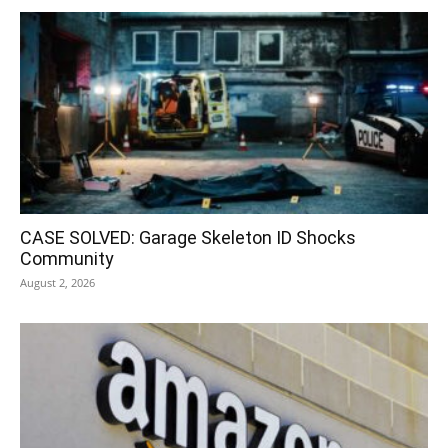
CASE SOLVED: Garage Skeleton ID Shocks
Community
August 2, 2026