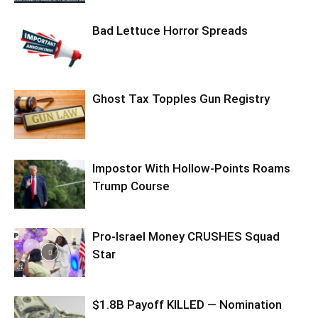
Bad Lettuce Horror Spreads
Ghost Tax Topples Gun Registry
Impostor With Hollow-Points Roams
Trump Course
Pro-Israel Money CRUSHES Squad
Star
$1.8B Payoff KILLED — Nomination