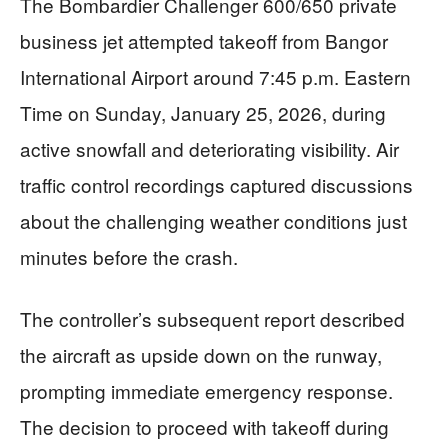
The Bombardier Challenger 600/650 private
business jet attempted takeoff from Bangor
International Airport around 7:45 p.m. Eastern
Time on Sunday, January 25, 2026, during
active snowfall and deteriorating visibility. Air
traffic control recordings captured discussions
about the challenging weather conditions just
minutes before the crash.
The controller’s subsequent report described
the aircraft as upside down on the runway,
prompting immediate emergency response.
The decision to proceed with takeoff during