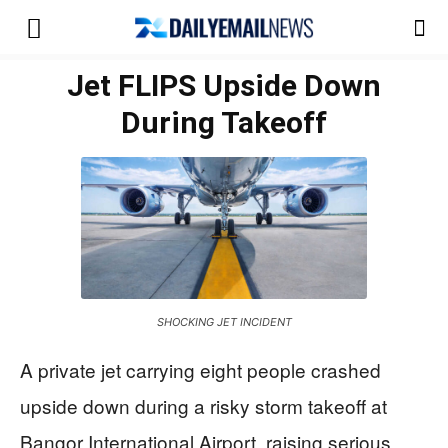
Jet FLIPS Upside Down
During Takeoff
SHOCKING JET INCIDENT
A private jet carrying eight people crashed
upside down during a risky storm takeoff at
Bangor International Airport, raising serious