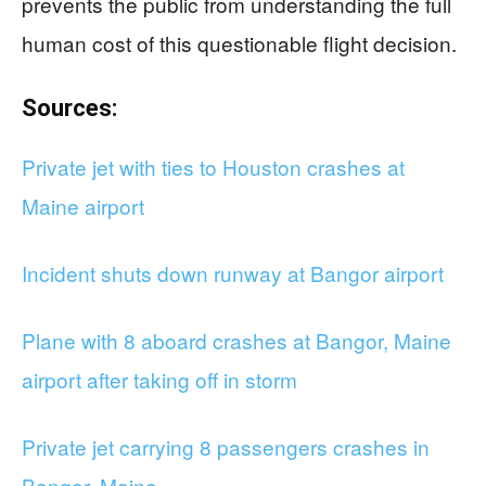
prevents the public from understanding the full
human cost of this questionable flight decision.
Sources:
Private jet with ties to Houston crashes at
Maine airport
Incident shuts down runway at Bangor airport
Plane with 8 aboard crashes at Bangor, Maine
airport after taking off in storm
Private jet carrying 8 passengers crashes in
Bangor, Maine