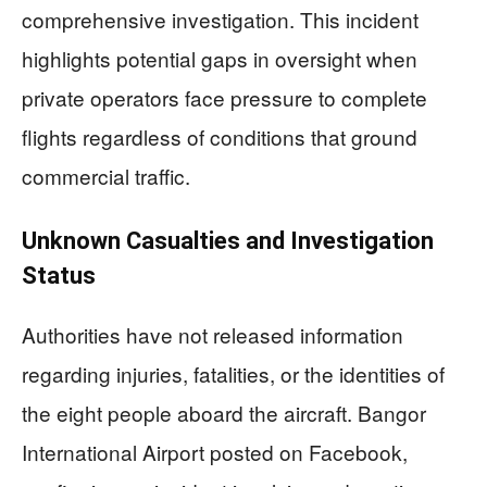
comprehensive investigation. This incident
highlights potential gaps in oversight when
private operators face pressure to complete
flights regardless of conditions that ground
commercial traffic.
Unknown Casualties and Investigation
Status
Authorities have not released information
regarding injuries, fatalities, or the identities of
the eight people aboard the aircraft. Bangor
International Airport posted on Facebook,