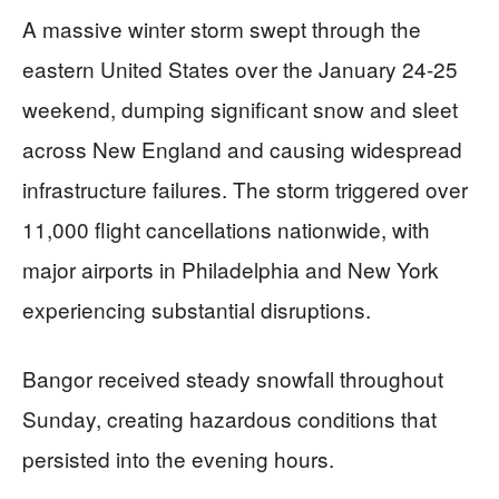
A massive winter storm swept through the
eastern United States over the January 24-25
weekend, dumping significant snow and sleet
across New England and causing widespread
infrastructure failures. The storm triggered over
11,000 flight cancellations nationwide, with
major airports in Philadelphia and New York
experiencing substantial disruptions.
Bangor received steady snowfall throughout
Sunday, creating hazardous conditions that
persisted into the evening hours.