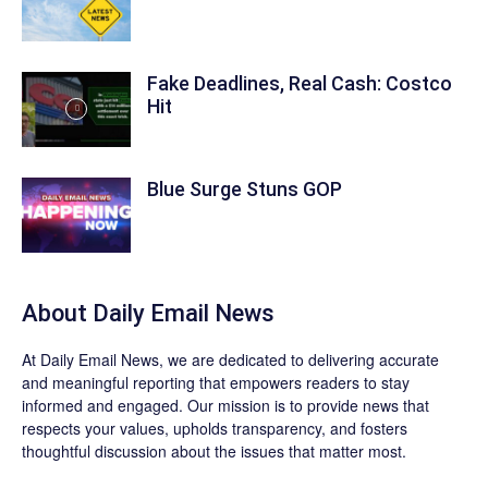
Fake Deadlines, Real Cash: Costco
Hit
Blue Surge Stuns GOP
About Daily Email News
At Daily Email News, we are dedicated to delivering accurate
and meaningful reporting that empowers readers to stay
informed and engaged. Our mission is to provide news that
respects your values, upholds transparency, and fosters
thoughtful discussion about the issues that matter most.