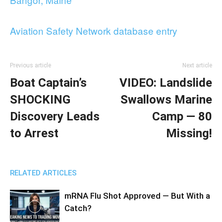
Aviation Safety Network database entry
Previous article
Next article
Boat Captain’s
VIDEO: Landslide
SHOCKING
Swallows Marine
Discovery Leads
Camp — 80
to Arrest
Missing!
RELATED ARTICLES
mRNA Flu Shot Approved — But With a
Catch?