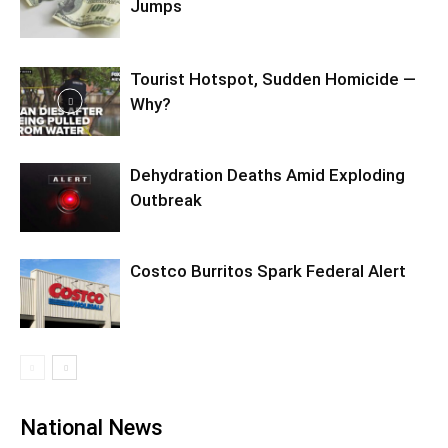
Jumps
Tourist Hotspot, Sudden Homicide —
Why?
Dehydration Deaths Amid Exploding
Outbreak
Costco Burritos Spark Federal Alert
National News