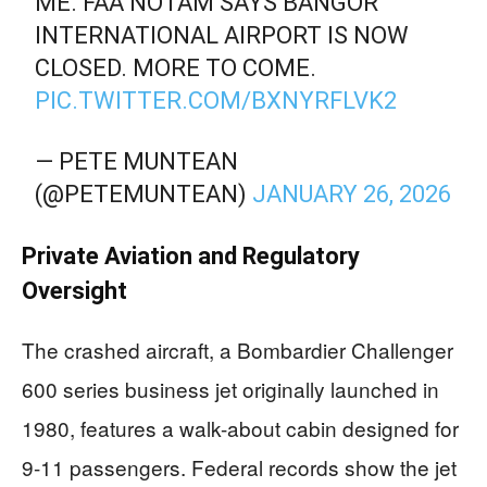
ME. FAA NOTAM SAYS BANGOR
INTERNATIONAL AIRPORT IS NOW
CLOSED. MORE TO COME.
PIC.TWITTER.COM/BXNYRFLVK2
— PETE MUNTEAN
(@PETEMUNTEAN)
JANUARY 26, 2026
Private Aviation and Regulatory
Oversight
The crashed aircraft, a Bombardier Challenger
600 series business jet originally launched in
1980, features a walk-about cabin designed for
9-11 passengers. Federal records show the jet