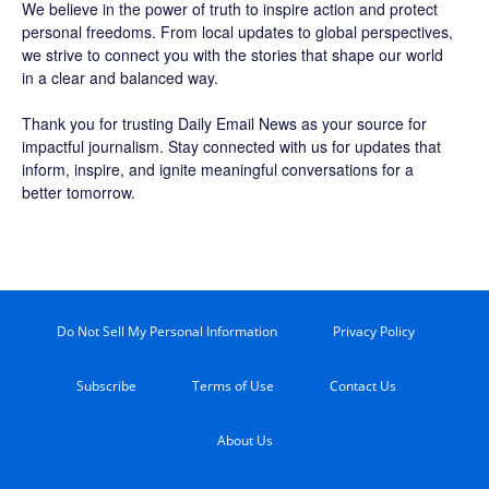
We believe in the power of truth to inspire action and protect
personal freedoms. From local updates to global perspectives,
we strive to connect you with the stories that shape our world
in a clear and balanced way.
Thank you for trusting Daily Email News as your source for
impactful journalism. Stay connected with us for updates that
inform, inspire, and ignite meaningful conversations for a
better tomorrow.
Do Not Sell My Personal Information
Privacy Policy
Subscribe
Terms of Use
Contact Us
About Us