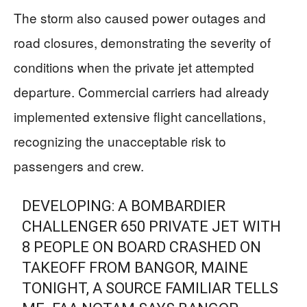
The storm also caused power outages and
road closures, demonstrating the severity of
conditions when the private jet attempted
departure. Commercial carriers had already
implemented extensive flight cancellations,
recognizing the unacceptable risk to
passengers and crew.
DEVELOPING: A BOMBARDIER
CHALLENGER 650 PRIVATE JET WITH
8 PEOPLE ON BOARD CRASHED ON
TAKEOFF FROM BANGOR, MAINE
TONIGHT, A SOURCE FAMILIAR TELLS