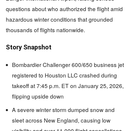
questions about who authorized the flight amid
hazardous winter conditions that grounded
thousands of flights nationwide.
Story Snapshot
Bombardier Challenger 600/650 business jet
registered to Houston LLC crashed during
takeoff at 7:45 p.m. ET on January 25, 2026,
flipping upside down
A severe winter storm dumped snow and
sleet across New England, causing low
visibility and over 11,000 flight cancellations