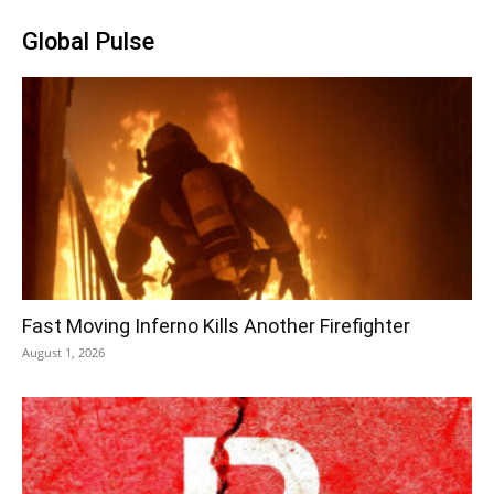
Global Pulse
Fast Moving Inferno Kills Another Firefighter
August 1, 2026