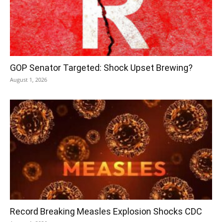
GOP Senator Targeted: Shock Upset Brewing?
August 1, 2026
Record Breaking Measles Explosion Shocks CDC