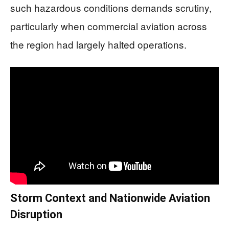
such hazardous conditions demands scrutiny,
particularly when commercial aviation across
the region had largely halted operations.
Storm Context and Nationwide Aviation
Disruption