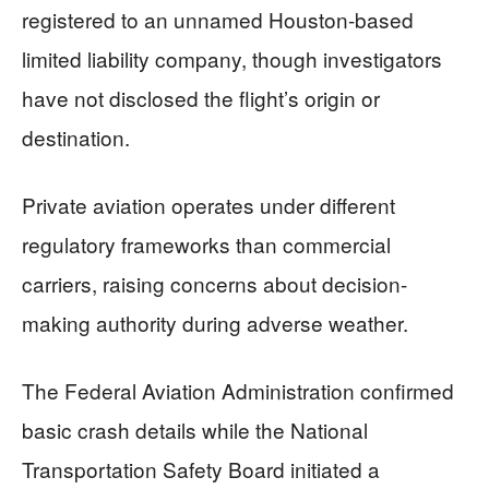
registered to an unnamed Houston-based
limited liability company, though investigators
have not disclosed the flight’s origin or
destination.
Private aviation operates under different
regulatory frameworks than commercial
carriers, raising concerns about decision-
making authority during adverse weather.
The Federal Aviation Administration confirmed
basic crash details while the National
Transportation Safety Board initiated a