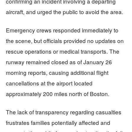
confirming an incident involving a departing
aircraft, and urged the public to avoid the area.
Emergency crews responded immediately to
the scene, but officials provided no updates on
rescue operations or medical transports. The
runway remained closed as of January 26
morning reports, causing additional flight
cancellations at the airport located
approximately 200 miles north of Boston.
The lack of transparency regarding casualties
frustrates families potentially affected and