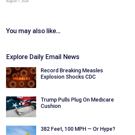
August 1, 2026
You may also like...
Explore Daily Email News
Record Breaking Measles
Explosion Shocks CDC
Trump Pulls Plug On Medicare
Cushion
382 Feet, 100 MPH — Or Hype?