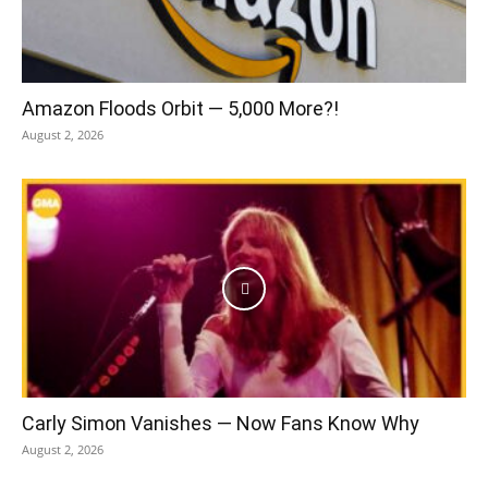
Amazon Floods Orbit — 5,000 More?!
August 2, 2026
Carly Simon Vanishes — Now Fans Know Why
August 2, 2026