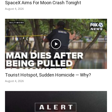
SpaceX Aims For Moon Crash Tonight
August 4, 2026
Tourist Hotspot, Sudden Homicide — Why?
August 4, 2026