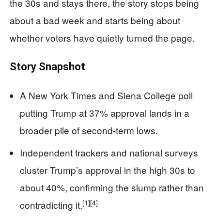
the 30s and stays there, the story stops being
about a bad week and starts being about
whether voters have quietly turned the page.
Story Snapshot
A New York Times and Siena College poll
putting Trump at 37% approval lands in a
broader pile of second-term lows.
Independent trackers and national surveys
cluster Trump’s approval in the high 30s to
about 40%, confirming the slump rather than
[1]
[4]
contradicting it.