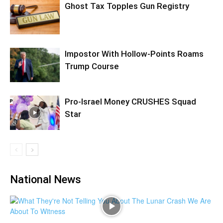
Ghost Tax Topples Gun Registry
Impostor With Hollow-Points Roams
Trump Course
Pro-Israel Money CRUSHES Squad
Star
National News