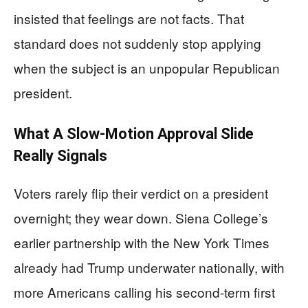
insisted that feelings are not facts. That
standard does not suddenly stop applying
when the subject is an unpopular Republican
president.
What A Slow-Motion Approval Slide
Really Signals
Voters rarely flip their verdict on a president
overnight; they wear down. Siena College’s
earlier partnership with the New York Times
already had Trump underwater nationally, with
more Americans calling his second-term first