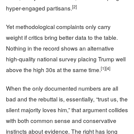
[2]
hyper-engaged partisans.
Yet methodological complaints only carry
weight if critics bring better data to the table.
Nothing in the record shows an alternative
high-quality national survey placing Trump well
[1]
[4]
above the high 30s at the same time.
When the only documented numbers are all
bad and the rebuttal is, essentially, “trust us, the
silent majority loves him,” that argument collides
with both common sense and conservative
instincts about evidence. The right has long