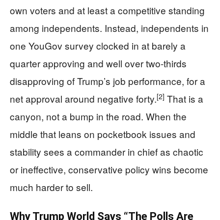
own voters and at least a competitive standing
among independents. Instead, independents in
one YouGov survey clocked in at barely a
quarter approving and well over two-thirds
disapproving of Trump’s job performance, for a
[2]
net approval around negative forty.
That is a
canyon, not a bump in the road. When the
middle that leans on pocketbook issues and
stability sees a commander in chief as chaotic
or ineffective, conservative policy wins become
much harder to sell.
Why Trump World Says “The Polls Are