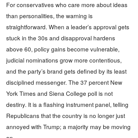
For conservatives who care more about ideas
than personalities, the warning is
straightforward. When a leader’s approval gets
stuck in the 30s and disapproval hardens
above 60, policy gains become vulnerable,
judicial nominations grow more contentious,
and the party’s brand gets defined by its least
disciplined messenger. The 37 percent New
York Times and Siena College poll is not
destiny. It is a flashing instrument panel, telling
Republicans that the country is no longer just
annoyed with Trump; a majority may be moving
on.