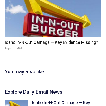
Idaho In-N-Out Carnage — Key Evidence Missing?
August 3, 2026
You may also like...
Explore Daily Email News
Idaho In-N-Out Carnage — Key