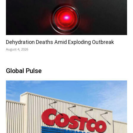
Dehydration Deaths Amid Exploding Outbreak
August 4, 2026
Global Pulse