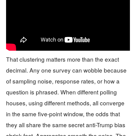
That clustering matters more than the exact
decimal. Any one survey can wobble because
of sampling noise, response rates, or how a
question is phrased. When different polling
houses, using different methods, all converge
in the same five-point window, the odds that
they all share the same secret anti-Trump bias
shrink fast. Aggregates smooth the noise. The