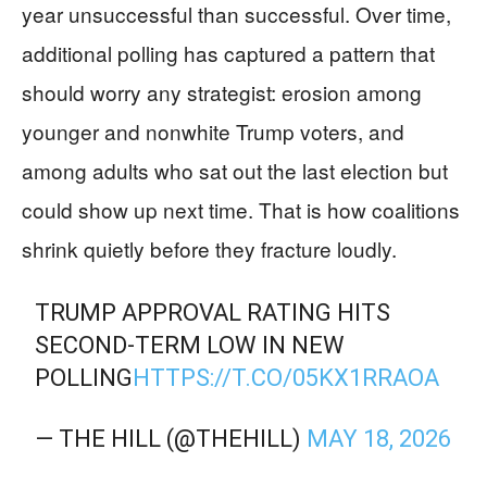
year unsuccessful than successful. Over time,
additional polling has captured a pattern that
should worry any strategist: erosion among
younger and nonwhite Trump voters, and
among adults who sat out the last election but
could show up next time. That is how coalitions
shrink quietly before they fracture loudly.
TRUMP APPROVAL RATING HITS
SECOND-TERM LOW IN NEW
POLLING
HTTPS://T.CO/05KX1RRAOA
— THE HILL (@THEHILL)
MAY 18, 2026