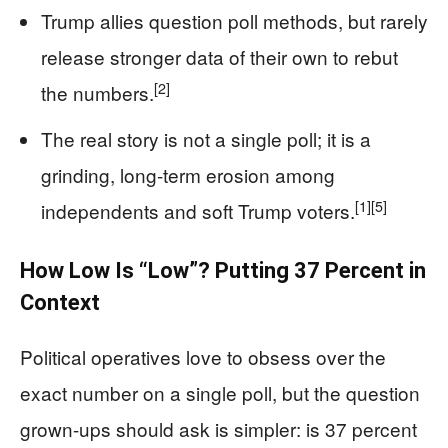
Trump allies question poll methods, but rarely
release stronger data of their own to rebut
[2]
the numbers.
The real story is not a single poll; it is a
grinding, long-term erosion among
[1]
[5]
independents and soft Trump voters.
How Low Is “Low”? Putting 37 Percent in
Context
Political operatives love to obsess over the
exact number on a single poll, but the question
grown-ups should ask is simpler: is 37 percent