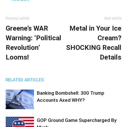
Previous article
Next article
Greene’s WAR
Metal in Your Ice
Warning: ‘Political
Cream?
Revolution’
SHOCKING Recall
Looms!
Details
RELATED ARTICLES
Banking Bombshell: 300 Trump
Accounts Axed WHY?
GOP Ground Game Supercharged By