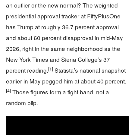
an outlier or the new normal? The weighted
presidential approval tracker at FiftyPlusOne
has Trump at roughly 36.7 percent approval
and about 60 percent disapproval in mid-May
2026, right in the same neighborhood as the
New York Times and Siena College’s 37
[1]
percent reading.
Statista’s national snapshot
earlier in May pegged him at about 40 percent.
[4]
Those figures form a tight band, not a
random blip.