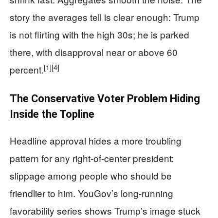
story the averages tell is clear enough: Trump
is not flirting with the high 30s; he is parked
there, with disapproval near or above 60
[1]
[4]
percent.
The Conservative Voter Problem Hiding
Inside the Topline
Headline approval hides a more troubling
pattern for any right-of-center president:
slippage among people who should be
friendlier to him. YouGov’s long-running
favorability series shows Trump’s image stuck