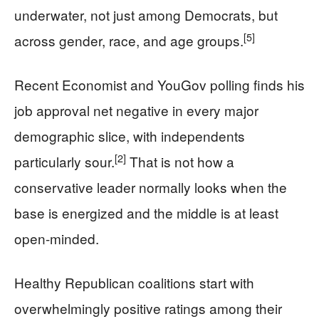
underwater, not just among Democrats, but
[5]
across gender, race, and age groups.
Recent Economist and YouGov polling finds his
job approval net negative in every major
demographic slice, with independents
[2]
particularly sour.
That is not how a
conservative leader normally looks when the
base is energized and the middle is at least
open-minded.
Healthy Republican coalitions start with
overwhelmingly positive ratings among their