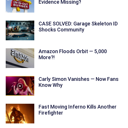
Evidence Missing?
CASE SOLVED: Garage Skeleton ID
Shocks Community
Amazon Floods Orbit — 5,000
More?!
Carly Simon Vanishes — Now Fans
Know Why
Fast Moving Inferno Kills Another
Firefighter