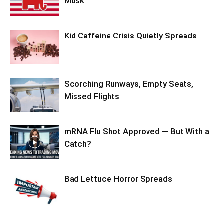
Musk
Kid Caffeine Crisis Quietly Spreads
Scorching Runways, Empty Seats,
Missed Flights
mRNA Flu Shot Approved — But With a
Catch?
Bad Lettuce Horror Spreads