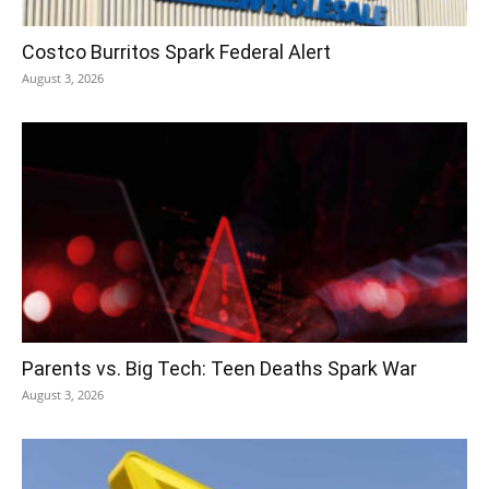
Costco Burritos Spark Federal Alert
August 3, 2026
Parents vs. Big Tech: Teen Deaths Spark War
August 3, 2026