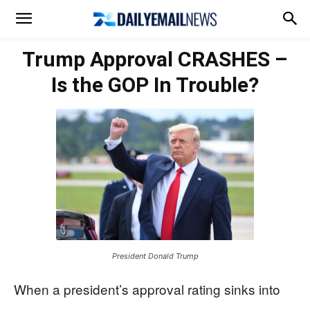
Trump Approval CRASHES –
Is the GOP In Trouble?
President Donald Trump
When a president’s approval rating sinks into