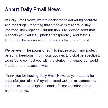
About Daily Email News
At Daily Email News, we are dedicated to delivering accurate
and meaningful reporting that empowers readers to stay
informed and engaged. Our mission is to provide news that
respects your values, upholds transparency, and fosters
thoughtful discussion about the issues that matter most.
We believe in the power of truth to inspire action and protect
personal freedoms. From local updates to global perspectives,
we strive to connect you with the stories that shape our world
in a clear and balanced way.
Thank you for trusting Daily Email News as your source for
impactful journalism. Stay connected with us for updates that
inform, inspire, and ignite meaningful conversations for a
better tomorrow.