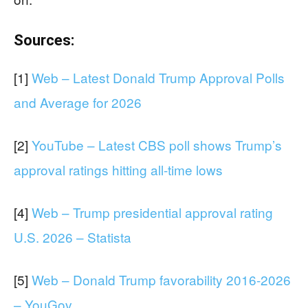
Sources:
[1]
Web – Latest Donald Trump Approval Polls
and Average for 2026
[2]
YouTube – Latest CBS poll shows Trump’s
approval ratings hitting all-time lows
[4]
Web – Trump presidential approval rating
U.S. 2026 – Statista
[5]
Web – Donald Trump favorability 2016-2026
– YouGov