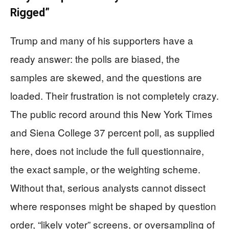
Rigged”
Trump and many of his supporters have a
ready answer: the polls are biased, the
samples are skewed, and the questions are
loaded. Their frustration is not completely crazy.
The public record around this New York Times
and Siena College 37 percent poll, as supplied
here, does not include the full questionnaire,
the exact sample, or the weighting scheme.
Without that, serious analysts cannot dissect
where responses might be shaped by question
order, “likely voter” screens, or oversampling of