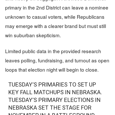
primary in the 2nd District can leave a nominee
unknown to casual voters, while Republicans
may emerge with a clearer brand but must still
win suburban skepticism.
Limited public data in the provided research
leaves polling, fundraising, and turnout as open
loops that election night will begin to close.
TUESDAY’S PRIMARIES TO SET UP
KEY FALL MATCHUPS IN NEBRASKA.
TUESDAY’S PRIMARY ELECTIONS IN
NEBRASKA SET THE STAGE FOR