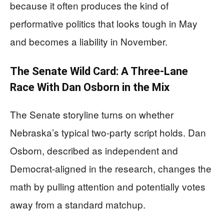
because it often produces the kind of
performative politics that looks tough in May
and becomes a liability in November.
The Senate Wild Card: A Three-Lane
Race With Dan Osborn in the Mix
The Senate storyline turns on whether
Nebraska’s typical two-party script holds. Dan
Osborn, described as independent and
Democrat-aligned in the research, changes the
math by pulling attention and potentially votes
away from a standard matchup.