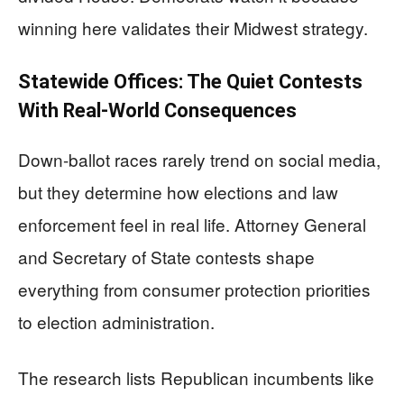
winning here validates their Midwest strategy.
Statewide Offices: The Quiet Contests
With Real-World Consequences
Down-ballot races rarely trend on social media,
but they determine how elections and law
enforcement feel in real life. Attorney General
and Secretary of State contests shape
everything from consumer protection priorities
to election administration.
The research lists Republican incumbents like