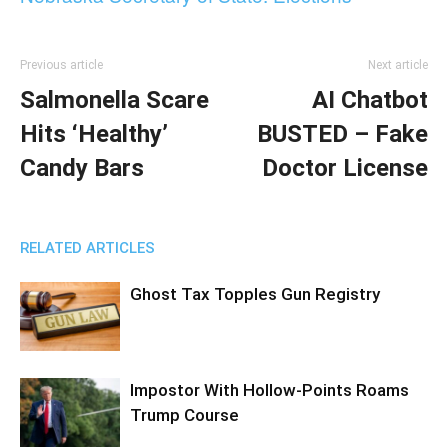
Previous article
Next article
Salmonella Scare
AI Chatbot
Hits ‘Healthy’
BUSTED – Fake
Candy Bars
Doctor License
RELATED ARTICLES
Ghost Tax Topples Gun Registry
Impostor With Hollow-Points Roams
Trump Course