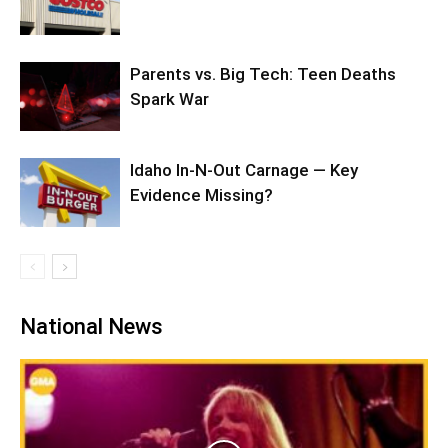
Parents vs. Big Tech: Teen Deaths
Spark War
Idaho In-N-Out Carnage — Key
Evidence Missing?
National News