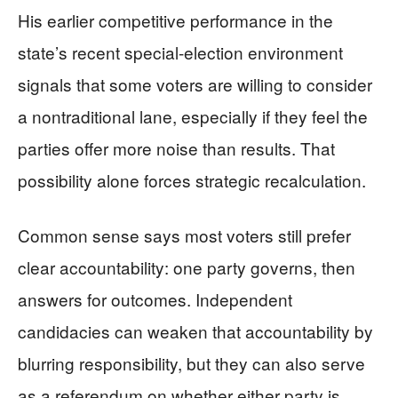
His earlier competitive performance in the
state’s recent special-election environment
signals that some voters are willing to consider
a nontraditional lane, especially if they feel the
parties offer more noise than results. That
possibility alone forces strategic recalculation.
Common sense says most voters still prefer
clear accountability: one party governs, then
answers for outcomes. Independent
candidacies can weaken that accountability by
blurring responsibility, but they can also serve
as a referendum on whether either party is