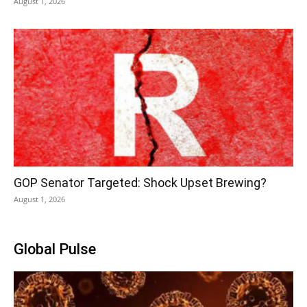
August 1, 2026
GOP Senator Targeted: Shock Upset Brewing?
August 1, 2026
Global Pulse