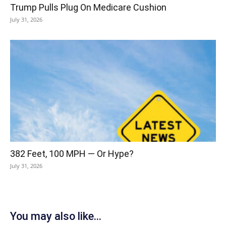
Trump Pulls Plug On Medicare Cushion
July 31, 2026
382 Feet, 100 MPH — Or Hype?
July 31, 2026
You may also like...