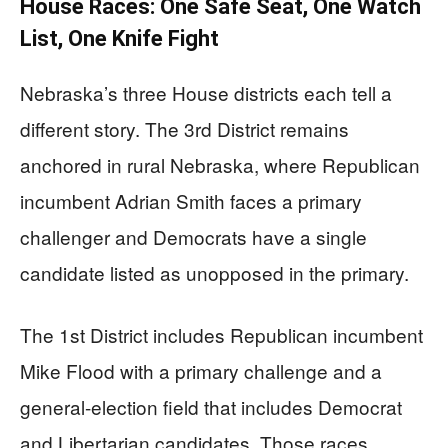
House Races: One Safe Seat, One Watch
List, One Knife Fight
Nebraska’s three House districts each tell a
different story. The 3rd District remains
anchored in rural Nebraska, where Republican
incumbent Adrian Smith faces a primary
challenger and Democrats have a single
candidate listed as unopposed in the primary.
The 1st District includes Republican incumbent
Mike Flood with a primary challenge and a
general-election field that includes Democrat
and Libertarian candidates. Those races