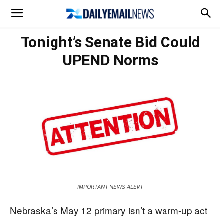
Tonight’s Senate Bid Could
UPEND Norms
IMPORTANT NEWS ALERT
Nebraska’s May 12 primary isn’t a warm-up act