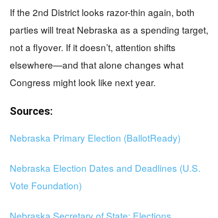
If the 2nd District looks razor-thin again, both
parties will treat Nebraska as a spending target,
not a flyover. If it doesn’t, attention shifts
elsewhere—and that alone changes what
Congress might look like next year.
Sources:
Nebraska Primary Election (BallotReady)
Nebraska Election Dates and Deadlines (U.S.
Vote Foundation)
Nebraska Secretary of State: Elections