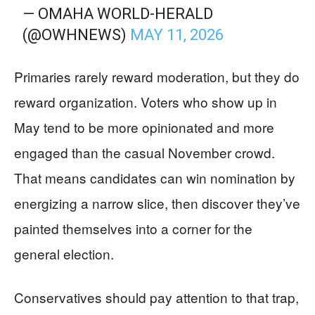
— OMAHA WORLD-HERALD
(@OWHNEWS)
MAY 11, 2026
Primaries rarely reward moderation, but they do
reward organization. Voters who show up in
May tend to be more opinionated and more
engaged than the casual November crowd.
That means candidates can win nomination by
energizing a narrow slice, then discover they’ve
painted themselves into a corner for the
general election.
Conservatives should pay attention to that trap,