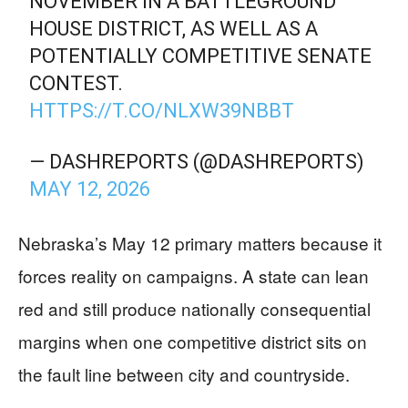
NOVEMBER IN A BATTLEGROUND
HOUSE DISTRICT, AS WELL AS A
POTENTIALLY COMPETITIVE SENATE
CONTEST.
HTTPS://T.CO/NLXW39NBBT
— DASHREPORTS (@DASHREPORTS)
MAY 12, 2026
Nebraska’s May 12 primary matters because it
forces reality on campaigns. A state can lean
red and still produce nationally consequential
margins when one competitive district sits on
the fault line between city and countryside.