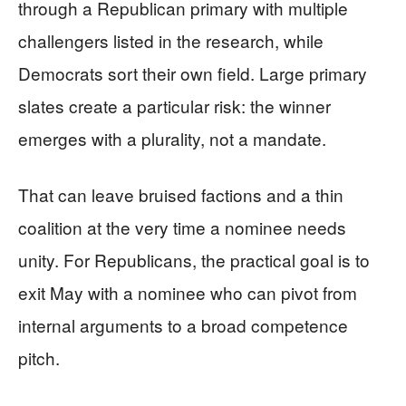
through a Republican primary with multiple
challengers listed in the research, while
Democrats sort their own field. Large primary
slates create a particular risk: the winner
emerges with a plurality, not a mandate.
That can leave bruised factions and a thin
coalition at the very time a nominee needs
unity. For Republicans, the practical goal is to
exit May with a nominee who can pivot from
internal arguments to a broad competence
pitch.