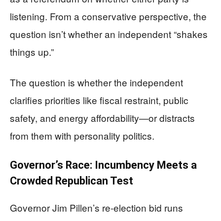
listening. From a conservative perspective, the
question isn’t whether an independent “shakes
things up.”
The question is whether the independent
clarifies priorities like fiscal restraint, public
safety, and energy affordability—or distracts
from them with personality politics.
Governor’s Race: Incumbency Meets a
Crowded Republican Test
Governor Jim Pillen’s re-election bid runs