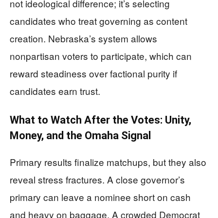
not ideological difference; it’s selecting
candidates who treat governing as content
creation. Nebraska’s system allows
nonpartisan voters to participate, which can
reward steadiness over factional purity if
candidates earn trust.
What to Watch After the Votes: Unity,
Money, and the Omaha Signal
Primary results finalize matchups, but they also
reveal stress fractures. A close governor’s
primary can leave a nominee short on cash
and heavy on baggage. A crowded Democrat