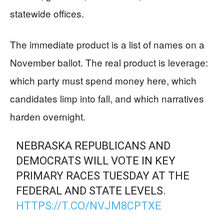
statewide offices.
The immediate product is a list of names on a
November ballot. The real product is leverage:
which party must spend money here, which
candidates limp into fall, and which narratives
harden overnight.
NEBRASKA REPUBLICANS AND
DEMOCRATS WILL VOTE IN KEY
PRIMARY RACES TUESDAY AT THE
FEDERAL AND STATE LEVELS.
HTTPS://T.CO/NVJM8CPTXE