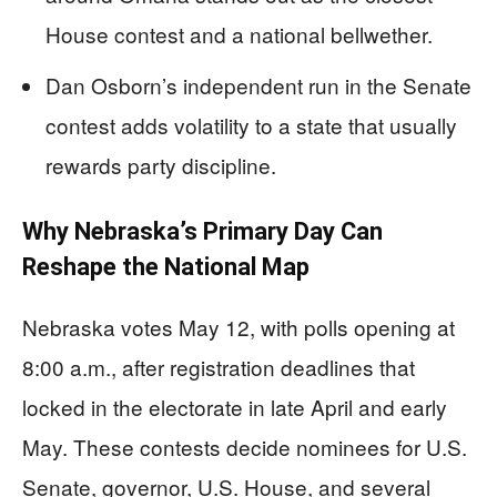
House contest and a national bellwether.
Dan Osborn’s independent run in the Senate
contest adds volatility to a state that usually
rewards party discipline.
Why Nebraska’s Primary Day Can
Reshape the National Map
Nebraska votes May 12, with polls opening at
8:00 a.m., after registration deadlines that
locked in the electorate in late April and early
May. These contests decide nominees for U.S.
Senate, governor, U.S. House, and several