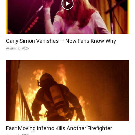
Carly Simon Vanishes — Now Fans Know Why
August 2, 2026
Fast Moving Inferno Kills Another Firefighter