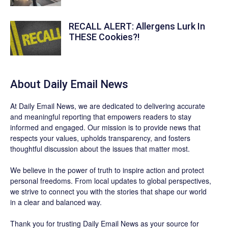
RECALL ALERT: Allergens Lurk In
THESE Cookies?!
About Daily Email News
At Daily Email News, we are dedicated to delivering accurate
and meaningful reporting that empowers readers to stay
informed and engaged. Our mission is to provide news that
respects your values, upholds transparency, and fosters
thoughtful discussion about the issues that matter most.
We believe in the power of truth to inspire action and protect
personal freedoms. From local updates to global perspectives,
we strive to connect you with the stories that shape our world
in a clear and balanced way.
Thank you for trusting Daily Email News as your source for