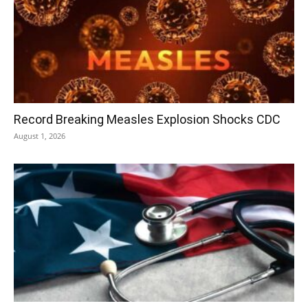
Record Breaking Measles Explosion Shocks CDC
August 1, 2026