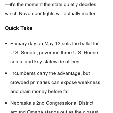
—it’s the moment the state quietly decides
which November fights will actually matter.
Quick Take
Primary day on May 12 sets the ballot for
U.S. Senate, governor, three U.S. House
seats, and key statewide offices.
Incumbents carry the advantage, but
crowded primaries can expose weakness
and drain money before fall.
Nebraska’s 2nd Congressional District
around Omaha stands out as the closest