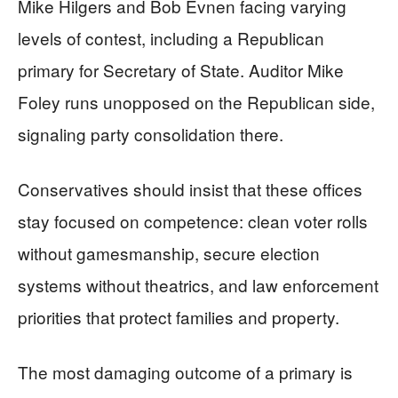
Mike Hilgers and Bob Evnen facing varying
levels of contest, including a Republican
primary for Secretary of State. Auditor Mike
Foley runs unopposed on the Republican side,
signaling party consolidation there.
Conservatives should insist that these offices
stay focused on competence: clean voter rolls
without gamesmanship, secure election
systems without theatrics, and law enforcement
priorities that protect families and property.
The most damaging outcome of a primary is