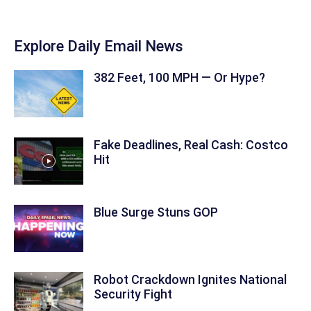
Explore Daily Email News
382 Feet, 100 MPH — Or Hype?
Fake Deadlines, Real Cash: Costco
Hit
Blue Surge Stuns GOP
Robot Crackdown Ignites National
Security Fight