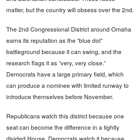
matter, but the country will obsess over the 2nd.
The 2nd Congressional District around Omaha
earns its reputation as the “blue dot”
battleground because it can swing, and the
research flags it as “very, very close.”
Democrats have a large primary field, which
can produce a nominee with limited runway to
introduce themselves before November.
Republicans watch this district because one
seat can become the difference in a tightly
divided House. Democrats watch it because