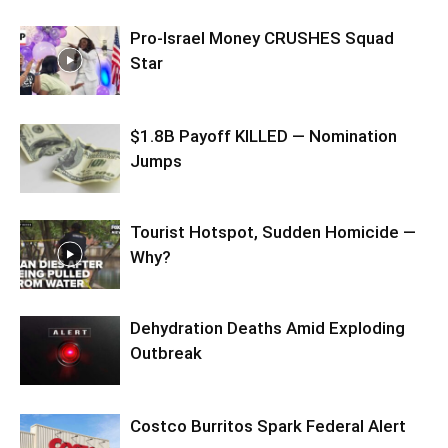
Pro-Israel Money CRUSHES Squad
Star
$1.8B Payoff KILLED — Nomination
Jumps
Tourist Hotspot, Sudden Homicide —
Why?
Dehydration Deaths Amid Exploding
Outbreak
Costco Burritos Spark Federal Alert