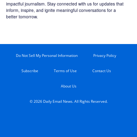
impactful journalism. Stay connected with us for updates that
inform, inspire, and ignite meaningful conversations for a
better tomorrow.
Do Not Sell My Personal Information
Privacy Policy
Subscribe
Terms of Use
Contact Us
About Us
© 2026 Daily Email News. All Rights Reserved.