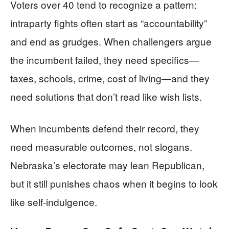
Voters over 40 tend to recognize a pattern:
intraparty fights often start as “accountability”
and end as grudges. When challengers argue
the incumbent failed, they need specifics—
taxes, schools, crime, cost of living—and they
need solutions that don’t read like wish lists.
When incumbents defend their record, they
need measurable outcomes, not slogans.
Nebraska’s electorate may lean Republican,
but it still punishes chaos when it begins to look
like self-indulgence.