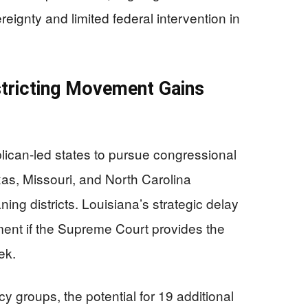
reignty and limited federal intervention in
stricting Movement Gains
can-led states to pursue congressional
Texas, Missouri, and North Carolina
ng districts. Louisiana’s strategic delay
ement if the Supreme Court provides the
ek.
 groups, the potential for 19 additional