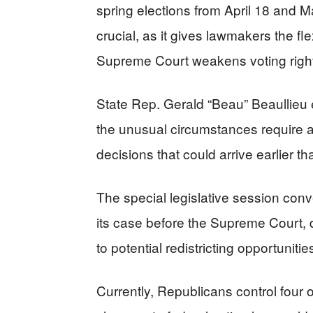
spring elections from April 18 and 
crucial, as it gives lawmakers the fl
Supreme Court weakens voting right
State Rep. Gerald “Beau” Beaullieu e
the unusual circumstances require a
decisions that could arrive earlier th
The special legislative session con
its case before the Supreme Court, 
to potential redistricting opportunitie
Currently, Republicans control four o