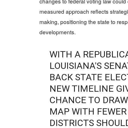
changes to federal voting law could
measured approach reflects strategi
making, positioning the state to resp
developments.
WITH A REPUBLIC
LOUISIANA'S SEN
BACK STATE ELEC
NEW TIMELINE G
CHANCE TO DRAW
MAP WITH FEWER
DISTRICTS SHOUL