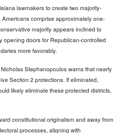
isiana lawmakers to create two majority-
ack Americans comprise approximately one-
conservative majority appears inclined to
ly opening doors for Republican-controlled
daries more favorably.
 Nicholas Stephanopoulos warns that nearly
ive Section 2 protections. If eliminated,
d likely eliminate these protected districts,
oward constitutional originalism and away from
ectoral processes, aligning with