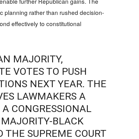
 enable further Republican gains. The
c planning rather than rushed decision-
ond effectively to constitutional
AN MAJORITY,
ATE VOTES TO PUSH
TIONS NEXT YEAR. THE
IVES LAWMAKERS A
 A CONGRESSIONAL
 MAJORITY-BLACK
D THE SUPREME COURT