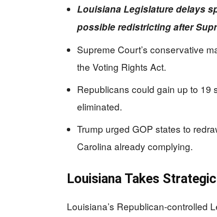
Louisiana Legislature delays sp
possible redistricting after Su
Supreme Court’s conservative maj
the Voting Rights Act.
Republicans could gain up to 19 s
eliminated.
Trump urged GOP states to redraw
Carolina already complying.
Louisiana Takes Strategic
Louisiana’s Republican-controlled L