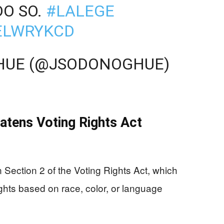
DO SO.
#LALEGE
MELWRYKCD
GHUE (@JSODONOGHUE)
tens Voting Rights Act
Section 2 of the Voting Rights Act, which
rights based on race, color, or language