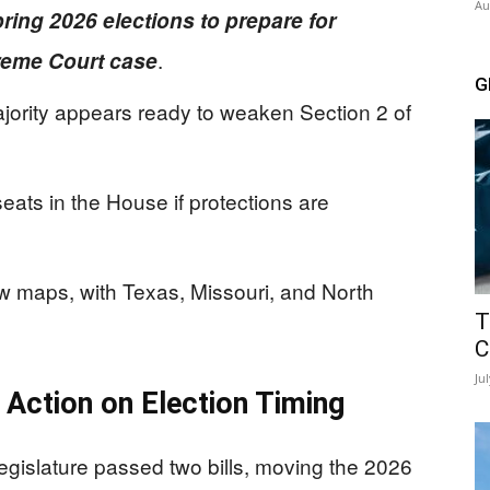
Au
ring 2026 elections to prepare for
.
preme Court case
G
ority appears ready to weaken Section 2 of
eats in the House if protections are
 maps, with Texas, Missouri, and North
T
C
Ju
 Action on Election Timing
egislature passed two bills, moving the 2026