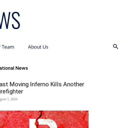
r Team
About Us
ational News
ast Moving Inferno Kills Another
irefighter
gust 1, 2026