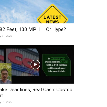
82 Feet, 100 MPH — Or Hype?
ly 31, 2026
ake Deadlines, Real Cash: Costco
it
ly 31, 2026