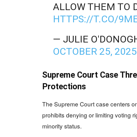
ALLOW THEM TO 
HTTPS://T.CO/9
— JULIE O'DONO
OCTOBER 25, 2025
Supreme Court Case Threa
Protections
The Supreme Court case centers on 
prohibits denying or limiting voting 
minority status.