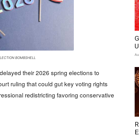
News
G
U
Au
ELECTION BOMBSHELL
delayed their 2026 spring elections to
rt ruling that could gut key voting rights
ssional redistricting favoring conservative
R
E