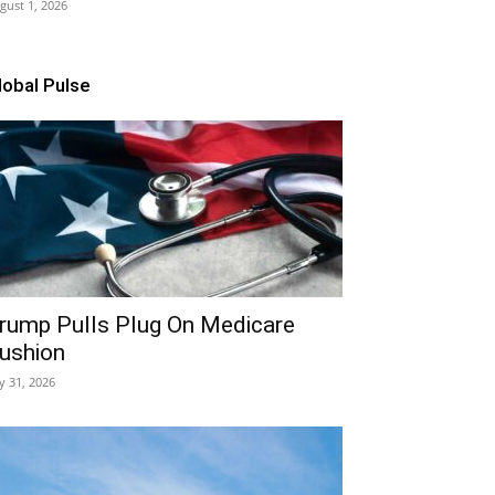
gust 1, 2026
lobal Pulse
rump Pulls Plug On Medicare
ushion
ly 31, 2026