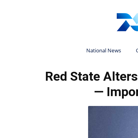
National News
Red State Alter
— Impor