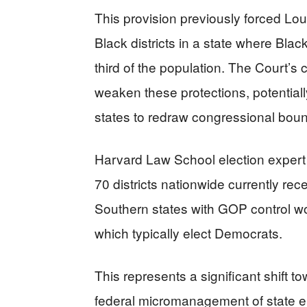
This provision previously forced Lou
Black districts in a state where Bl
third of the population. The Court’s 
weaken these protections, potential
states to redraw congressional boun
Harvard Law School election expert
70 districts nationwide currently rece
Southern states with GOP control woul
which typically elect Democrats.
This represents a significant shift t
federal micromanagement of state el