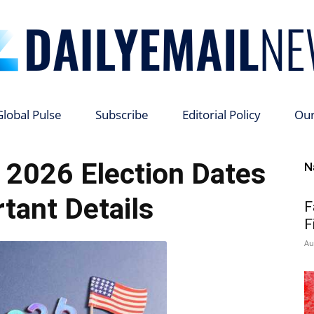
Global Pulse
Subscribe
Editorial Policy
Ou
Daily
s 2026 Election Dates
N
tant Details
F
F
Email
Au