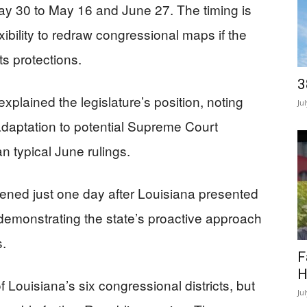
May 30 to May 16 and June 27. The timing is
exibility to redraw congressional maps if the
s protections.
3
xplained the legislature’s position, noting
Ju
daptation to potential Supreme Court
an typical June rulings.
vened just one day after Louisiana presented
demonstrating the state’s proactive approach
s.
F
H
f Louisiana’s six congressional districts, but
Ju