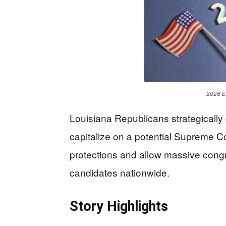
2026 
Louisiana Republicans strategically 
capitalize on a potential Supreme Cou
protections and allow massive congre
candidates nationwide.
Story Highlights