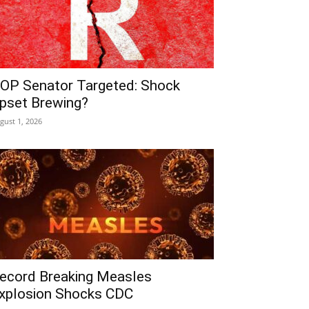
OP Senator Targeted: Shock
pset Brewing?
gust 1, 2026
ecord Breaking Measles
xplosion Shocks CDC