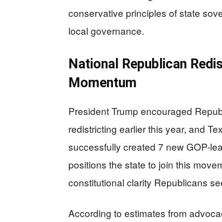
conservative principles of state sove
local governance.
National Republican Redi
Momentum
President Trump encouraged Republi
redistricting earlier this year, and 
successfully created 7 new GOP-leani
positions the state to join this mov
constitutional clarity Republicans se
According to estimates from advocacy