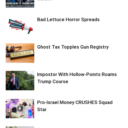
Bad Lettuce Horror Spreads
Ghost Tax Topples Gun Registry
Impostor With Hollow-Points Roams
Trump Course
Pro-Israel Money CRUSHES Squad
Star