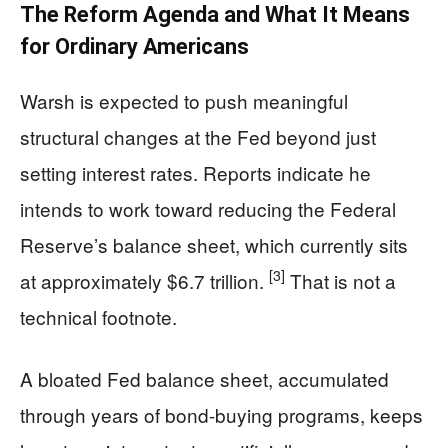
The Reform Agenda and What It Means
for Ordinary Americans
Warsh is expected to push meaningful
structural changes at the Fed beyond just
setting interest rates. Reports indicate he
intends to work toward reducing the Federal
Reserve’s balance sheet, which currently sits
[3]
at approximately $6.7 trillion.
That is not a
technical footnote.
A bloated Fed balance sheet, accumulated
through years of bond-buying programs, keeps