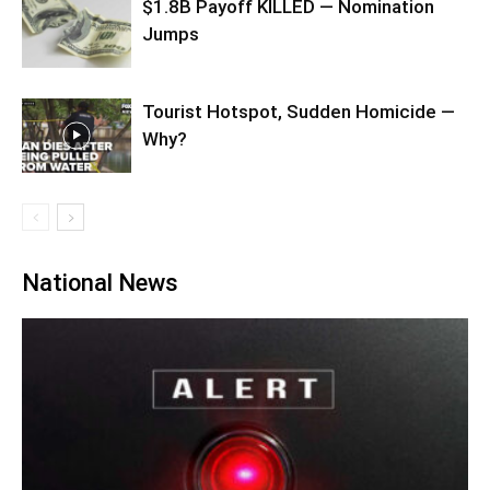
$1.8B Payoff KILLED — Nomination
Jumps
Tourist Hotspot, Sudden Homicide —
Why?
National News