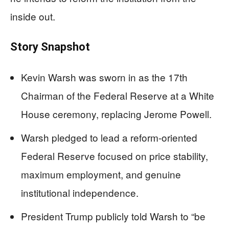
inside out.
Story Snapshot
Kevin Warsh was sworn in as the 17th
Chairman of the Federal Reserve at a White
House ceremony, replacing Jerome Powell.
Warsh pledged to lead a reform-oriented
Federal Reserve focused on price stability,
maximum employment, and genuine
institutional independence.
President Trump publicly told Warsh to “be