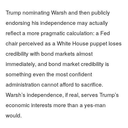
Trump nominating Warsh and then publicly
endorsing his independence may actually
reflect a more pragmatic calculation: a Fed
chair perceived as a White House puppet loses
credibility with bond markets almost
immediately, and bond market credibility is
something even the most confident
administration cannot afford to sacrifice.
Warsh’s independence, if real, serves Trump’s
economic interests more than a yes-man
would.