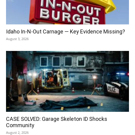
Idaho In-N-Out Carnage — Key Evidence Missing?
August 3, 2026
CASE SOLVED: Garage Skeleton ID Shocks
Community
August 2, 2026