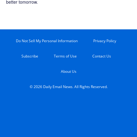
better tomorrow.
Do Not Sell My Personal Information
Privacy Policy
Subscribe
Terms of Use
Contact Us
About Us
© 2026 Daily Email News. All Rights Reserved.