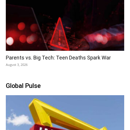
Parents vs. Big Tech: Teen Deaths Spark War
August 3, 2026
Global Pulse