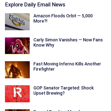
Explore Daily Email News
Amazon Floods Orbit — 5,000
More?!
Carly Simon Vanishes — Now Fans
Know Why
Fast Moving Inferno Kills Another
Firefighter
GOP Senator Targeted: Shock
Upset Brewing?