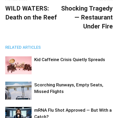
WILD WATERS:
Shocking Tragedy
Death on the Reef
— Restaurant
Under Fire
RELATED ARTICLES
Kid Caffeine Crisis Quietly Spreads
Scorching Runways, Empty Seats,
Missed Flights
mRNA Flu Shot Approved — But With a
Catch?