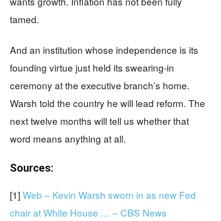
wants growth. Inflation has not been fully
tamed.
And an institution whose independence is its
founding virtue just held its swearing-in
ceremony at the executive branch’s home.
Warsh told the country he will lead reform. The
next twelve months will tell us whether that
word means anything at all.
Sources:
[1]
Web – Kevin Warsh sworn in as new Fed
chair at White House … – CBS News