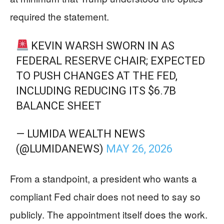
required the statement.
KEVIN WARSH SWORN IN AS
FEDERAL RESERVE CHAIR; EXPECTED
TO PUSH CHANGES AT THE FED,
INCLUDING REDUCING ITS $6.7B
BALANCE SHEET
— LUMIDA WEALTH NEWS
(@LUMIDANEWS)
MAY 26, 2026
From a standpoint, a president who wants a
compliant Fed chair does not need to say so
publicly. The appointment itself does the work.