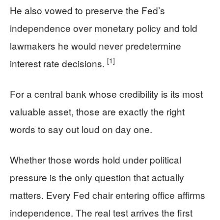
He also vowed to preserve the Fed’s
independence over monetary policy and told
lawmakers he would never predetermine
[1]
interest rate decisions.
For a central bank whose credibility is its most
valuable asset, those are exactly the right
words to say out loud on day one.
Whether those words hold under political
pressure is the only question that actually
matters. Every Fed chair entering office affirms
independence. The real test arrives the first