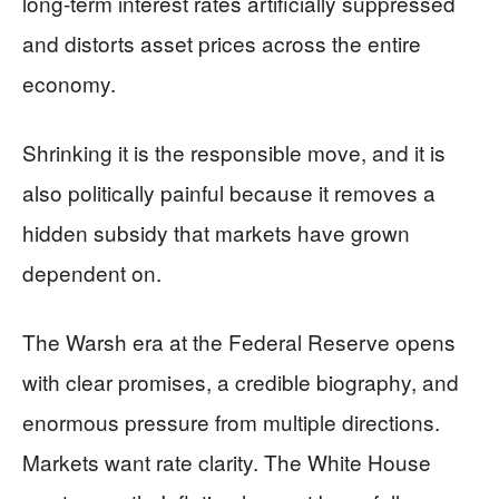
long-term interest rates artificially suppressed
and distorts asset prices across the entire
economy.
Shrinking it is the responsible move, and it is
also politically painful because it removes a
hidden subsidy that markets have grown
dependent on.
The Warsh era at the Federal Reserve opens
with clear promises, a credible biography, and
enormous pressure from multiple directions.
Markets want rate clarity. The White House