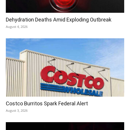
Dehydration Deaths Amid Exploding Outbreak
August 4, 2026
Costco Burritos Spark Federal Alert
August 3, 2026