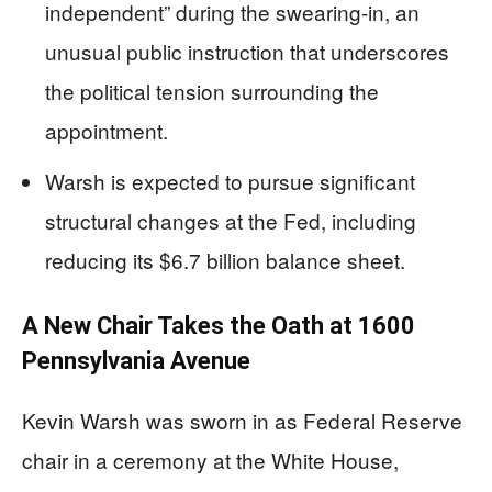
independent” during the swearing-in, an
unusual public instruction that underscores
the political tension surrounding the
appointment.
Warsh is expected to pursue significant
structural changes at the Fed, including
reducing its $6.7 billion balance sheet.
A New Chair Takes the Oath at 1600
Pennsylvania Avenue
Kevin Warsh was sworn in as Federal Reserve
chair in a ceremony at the White House,