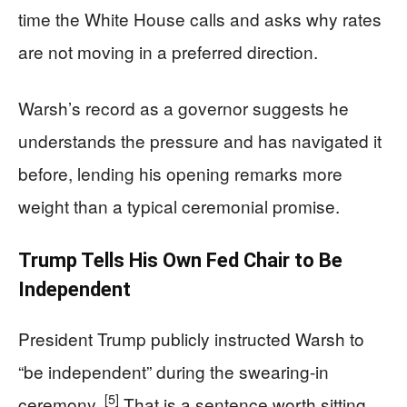
time the White House calls and asks why rates
are not moving in a preferred direction.
Warsh’s record as a governor suggests he
understands the pressure and has navigated it
before, lending his opening remarks more
weight than a typical ceremonial promise.
Trump Tells His Own Fed Chair to Be
Independent
President Trump publicly instructed Warsh to
“be independent” during the swearing-in
[5]
ceremony.
That is a sentence worth sitting