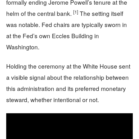
formally ending Jerome Powell’s tenure at the
[1]
helm of the central bank.
The setting itself
was notable. Fed chairs are typically sworn in
at the Fed’s own Eccles Building in
Washington.
Holding the ceremony at the White House sent
a visible signal about the relationship between
this administration and its preferred monetary
steward, whether intentional or not.