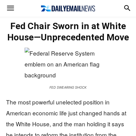
Fed Chair Sworn in at White
House—Unprecedented Move
FED SWEARING SHOCK
The most powerful unelected position in
American economic life just changed hands at
the White House, and the man holding it says
he intends to reform the institution from the