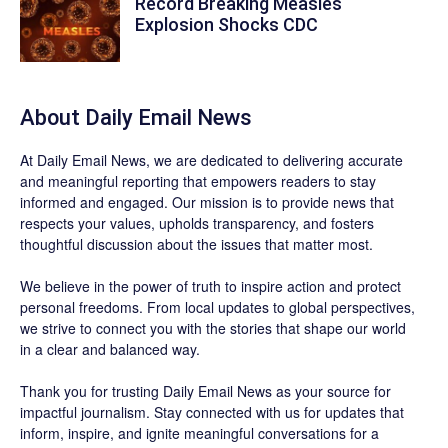
Record Breaking Measles
Explosion Shocks CDC
About Daily Email News
At Daily Email News, we are dedicated to delivering accurate
and meaningful reporting that empowers readers to stay
informed and engaged. Our mission is to provide news that
respects your values, upholds transparency, and fosters
thoughtful discussion about the issues that matter most.
We believe in the power of truth to inspire action and protect
personal freedoms. From local updates to global perspectives,
we strive to connect you with the stories that shape our world
in a clear and balanced way.
Thank you for trusting Daily Email News as your source for
impactful journalism. Stay connected with us for updates that
inform, inspire, and ignite meaningful conversations for a