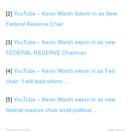
[2]
YouTube – Kevin Warsh Sworn in as New
Federal Reserve Chair
[3]
YouTube – Kevin Warsh sworn in as new
FEDERAL RESERVE Chairman
[4]
YouTube – Kevin Warsh sworn in as Fed
chair: ‘I will lead reform …
[5]
YouTube – Kevin Warsh sworn in as new
federal reserve chair amid political …
Previous article
Next article