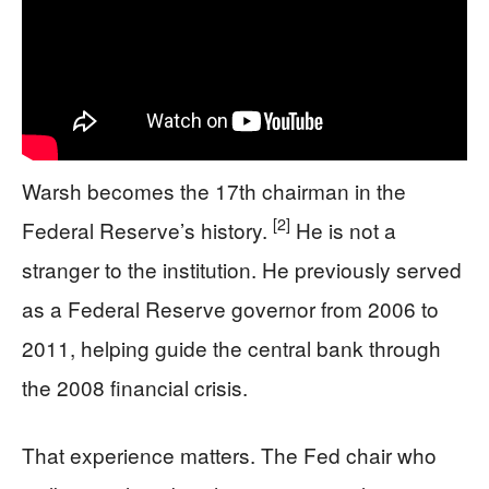
Warsh becomes the 17th chairman in the
[2]
Federal Reserve’s history.
He is not a
stranger to the institution. He previously served
as a Federal Reserve governor from 2006 to
2011, helping guide the central bank through
the 2008 financial crisis.
That experience matters. The Fed chair who