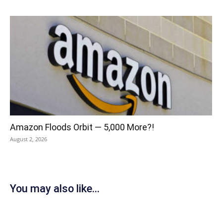
Amazon Floods Orbit — 5,000 More?!
August 2, 2026
You may also like...