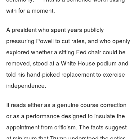
with for a moment.
A president who spent years publicly
pressuring Powell to cut rates, and who openly
explored whether a sitting Fed chair could be
removed, stood at a White House podium and
told his hand-picked replacement to exercise
independence.
It reads either as a genuine course correction
or as a performance designed to insulate the
appointment from criticism. The facts suggest
at minimum that Trump understood the optics