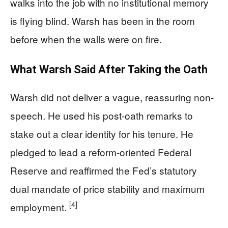
walks into the job with no institutional memory
is flying blind. Warsh has been in the room
before when the walls were on fire.
What Warsh Said After Taking the Oath
Warsh did not deliver a vague, reassuring non-
speech. He used his post-oath remarks to
stake out a clear identity for his tenure. He
pledged to lead a reform-oriented Federal
Reserve and reaffirmed the Fed’s statutory
dual mandate of price stability and maximum
[4]
employment.