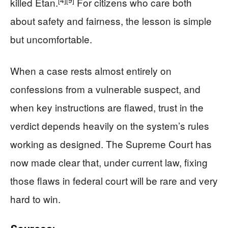
killed Etan.
For citizens who care both
about safety and fairness, the lesson is simple
but uncomfortable.
When a case rests almost entirely on
confessions from a vulnerable suspect, and
when key instructions are flawed, trust in the
verdict depends heavily on the system’s rules
working as designed. The Supreme Court has
now made clear that, under current law, fixing
those flaws in federal court will be rare and very
hard to win.