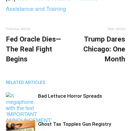
Assistance and Training
Previous article
Next article
Fed Oracle Dies—
Trump Dares
The Real Fight
Chicago: One
Begins
Month
RELATED ARTICLES
Bad Lettuce Horror Spreads
Ghost Tax Topples Gun Registry