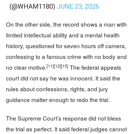
(@WHAM1180)
JUNE 23, 2026
On the other side, the record shows a man with
limited intellectual ability and a mental health
history, questioned for seven hours off camera,
confessing to a famous crime with no body and
[11]
[12]
[15]
no clear motive.
The federal appeals
court did not say he was innocent. It said the
rules about confessions, rights, and jury
guidance matter enough to redo the trial.
The Supreme Court’s response did not bless
the trial as perfect. It said federal judges cannot