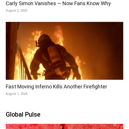
Carly Simon Vanishes — Now Fans Know Why
August 2, 2026
Fast Moving Inferno Kills Another Firefighter
August 1, 2026
Global Pulse