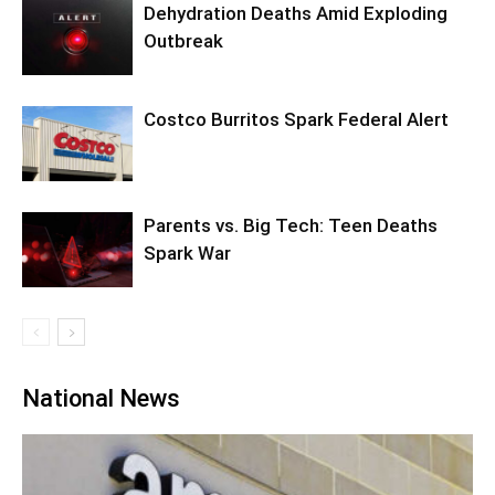
Dehydration Deaths Amid Exploding
Outbreak
Costco Burritos Spark Federal Alert
Parents vs. Big Tech: Teen Deaths
Spark War
National News