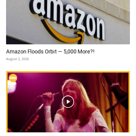
Amazon Floods Orbit — 5,000 More?!
August 2, 2026