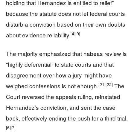
holding that Hernandez is entitled to relief”
because the statute does not let federal courts
disturb a conviction based on their own doubts
[4]
[9]
about evidence reliability.
The majority emphasized that habeas review is
“highly deferential” to state courts and that
disagreement over how a jury might have
[21]
[22]
weighed confessions is not enough.
The
Court reversed the appeals ruling, reinstated
Hernandez’s conviction, and sent the case
back, effectively ending the push for a third trial.
[6]
[7]