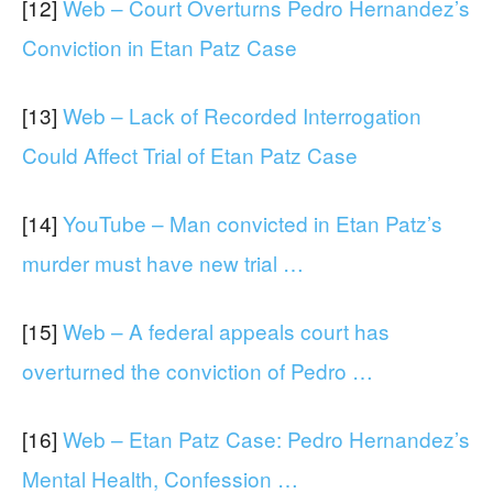
[12]
Web – Court Overturns Pedro Hernandez’s
Conviction in Etan Patz Case
[13]
Web – Lack of Recorded Interrogation
Could Affect Trial of Etan Patz Case
[14]
YouTube – Man convicted in Etan Patz’s
murder must have new trial …
[15]
Web – A federal appeals court has
overturned the conviction of Pedro …
[16]
Web – Etan Patz Case: Pedro Hernandez’s
Mental Health, Confession …