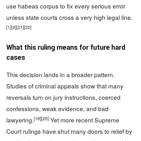
use habeas corpus to fix every serious error
unless state courts cross a very high legal line.
[1]
[4]
[21]
[22]
What this ruling means for future hard
cases
This decision lands in a broader pattern.
Studies of criminal appeals show that many
reversals turn on jury instructions, coerced
confessions, weak evidence, and bad
[18]
[20]
lawyering.
Yet more recent Supreme
Court rulings have shut many doors to relief by