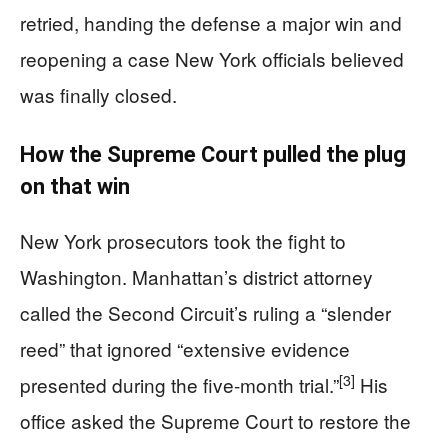
retried, handing the defense a major win and
reopening a case New York officials believed
was finally closed.
How the Supreme Court pulled the plug
on that win
New York prosecutors took the fight to
Washington. Manhattan’s district attorney
called the Second Circuit’s ruling a “slender
reed” that ignored “extensive evidence
[3]
presented during the five-month trial.”
His
office asked the Supreme Court to restore the