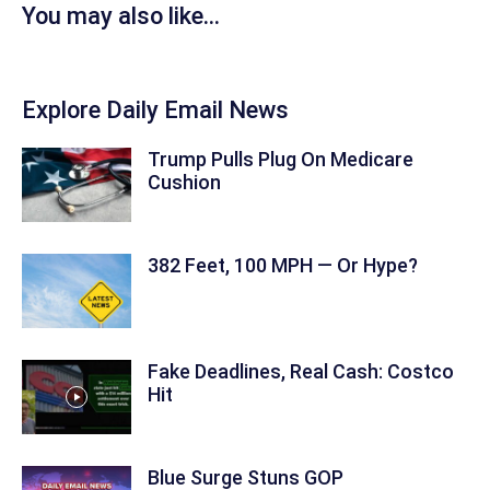
You may also like...
Explore Daily Email News
Trump Pulls Plug On Medicare
Cushion
382 Feet, 100 MPH — Or Hype?
Fake Deadlines, Real Cash: Costco
Hit
Blue Surge Stuns GOP