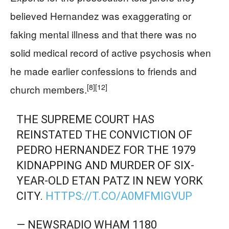
believed Hernandez was exaggerating or
faking mental illness and that there was no
solid medical record of active psychosis when
he made earlier confessions to friends and
[8]
[12]
church members.
THE SUPREME COURT HAS
REINSTATED THE CONVICTION OF
PEDRO HERNANDEZ FOR THE 1979
KIDNAPPING AND MURDER OF SIX-
YEAR-OLD ETAN PATZ IN NEW YORK
CITY.
HTTPS://T.CO/A0MFMIGVUP
— NEWSRADIO WHAM 1180