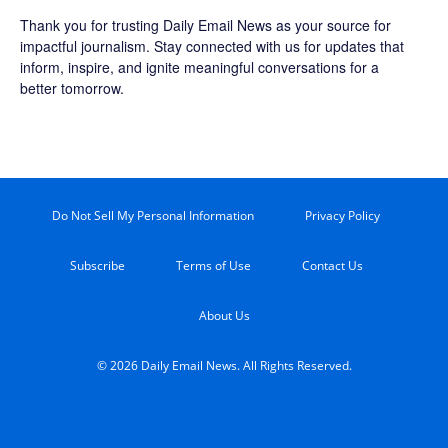
Thank you for trusting Daily Email News as your source for
impactful journalism. Stay connected with us for updates that
inform, inspire, and ignite meaningful conversations for a
better tomorrow.
Do Not Sell My Personal Information
Privacy Policy
Subscribe
Terms of Use
Contact Us
About Us
© 2026 Daily Email News. All Rights Reserved.