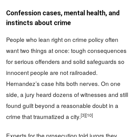
Confession cases, mental health, and
instincts about crime
People who lean right on crime policy often
want two things at once: tough consequences
for serious offenders and solid safeguards so
innocent people are not railroaded.
Hernandez’s case hits both nerves. On one
side, a jury heard dozens of witnesses and still
found guilt beyond a reasonable doubt in a
[3]
[10]
crime that traumatized a city.
Experts for the prosecution told jurors they