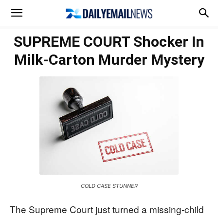
SUPREME COURT Shocker In
Milk-Carton Murder Mystery
COLD CASE STUNNER
The Supreme Court just turned a missing-child