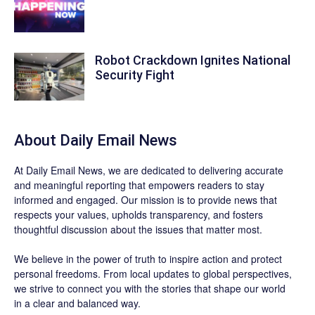
Robot Crackdown Ignites National
Security Fight
About Daily Email News
At Daily Email News, we are dedicated to delivering accurate
and meaningful reporting that empowers readers to stay
informed and engaged. Our mission is to provide news that
respects your values, upholds transparency, and fosters
thoughtful discussion about the issues that matter most.
We believe in the power of truth to inspire action and protect
personal freedoms. From local updates to global perspectives,
we strive to connect you with the stories that shape our world
in a clear and balanced way.