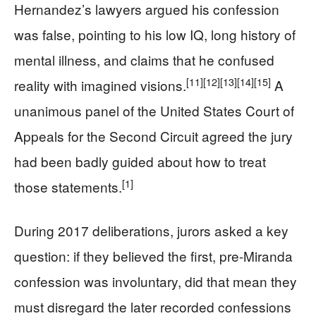
Hernandez’s lawyers argued his confession
was false, pointing to his low IQ, long history of
mental illness, and claims that he confused
[11]
[12]
[13]
[14]
[15]
reality with imagined visions.
A
unanimous panel of the United States Court of
Appeals for the Second Circuit agreed the jury
had been badly guided about how to treat
[1]
those statements.
During 2017 deliberations, jurors asked a key
question: if they believed the first, pre-Miranda
confession was involuntary, did that mean they
must disregard the later recorded confessions