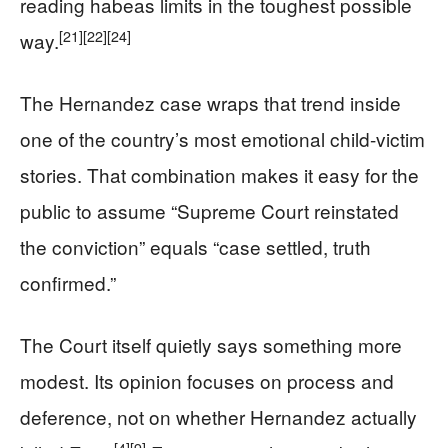
reading habeas limits in the toughest possible
[21]
[22]
[24]
way.
The Hernandez case wraps that trend inside
one of the country’s most emotional child-victim
stories. That combination makes it easy for the
public to assume “Supreme Court reinstated
the conviction” equals “case settled, truth
confirmed.”
The Court itself quietly says something more
modest. Its opinion focuses on process and
deference, not on whether Hernandez actually
[4]
[9]