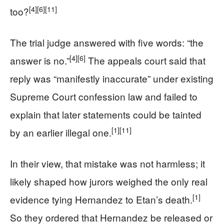
[4]
[6]
[11]
too?
The trial judge answered with five words: “the
[4]
[6]
answer is no.”
The appeals court said that
reply was “manifestly inaccurate” under existing
Supreme Court confession law and failed to
explain that later statements could be tainted
[1]
[11]
by an earlier illegal one.
In their view, that mistake was not harmless; it
likely shaped how jurors weighed the only real
[1]
evidence tying Hernandez to Etan’s death.
So they ordered that Hernandez be released or