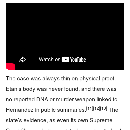
The case was always thin on physical proof.
Etan’s body was never found, and there was
no reported DNA or murder weapon linked to
[11]
[12]
[13]
Hernandez in public summaries.
The
state’s evidence, as even its own Supreme