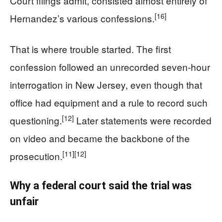
Court filings admit, consisted almost entirely of
[16]
Hernandez’s various confessions.
That is where trouble started. The first
confession followed an unrecorded seven-hour
interrogation in New Jersey, even though that
office had equipment and a rule to record such
[12]
questioning.
Later statements were recorded
on video and became the backbone of the
[11]
[12]
prosecution.
Why a federal court said the trial was
unfair