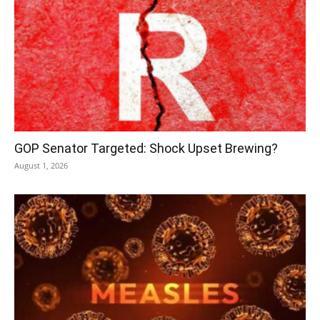
GOP Senator Targeted: Shock Upset Brewing?
August 1, 2026