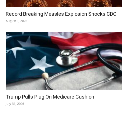
Record Breaking Measles Explosion Shocks CDC
August 1, 2026
Trump Pulls Plug On Medicare Cushion
July 31, 2026