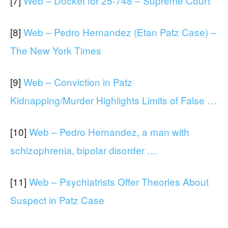
[7]
Web – Docket for 25-748 – Supreme Court
[8]
Web – Pedro Hernandez (Etan Patz Case) –
The New York Times
[9]
Web – Conviction in Patz
Kidnapping/Murder Highlights Limits of False …
[10]
Web – Pedro Hernandez, a man with
schizophrenia, bipolar disorder …
[11]
Web – Psychiatrists Offer Theories About
Suspect in Patz Case