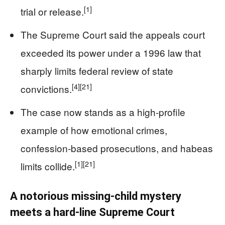
[1]
trial or release.
The Supreme Court said the appeals court
exceeded its power under a 1996 law that
sharply limits federal review of state
[4]
[21]
convictions.
The case now stands as a high-profile
example of how emotional crimes,
confession-based prosecutions, and habeas
[1]
[21]
limits collide.
A notorious missing-child mystery
meets a hard-line Supreme Court