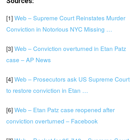
Sources:
[1]
Web – Supreme Court Reinstates Murder
Conviction in Notorious NYC Missing …
[3]
Web – Conviction overturned in Etan Patz
case – AP News
[4]
Web – Prosecutors ask US Supreme Court
to restore conviction in Etan …
[6]
Web – Etan Patz case reopened after
conviction overturned – Facebook