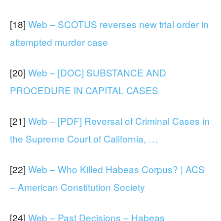
[18]
Web – SCOTUS reverses new trial order in
attempted murder case
[20]
Web – [DOC] SUBSTANCE AND
PROCEDURE IN CAPITAL CASES
[21]
Web – [PDF] Reversal of Criminal Cases in
the Supreme Court of California, …
[22]
Web – Who Killed Habeas Corpus? | ACS
– American Constitution Society
[24]
Web – Past Decisions – Habeas