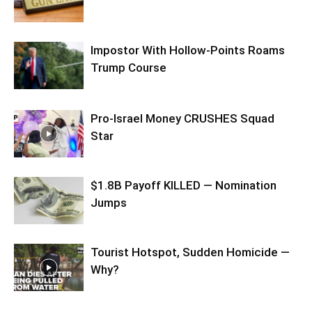
Impostor With Hollow-Points Roams
Trump Course
Pro-Israel Money CRUSHES Squad
Star
$1.8B Payoff KILLED — Nomination
Jumps
Tourist Hotspot, Sudden Homicide —
Why?