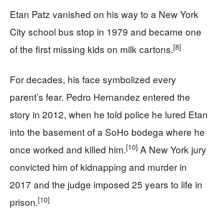
Etan Patz vanished on his way to a New York
City school bus stop in 1979 and became one
[8]
of the first missing kids on milk cartons.
For decades, his face symbolized every
parent’s fear. Pedro Hernandez entered the
story in 2012, when he told police he lured Etan
into the basement of a SoHo bodega where he
[10]
once worked and killed him.
A New York jury
convicted him of kidnapping and murder in
2017 and the judge imposed 25 years to life in
[10]
prison.