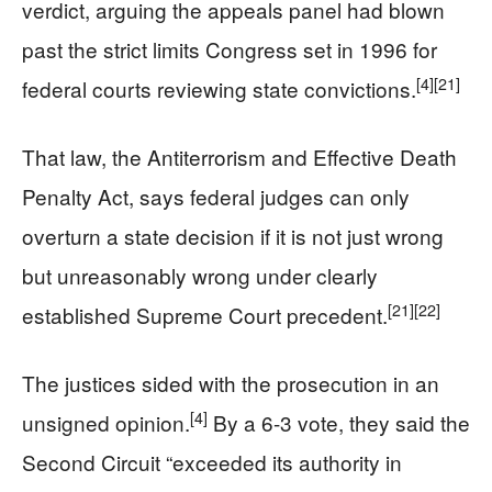
verdict, arguing the appeals panel had blown
past the strict limits Congress set in 1996 for
[4]
[21]
federal courts reviewing state convictions.
That law, the Antiterrorism and Effective Death
Penalty Act, says federal judges can only
overturn a state decision if it is not just wrong
but unreasonably wrong under clearly
[21]
[22]
established Supreme Court precedent.
The justices sided with the prosecution in an
[4]
unsigned opinion.
By a 6-3 vote, they said the
Second Circuit “exceeded its authority in