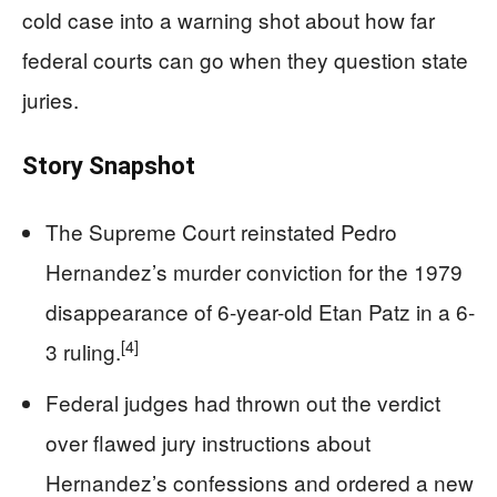
cold case into a warning shot about how far
federal courts can go when they question state
juries.
Story Snapshot
The Supreme Court reinstated Pedro
Hernandez’s murder conviction for the 1979
disappearance of 6-year-old Etan Patz in a 6-
[4]
3 ruling.
Federal judges had thrown out the verdict
over flawed jury instructions about
Hernandez’s confessions and ordered a new