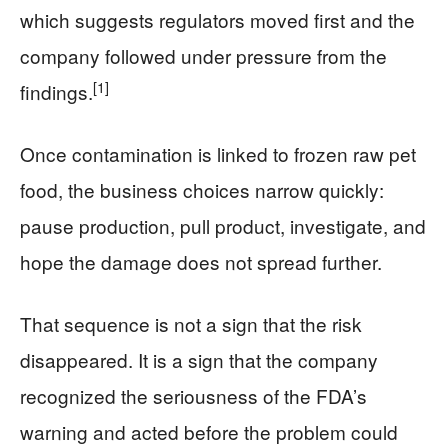
which suggests regulators moved first and the
company followed under pressure from the
[1]
findings.
Once contamination is linked to frozen raw pet
food, the business choices narrow quickly:
pause production, pull product, investigate, and
hope the damage does not spread further.
That sequence is not a sign that the risk
disappeared. It is a sign that the company
recognized the seriousness of the FDA’s
warning and acted before the problem could