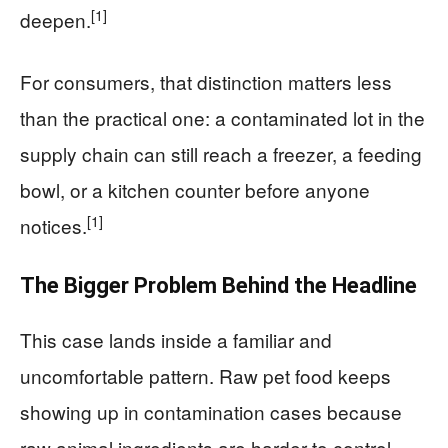
[1]
deepen.
For consumers, that distinction matters less
than the practical one: a contaminated lot in the
supply chain can still reach a freezer, a feeding
bowl, or a kitchen counter before anyone
[1]
notices.
The Bigger Problem Behind the Headline
This case lands inside a familiar and
uncomfortable pattern. Raw pet food keeps
showing up in contamination cases because
raw animal ingredients are harder to control