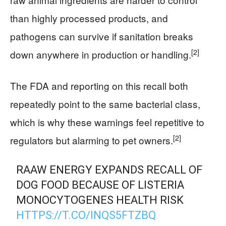
than highly processed products, and
pathogens can survive if sanitation breaks
[2]
down anywhere in production or handling.
The FDA and reporting on this recall both
repeatedly point to the same bacterial class,
which is why these warnings feel repetitive to
[2]
regulators but alarming to pet owners.
RAAW ENERGY EXPANDS RECALL OF
DOG FOOD BECAUSE OF LISTERIA
MONOCYTOGENES HEALTH RISK
HTTPS://T.CO/INQS5FTZBQ