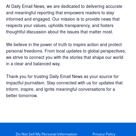
At Daily Email News, we are dedicated to delivering accurate
and meaningful reporting that empowers readers to stay
informed and engaged. Our mission is to provide news that
respects your values, upholds transparency, and fosters
thoughtful discussion about the issues that matter most.
We believe in the power of truth to inspire action and protect
personal freedoms. From local updates to global perspectives,
we strive to connect you with the stories that shape our world
in a clear and balanced way.
Thank you for trusting Daily Email News as your source for
impactful journalism. Stay connected with us for updates that
inform, inspire, and ignite meaningful conversations for a
better tomorrow.
Do Not Sell My Personal Information
Privacy Policy