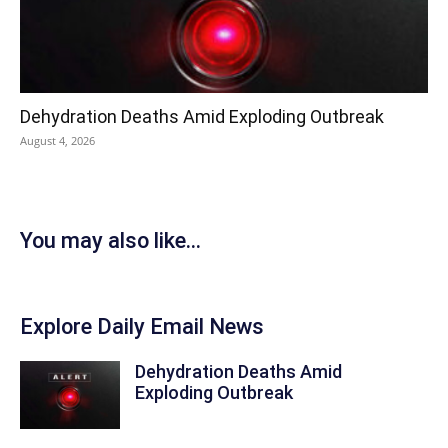
Dehydration Deaths Amid Exploding Outbreak
August 4, 2026
You may also like...
Explore Daily Email News
Dehydration Deaths Amid
Exploding Outbreak