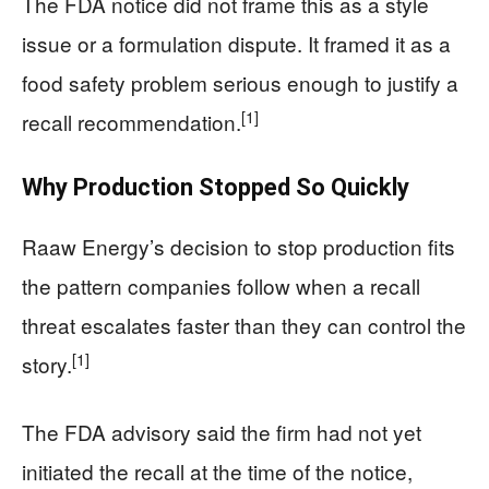
The FDA notice did not frame this as a style
issue or a formulation dispute. It framed it as a
food safety problem serious enough to justify a
[1]
recall recommendation.
Why Production Stopped So Quickly
Raaw Energy’s decision to stop production fits
the pattern companies follow when a recall
threat escalates faster than they can control the
[1]
story.
The FDA advisory said the firm had not yet
initiated the recall at the time of the notice,