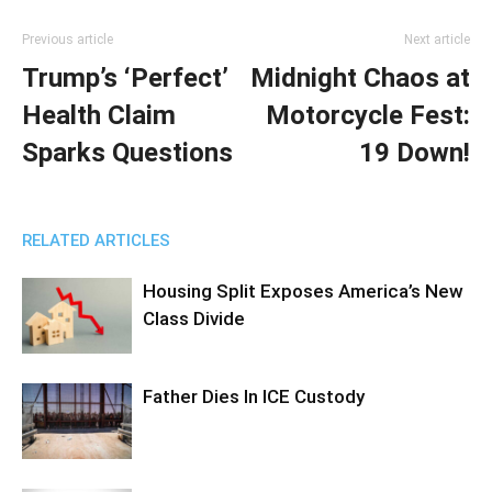
Previous article
Next article
Trump’s ‘Perfect’
Midnight Chaos at
Health Claim
Motorcycle Fest:
Sparks Questions
19 Down!
RELATED ARTICLES
Housing Split Exposes America’s New
Class Divide
Father Dies In ICE Custody