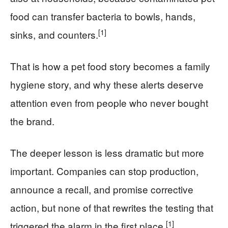
food can transfer bacteria to bowls, hands,
[1]
sinks, and counters.
That is how a pet food story becomes a family
hygiene story, and why these alerts deserve
attention even from people who never bought
the brand.
The deeper lesson is less dramatic but more
important. Companies can stop production,
announce a recall, and promise corrective
action, but none of that rewrites the testing that
[1]
triggered the alarm in the first place.