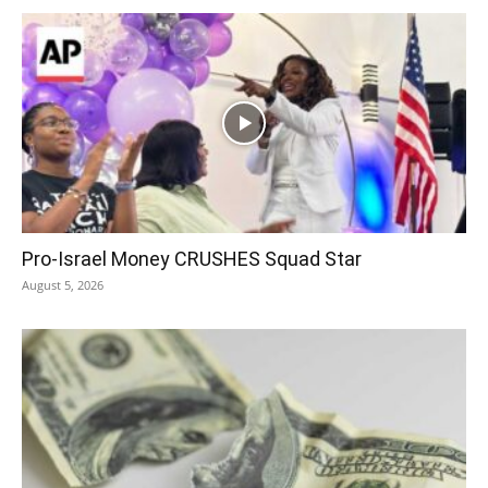
Pro-Israel Money CRUSHES Squad Star
August 5, 2026