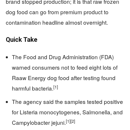
brand stopped production; it is that raw frozen
dog food can go from premium product to
contamination headline almost overnight.
Quick Take
The Food and Drug Administration (FDA)
warned consumers not to feed eight lots of
Raaw Energy dog food after testing found
[1]
harmful bacteria.
The agency said the samples tested positive
for Listeria monocytogenes, Salmonella, and
[1]
[2]
Campylobacter jejuni.