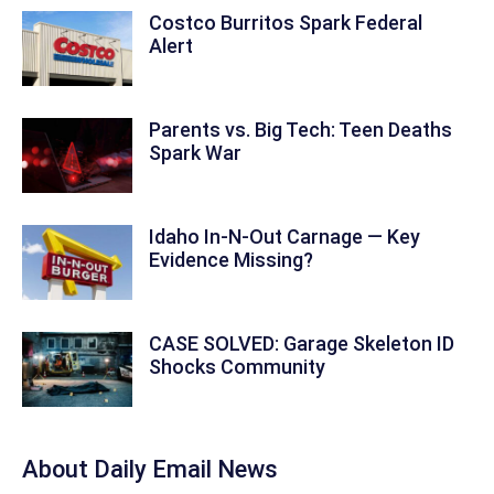
Costco Burritos Spark Federal
Alert
Parents vs. Big Tech: Teen Deaths
Spark War
Idaho In-N-Out Carnage — Key
Evidence Missing?
CASE SOLVED: Garage Skeleton ID
Shocks Community
About Daily Email News