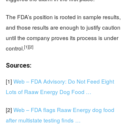
The FDA’s position is rooted in sample results,
and those results are enough to justify caution
until the company proves its process is under
[1]
[2]
control.
Sources:
[1]
Web – FDA Advisory: Do Not Feed Eight
Lots of Raaw Energy Dog Food …
[2]
Web – FDA flags Raaw Energy dog food
after multistate testing finds …