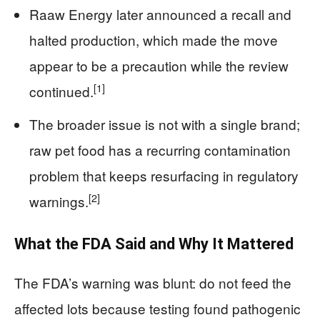
Raaw Energy later announced a recall and
halted production, which made the move
appear to be a precaution while the review
[1]
continued.
The broader issue is not with a single brand;
raw pet food has a recurring contamination
problem that keeps resurfacing in regulatory
[2]
warnings.
What the FDA Said and Why It Mattered
The FDA’s warning was blunt: do not feed the
affected lots because testing found pathogenic