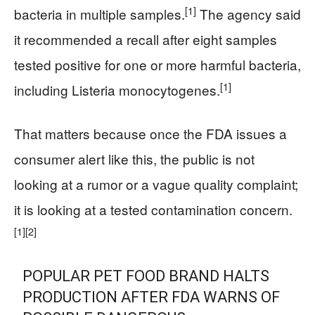
[1]
bacteria in multiple samples.
The agency said
it recommended a recall after eight samples
tested positive for one or more harmful bacteria,
[1]
including Listeria monocytogenes.
That matters because once the FDA issues a
consumer alert like this, the public is not
looking at a rumor or a vague quality complaint;
it is looking at a tested contamination concern.
[1]
[2]
POPULAR PET FOOD BRAND HALTS
PRODUCTION AFTER FDA WARNS OF