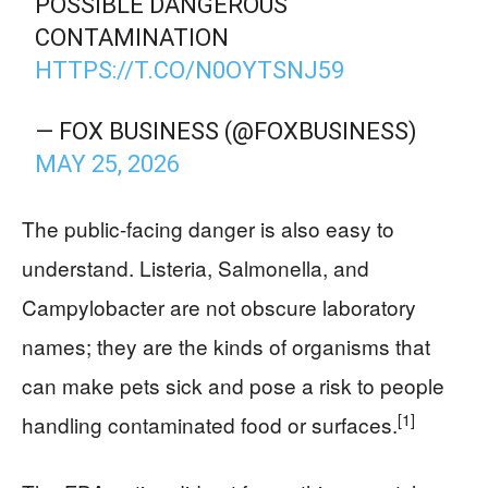
POSSIBLE DANGEROUS
CONTAMINATION
HTTPS://T.CO/N0OYTSNJ59
— FOX BUSINESS (@FOXBUSINESS)
MAY 25, 2026
The public-facing danger is also easy to
understand. Listeria, Salmonella, and
Campylobacter are not obscure laboratory
names; they are the kinds of organisms that
can make pets sick and pose a risk to people
[1]
handling contaminated food or surfaces.