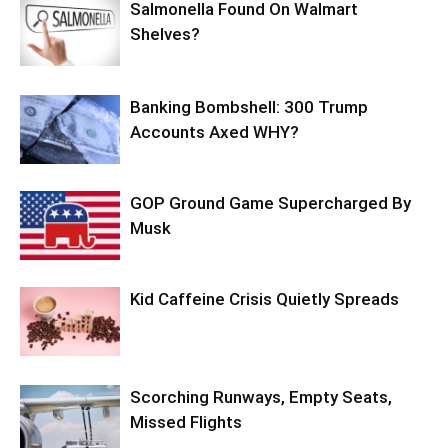
Salmonella Found On Walmart
Shelves?
Banking Bombshell: 300 Trump
Accounts Axed WHY?
GOP Ground Game Supercharged By
Musk
Kid Caffeine Crisis Quietly Spreads
Scorching Runways, Empty Seats,
Missed Flights