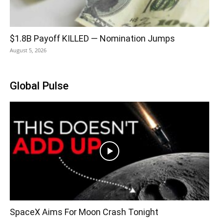
$1.8B Payoff KILLED — Nomination Jumps
August 5, 2026
Global Pulse
SpaceX Aims For Moon Crash Tonight