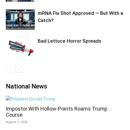
mRNA Flu Shot Approved — But With a
Catch?
Bad Lettuce Horror Spreads
National News
Impostor With Hollow-Points Roams Trump
Course
August 5, 2026