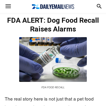
FDA ALERT: Dog Food Recall
Raises Alarms
FDA FOOD RECALL
The real story here is not just that a pet food