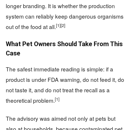
longer branding. It is whether the production
system can reliably keep dangerous organisms
[1]
[2]
out of the food at all.
What Pet Owners Should Take From This
Case
The safest immediate reading is simple: if a
product is under FDA warning, do not feed it, do
not taste it, and do not treat the recall as a
[1]
theoretical problem.
The advisory was aimed not only at pets but
also at households, because contaminated pet