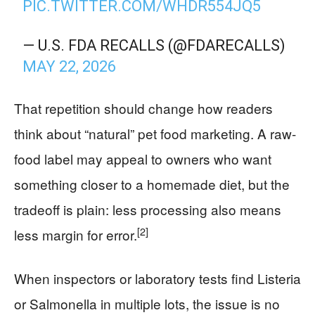
PIC.TWITTER.COM/WHDR554JQ5
— U.S. FDA RECALLS (@FDARECALLS)
MAY 22, 2026
That repetition should change how readers
think about “natural” pet food marketing. A raw-
food label may appeal to owners who want
something closer to a homemade diet, but the
tradeoff is plain: less processing also means
[2]
less margin for error.
When inspectors or laboratory tests find Listeria
or Salmonella in multiple lots, the issue is no