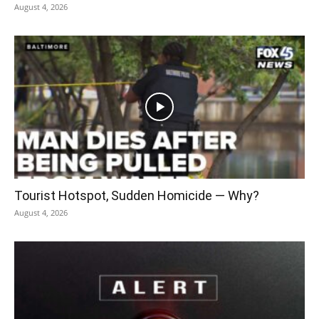
August 4, 2026
Tourist Hotspot, Sudden Homicide — Why?
August 4, 2026