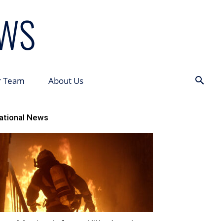
r Team
About Us
ational News