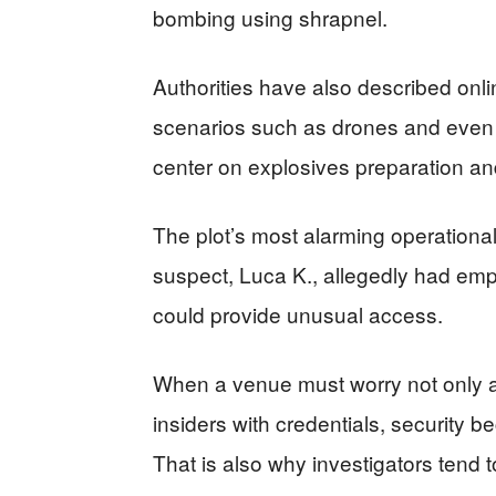
bombing using shrapnel.
Authorities have also described onl
scenarios such as drones and even 
center on explosives preparation a
The plot’s most alarming operational
suspect, Luca K., allegedly had empl
could provide unusual access.
When a venue must worry not only a
insiders with credentials, security
That is also why investigators tend to