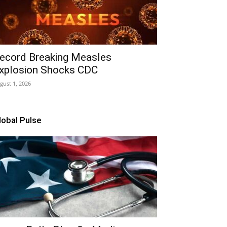
ecord Breaking Measles
xplosion Shocks CDC
gust 1, 2026
lobal Pulse