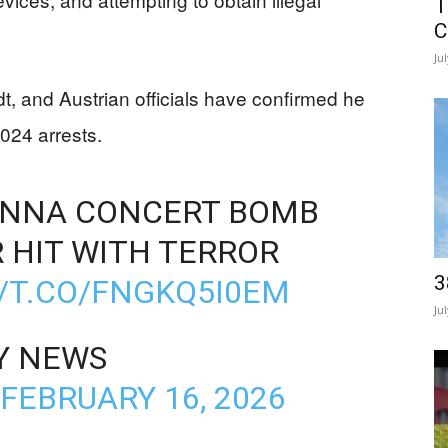
T
C
Ju
dt, and Austrian officials have confirmed he
024 arrests.
IENNA CONCERT BOMB
 HIT WITH TERROR
3
//T.CO/FNGKQ5I0EM
Ju
Y NEWS
FEBRUARY 16, 2026