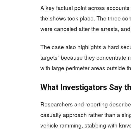
A key factual point across accounts i
the shows took place. The three con
were canceled after the arrests, an
The case also highlights a hard secur
targets” because they concentrate m
with large perimeter areas outside t
What Investigators Say t
Researchers and reporting describe 
casualty approach rather than a sing
vehicle ramming, stabbing with kniv