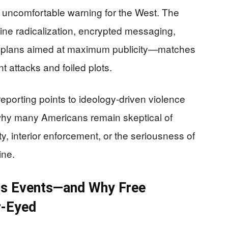
uncomfortable warning for the West. The
ne radicalization, encrypted messaging,
g plans aimed at maximum publicity—matches
 attacks and foiled plots.
eporting points to ideology-driven violence
y why many Americans remain skeptical of
y, interior enforcement, or the seriousness of
ine.
ss Events—and Why Free
r-Eyed