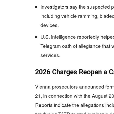
Investigators say the suspected p
including vehicle ramming, blade
devices.
U.S. intelligence reportedly helped
Telegram oath of allegiance that 
services.
2026 Charges Reopen a Ca
Vienna prosecutors announced forma
21, in connection with the August 20
Reports indicate the allegations incl
producing TATP-related explosive dev