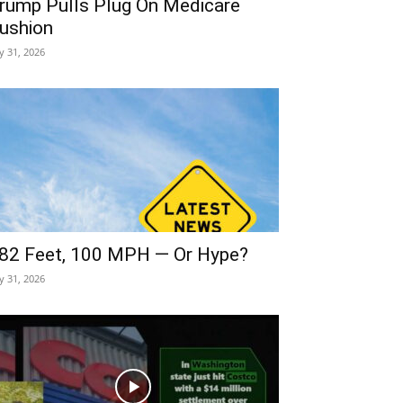
rump Pulls Plug On Medicare
ushion
ly 31, 2026
82 Feet, 100 MPH — Or Hype?
ly 31, 2026