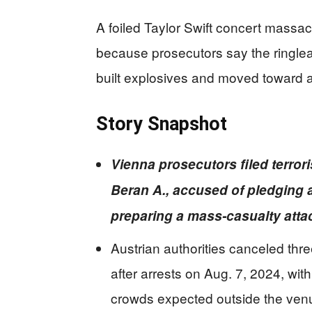
A foiled Taylor Swift concert massacr
because prosecutors say the ringlea
built explosives and moved toward a 
Story Snapshot
Vienna prosecutors filed terror
Beran A., accused of pledging a
preparing a mass-casualty attac
Austrian authorities canceled th
after arrests on Aug. 7, 2024, wit
crowds expected outside the ven