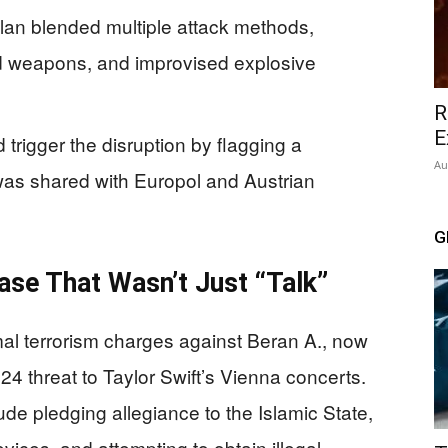
lan blended multiple attack methods,
d weapons, and improvised explosive
R
E
 trigger the disruption by flagging a
Au
was shared with Europol and Austrian
G
se That Wasn’t Just “Talk”
l terrorism charges against Beran A., now
24 threat to Taylor Swift’s Vienna concerts.
ude pledging allegiance to the Islamic State,
ices, and attempting to obtain illegal