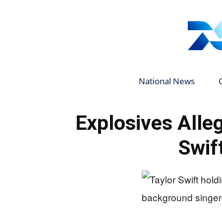
National News
Explosives Alleg
Swif