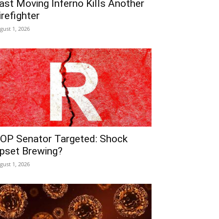
ast Moving Inferno Kills Another
irefighter
gust 1, 2026
OP Senator Targeted: Shock
pset Brewing?
gust 1, 2026