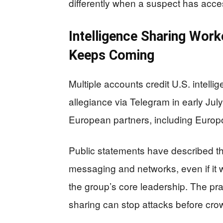
differently when a suspect has acces
Intelligence Sharing Wor
Keeps Coming
Multiple accounts credit U.S. intelli
allegiance via Telegram in early Jul
European partners, including Europo
Public statements have described the
messaging and networks, even if it 
the group’s core leadership. The prac
sharing can stop attacks before crow