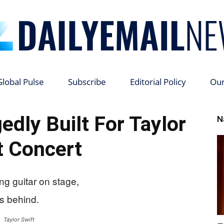
Global Pulse
Subscribe
Editorial Policy
Ou
Daily
edly Built For Taylor
N
t Concert
Email
Taylor Swift