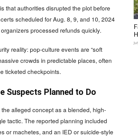
s that authorities disrupted the plot before
certs scheduled for Aug. 8, 9, and 10, 2024
F
d organizers processed refunds quickly.
H
Ju
ity reality: pop-culture events are “soft
assive crowds in predictable places, often
he ticketed checkpoints.
he Suspects Planned to Do
the alleged concept as a blended, high-
le tactic. The reported planning included
es or machetes, and an IED or suicide-style