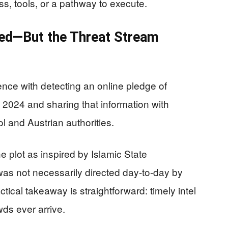
s, tools, or a pathway to execute.
ked—But the Threat Stream
gence with detecting an online pledge of
y 2024 and sharing that information with
l and Austrian authorities.
 plot as inspired by Islamic State
was not necessarily directed day-to-day by
tical takeaway is straightforward: timely intel
ds ever arrive.