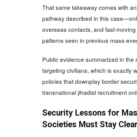
That same takeaway comes with an 
pathway described in this case—onli
overseas contacts, and fast-movin
patterns seen in previous mass-event
Public evidence summarized in the r
targeting civilians, which is exactl
policies that downplay border securit
transnational jihadist recruitment onl
Security Lessons for Ma
Societies Must Stay Clea