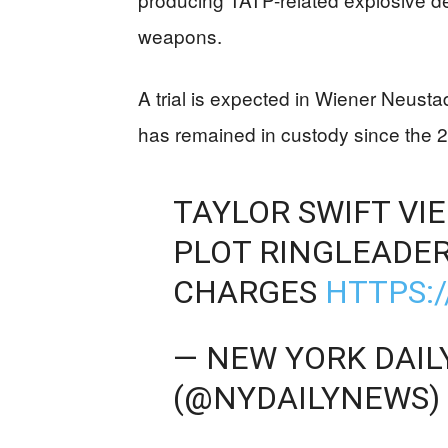
weapons.
A trial is expected in Wiener Neusta
has remained in custody since the 2
TAYLOR SWIFT V
PLOT RINGLEADER
CHARGES
HTTPS:
— NEW YORK DAIL
(@NYDAILYNEWS)