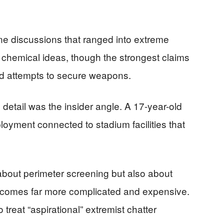
ine discussions that ranged into extreme
chemical ideas, though the strongest claims
nd attempts to secure weapons.
 detail was the insider angle. A 17-year-old
oyment connected to stadium facilities that
bout perimeter screening but also about
 becomes far more complicated and expensive.
 treat “aspirational” extremist chatter