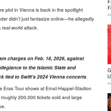
F
News
F
e plot in Vienna is back in the spotlight
Au
der didn’t just fantasize online—he allegedly
real-world attack.
ism charges on Feb. 16, 2026, against
llegiance to the Islamic State and
G
.
k tied to Swift’s 2024 Vienna concerts
U
Au
ree Eras Tour shows at Ernst-Happel-Stadion
h roughly 200,000 tickets sold and large
ue.