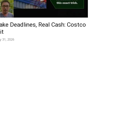
ake Deadlines, Real Cash: Costco
it
ly 31, 2026