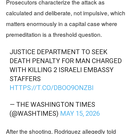
Prosecutors characterize the attack as
calculated and deliberate, not impulsive, which
matters enormously in a capital case where
premeditation is a threshold question.
JUSTICE DEPARTMENT TO SEEK
DEATH PENALTY FOR MAN CHARGED
WITH KILLING 2 ISRAELI EMBASSY
STAFFERS
HTTPS://T.CO/DBOO9ONZBI
— THE WASHINGTON TIMES
(@WASHTIMES)
MAY 15, 2026
After the shooting, Rodriguez allegedly told