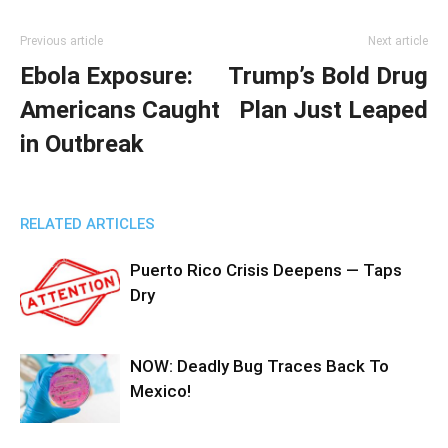
Previous article
Next article
Ebola Exposure:
Trump’s Bold Drug
Americans Caught
Plan Just Leaped
in Outbreak
RELATED ARTICLES
Puerto Rico Crisis Deepens — Taps
Dry
NOW: Deadly Bug Traces Back To
Mexico!