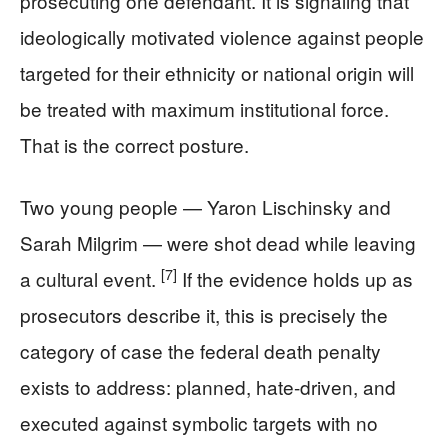
prosecuting one defendant. It is signaling that
ideologically motivated violence against people
targeted for their ethnicity or national origin will
be treated with maximum institutional force.
That is the correct posture.
Two young people — Yaron Lischinsky and
Sarah Milgrim — were shot dead while leaving
[7]
a cultural event.
If the evidence holds up as
prosecutors describe it, this is precisely the
category of case the federal death penalty
exists to address: planned, hate-driven, and
executed against symbolic targets with no