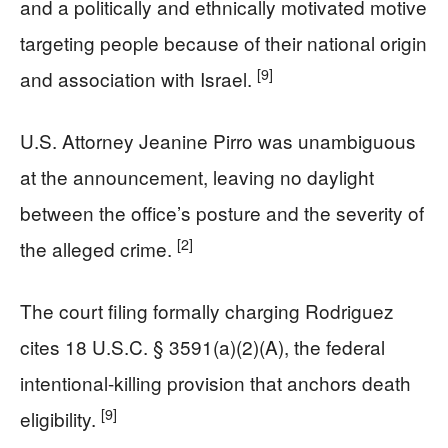
and a politically and ethnically motivated motive
targeting people because of their national origin
[9]
and association with Israel.
U.S. Attorney Jeanine Pirro was unambiguous
at the announcement, leaving no daylight
between the office’s posture and the severity of
[2]
the alleged crime.
The court filing formally charging Rodriguez
cites 18 U.S.C. § 3591(a)(2)(A), the federal
intentional-killing provision that anchors death
[9]
eligibility.