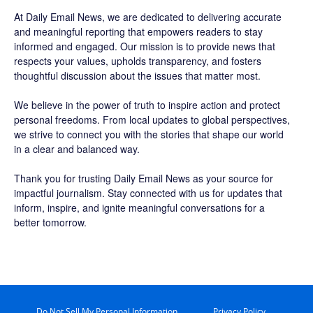
At Daily Email News, we are dedicated to delivering accurate
and meaningful reporting that empowers readers to stay
informed and engaged. Our mission is to provide news that
respects your values, upholds transparency, and fosters
thoughtful discussion about the issues that matter most.
We believe in the power of truth to inspire action and protect
personal freedoms. From local updates to global perspectives,
we strive to connect you with the stories that shape our world
in a clear and balanced way.
Thank you for trusting Daily Email News as your source for
impactful journalism. Stay connected with us for updates that
inform, inspire, and ignite meaningful conversations for a
better tomorrow.
Do Not Sell My Personal Information
Privacy Policy