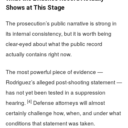
Shows at This Stage
The prosecution’s public narrative is strong in
its internal consistency, but it is worth being
clear-eyed about what the public record
actually contains right now.
The most powerful piece of evidence —
Rodriguez’s alleged post-shooting statement —
has not yet been tested in a suppression
[4]
hearing.
Defense attorneys will almost
certainly challenge how, when, and under what
conditions that statement was taken.