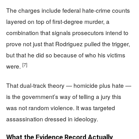
The charges include federal hate-crime counts
layered on top of first-degree murder, a
combination that signals prosecutors intend to
prove not just that Rodriguez pulled the trigger,
but that he did so because of who his victims
[7]
were.
That dual-track theory — homicide plus hate —
is the government’s way of telling a jury this
was not random violence. It was targeted
assassination dressed in ideology.
What the Evidence Record Actually