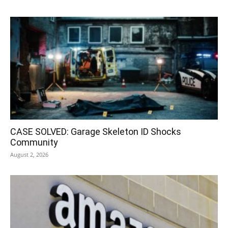
CASE SOLVED: Garage Skeleton ID Shocks
Community
August 2, 2026