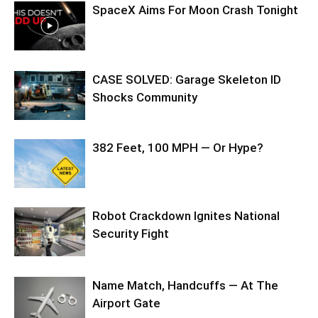
SpaceX Aims For Moon Crash Tonight
CASE SOLVED: Garage Skeleton ID
Shocks Community
382 Feet, 100 MPH — Or Hype?
Robot Crackdown Ignites National
Security Fight
Name Match, Handcuffs — At The
Airport Gate