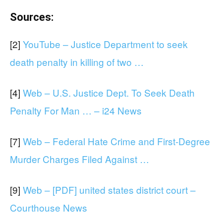
Sources:
[2]
YouTube – Justice Department to seek
death penalty in killing of two …
[4]
Web – U.S. Justice Dept. To Seek Death
Penalty For Man … – i24 News
[7]
Web – Federal Hate Crime and First-Degree
Murder Charges Filed Against …
[9]
Web – [PDF] united states district court –
Courthouse News