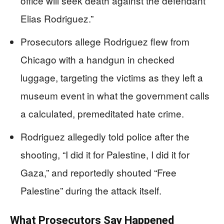
office will seek death against the defendant
Elias Rodriguez.”
Prosecutors allege Rodriguez flew from
Chicago with a handgun in checked
luggage, targeting the victims as they left a
museum event in what the government calls
a calculated, premeditated hate crime.
Rodriguez allegedly told police after the
shooting, “I did it for Palestine, I did it for
Gaza,” and reportedly shouted “Free
Palestine” during the attack itself.
What Prosecutors Say Happened