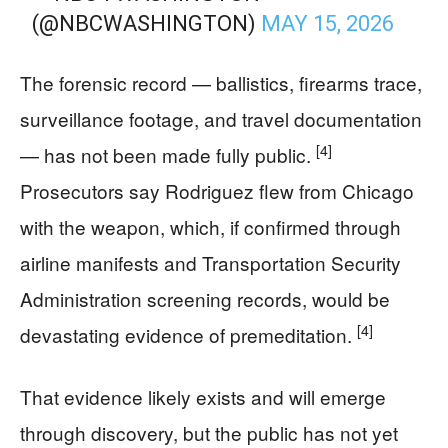
(@NBCWASHINGTON)
MAY 15, 2026
The forensic record — ballistics, firearms trace,
surveillance footage, and travel documentation
[4]
— has not been made fully public.
Prosecutors say Rodriguez flew from Chicago
with the weapon, which, if confirmed through
airline manifests and Transportation Security
Administration screening records, would be
[4]
devastating evidence of premeditation.
That evidence likely exists and will emerge
through discovery, but the public has not yet