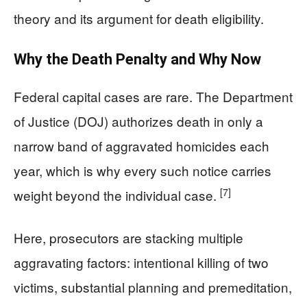
theory and its argument for death eligibility.
Why the Death Penalty and Why Now
Federal capital cases are rare. The Department
of Justice (DOJ) authorizes death in only a
narrow band of aggravated homicides each
year, which is why every such notice carries
[7]
weight beyond the individual case.
Here, prosecutors are stacking multiple
aggravating factors: intentional killing of two
victims, substantial planning and premeditation,