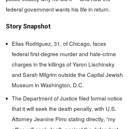
federal government wants his life in return.
Story Snapshot
Elias Rodriguez, 31, of Chicago, faces
federal first-degree murder and hate-crime
charges in the killings of Yaron Lischinsky
and Sarah Milgrim outside the Capital Jewish
Museum in Washington, D.C.
The Department of Justice filed formal notice
that it will seek the death penalty, with U.S.
Attorney Jeanine Pirro stating directly, “my