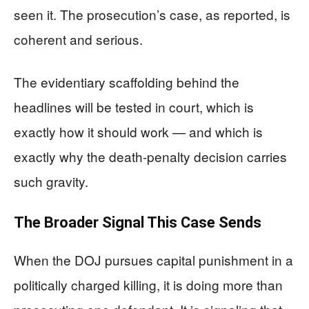
seen it. The prosecution’s case, as reported, is
coherent and serious.
The evidentiary scaffolding behind the
headlines will be tested in court, which is
exactly how it should work — and which is
exactly why the death-penalty decision carries
such gravity.
The Broader Signal This Case Sends
When the DOJ pursues capital punishment in a
politically charged killing, it is doing more than