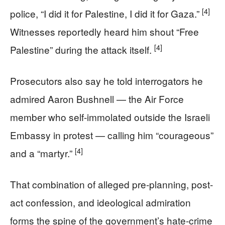
[4]
police, “I did it for Palestine, I did it for Gaza.”
Witnesses reportedly heard him shout “Free
[4]
Palestine” during the attack itself.
Prosecutors also say he told interrogators he
admired Aaron Bushnell — the Air Force
member who self-immolated outside the Israeli
Embassy in protest — calling him “courageous”
[4]
and a “martyr.”
That combination of alleged pre-planning, post-
act confession, and ideological admiration
forms the spine of the government’s hate-crime