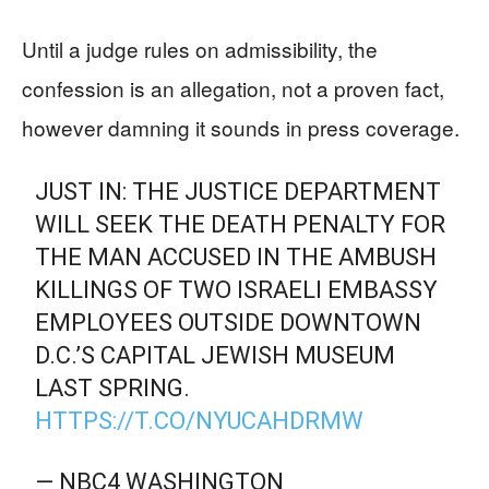
Until a judge rules on admissibility, the
confession is an allegation, not a proven fact,
however damning it sounds in press coverage.
JUST IN: THE JUSTICE DEPARTMENT
WILL SEEK THE DEATH PENALTY FOR
THE MAN ACCUSED IN THE AMBUSH
KILLINGS OF TWO ISRAELI EMBASSY
EMPLOYEES OUTSIDE DOWNTOWN
D.C.’S CAPITAL JEWISH MUSEUM
LAST SPRING.
HTTPS://T.CO/NYUCAHDRMW
— NBC4 WASHINGTON