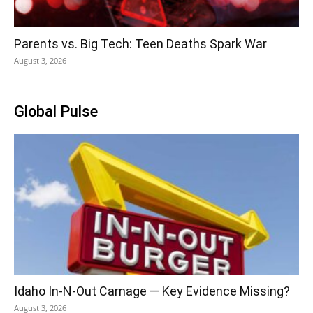
Parents vs. Big Tech: Teen Deaths Spark War
August 3, 2026
Global Pulse
Idaho In-N-Out Carnage — Key Evidence Missing?
August 3, 2026