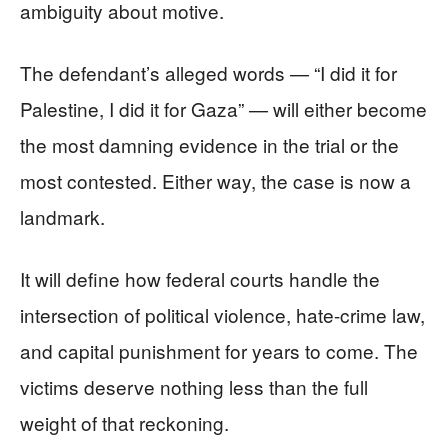
ambiguity about motive.
The defendant’s alleged words — “I did it for
Palestine, I did it for Gaza” — will either become
the most damning evidence in the trial or the
most contested. Either way, the case is now a
landmark.
It will define how federal courts handle the
intersection of political violence, hate-crime law,
and capital punishment for years to come. The
victims deserve nothing less than the full
weight of that reckoning.