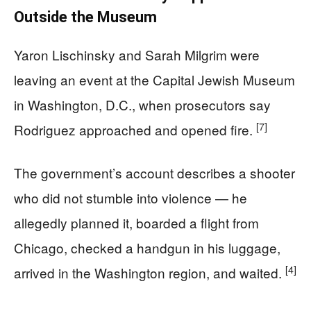
Outside the Museum
Yaron Lischinsky and Sarah Milgrim were
leaving an event at the Capital Jewish Museum
in Washington, D.C., when prosecutors say
[7]
Rodriguez approached and opened fire.
The government’s account describes a shooter
who did not stumble into violence — he
allegedly planned it, boarded a flight from
Chicago, checked a handgun in his luggage,
[4]
arrived in the Washington region, and waited.