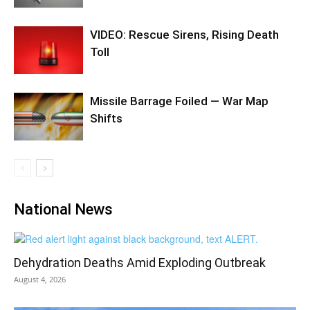
VIDEO: Rescue Sirens, Rising Death
Toll
Missile Barrage Foiled — War Map
Shifts
National News
Dehydration Deaths Amid Exploding Outbreak
August 4, 2026