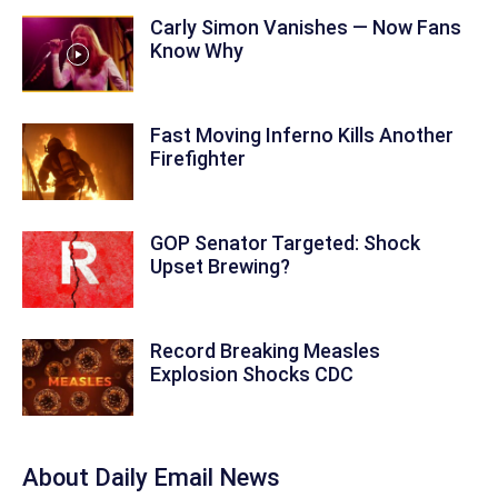
Carly Simon Vanishes — Now Fans
Know Why
Fast Moving Inferno Kills Another
Firefighter
GOP Senator Targeted: Shock
Upset Brewing?
Record Breaking Measles
Explosion Shocks CDC
About Daily Email News