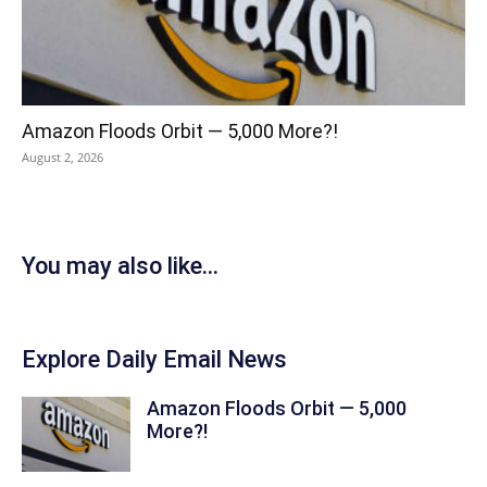
Amazon Floods Orbit — 5,000 More?!
August 2, 2026
You may also like...
Explore Daily Email News
Amazon Floods Orbit — 5,000
More?!