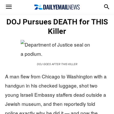
DOJ Pursues DEATH for THIS
Killer
DOJ GOES AFTER THIS KILLER
A man flew from Chicago to Washington with a
handgun in his checked luggage, shot two
young Israeli Embassy staffers dead outside a
Jewish museum, and then reportedly told
police exactly why he did it — and now the