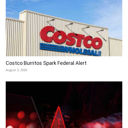
Costco Burritos Spark Federal Alert
August 3, 2026