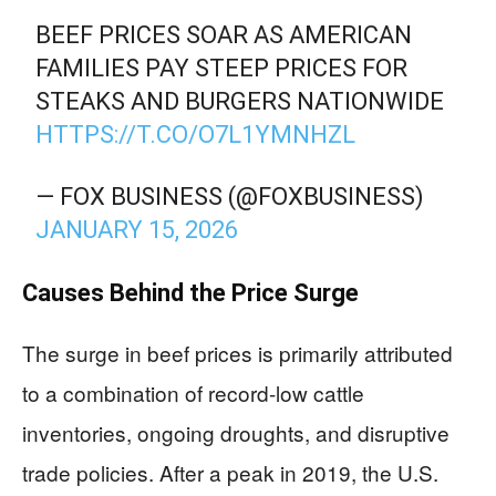
BEEF PRICES SOAR AS AMERICAN
FAMILIES PAY STEEP PRICES FOR
STEAKS AND BURGERS NATIONWIDE
HTTPS://T.CO/O7L1YMNHZL
— FOX BUSINESS (@FOXBUSINESS)
JANUARY 15, 2026
Causes Behind the Price Surge
The surge in beef prices is primarily attributed
to a combination of record-low cattle
inventories, ongoing droughts, and disruptive
trade policies. After a peak in 2019, the U.S.