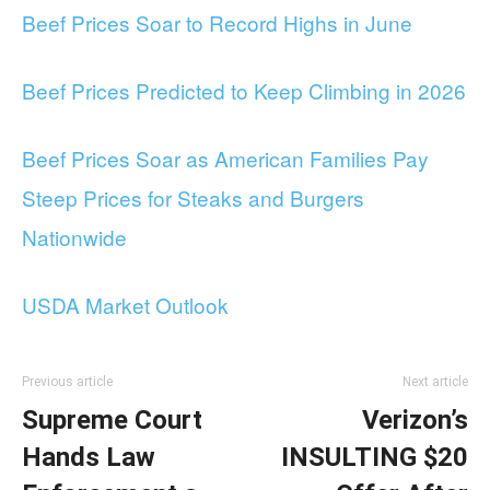
Beef Prices Soar to Record Highs in June
Beef Prices Predicted to Keep Climbing in 2026
Beef Prices Soar as American Families Pay
Steep Prices for Steaks and Burgers
Nationwide
USDA Market Outlook
Previous article
Next article
Supreme Court
Verizon’s
Hands Law
INSULTING $20