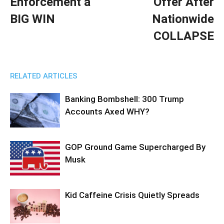
Enforcement a
Offer After
BIG WIN
Nationwide
COLLAPSE
RELATED ARTICLES
Banking Bombshell: 300 Trump
Accounts Axed WHY?
GOP Ground Game Supercharged By
Musk
Kid Caffeine Crisis Quietly Spreads