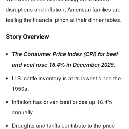
disruptions and inflation, American families are
feeling the financial pinch at their dinner tables.
Story Overview
The Consumer Price Index (CPI) for beef
.
and veal rose 16.4% in December 2025
U.S. cattle inventory is at its lowest since the
1950s.
Inflation has driven beef prices up 16.4%
annually.
Droughts and tariffs contribute to the price