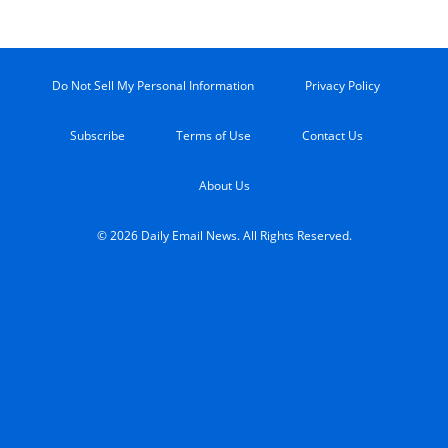
Do Not Sell My Personal Information
Privacy Policy
Subscribe
Terms of Use
Contact Us
About Us
© 2026 Daily Email News. All Rights Reserved.