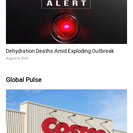
Dehydration Deaths Amid Exploding Outbreak
August 4, 2026
Global Pulse