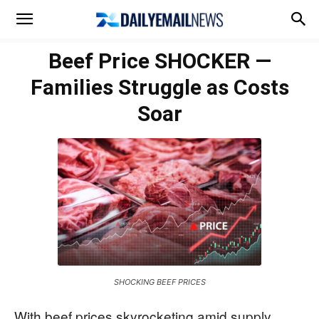
Beef Price SHOCKER —
Families Struggle as Costs
Soar
SHOCKING BEEF PRICES
With beef prices skyrocketing amid supply