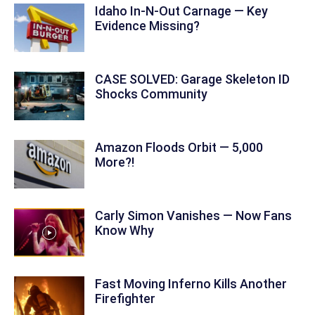
Idaho In-N-Out Carnage — Key
Evidence Missing?
CASE SOLVED: Garage Skeleton ID
Shocks Community
Amazon Floods Orbit — 5,000
More?!
Carly Simon Vanishes — Now Fans
Know Why
Fast Moving Inferno Kills Another
Firefighter