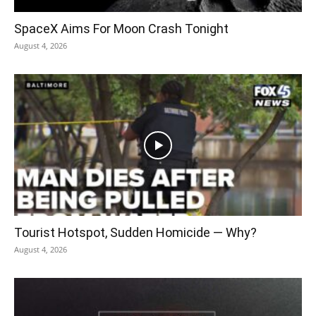
SpaceX Aims For Moon Crash Tonight
August 4, 2026
Tourist Hotspot, Sudden Homicide — Why?
August 4, 2026