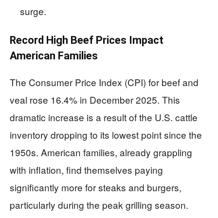
surge.
Record High Beef Prices Impact
American Families
The Consumer Price Index (CPI) for beef and
veal rose 16.4% in December 2025. This
dramatic increase is a result of the U.S. cattle
inventory dropping to its lowest point since the
1950s. American families, already grappling
with inflation, find themselves paying
significantly more for steaks and burgers,
particularly during the peak grilling season.