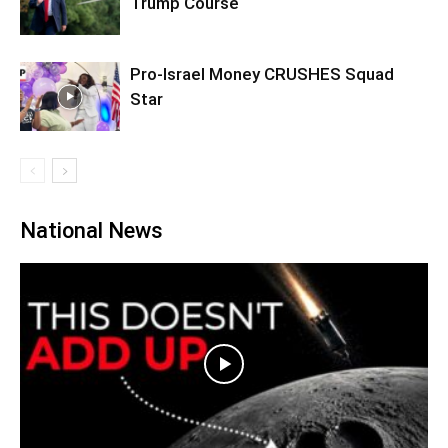
Trump Course
Pro-Israel Money CRUSHES Squad
Star
National News