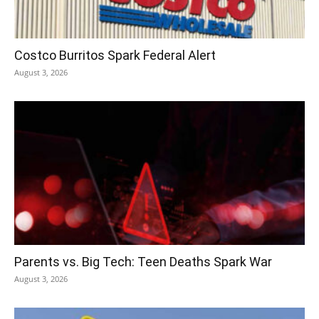
Costco Burritos Spark Federal Alert
August 3, 2026
Parents vs. Big Tech: Teen Deaths Spark War
August 3, 2026