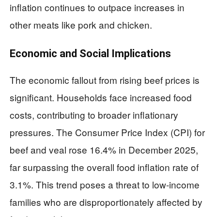
inflation continues to outpace increases in
other meats like pork and chicken.
Economic and Social Implications
The economic fallout from rising beef prices is
significant. Households face increased food
costs, contributing to broader inflationary
pressures. The Consumer Price Index (CPI) for
beef and veal rose 16.4% in December 2025,
far surpassing the overall food inflation rate of
3.1%. This trend poses a threat to low-income
families who are disproportionately affected by