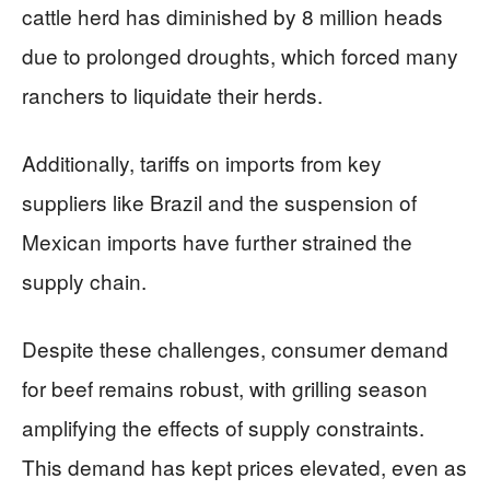
cattle herd has diminished by 8 million heads
due to prolonged droughts, which forced many
ranchers to liquidate their herds.
Additionally, tariffs on imports from key
suppliers like Brazil and the suspension of
Mexican imports have further strained the
supply chain.
Despite these challenges, consumer demand
for beef remains robust, with grilling season
amplifying the effects of supply constraints.
This demand has kept prices elevated, even as