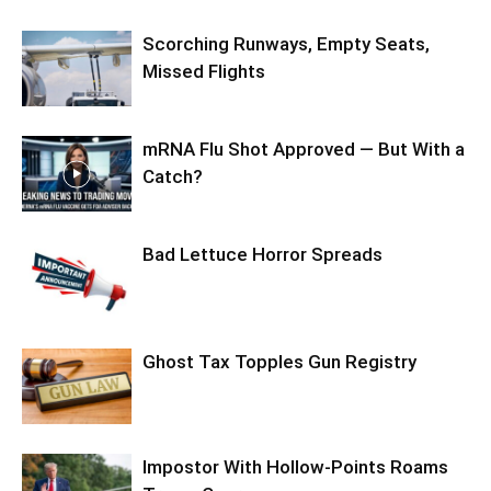
Scorching Runways, Empty Seats,
Missed Flights
mRNA Flu Shot Approved — But With a
Catch?
Bad Lettuce Horror Spreads
Ghost Tax Topples Gun Registry
Impostor With Hollow-Points Roams