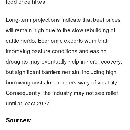
food price hikes.
Long-term projections indicate that beef prices
will remain high due to the slow rebuilding of
cattle herds. Economic experts warn that
improving pasture conditions and easing
droughts may eventually help in herd recovery,
but significant barriers remain, including high
borrowing costs for ranchers wary of volatility.
Consequently, the industry may not see relief
until at least 2027.
Sources: