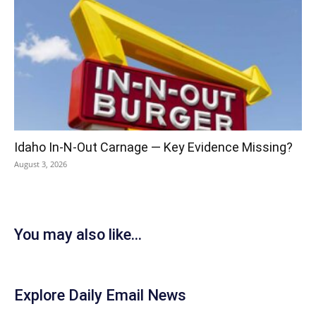
Idaho In-N-Out Carnage — Key Evidence Missing?
August 3, 2026
You may also like...
Explore Daily Email News