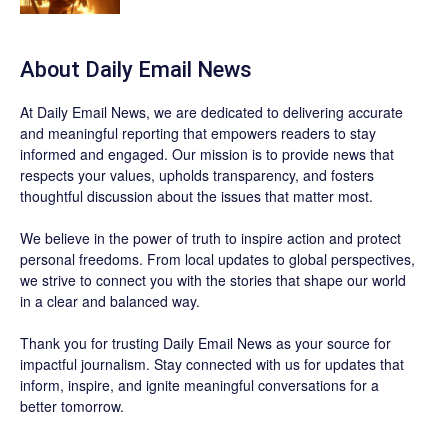
About Daily Email News
At Daily Email News, we are dedicated to delivering accurate
and meaningful reporting that empowers readers to stay
informed and engaged. Our mission is to provide news that
respects your values, upholds transparency, and fosters
thoughtful discussion about the issues that matter most.
We believe in the power of truth to inspire action and protect
personal freedoms. From local updates to global perspectives,
we strive to connect you with the stories that shape our world
in a clear and balanced way.
Thank you for trusting Daily Email News as your source for
impactful journalism. Stay connected with us for updates that
inform, inspire, and ignite meaningful conversations for a
better tomorrow.