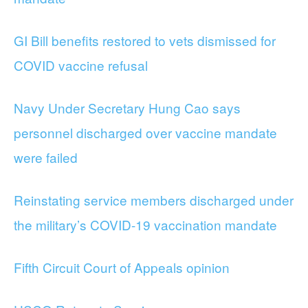
GI Bill benefits restored to vets dismissed for
COVID vaccine refusal
Navy Under Secretary Hung Cao says
personnel discharged over vaccine mandate
were failed
Reinstating service members discharged under
the military’s COVID-19 vaccination mandate
Fifth Circuit Court of Appeals opinion