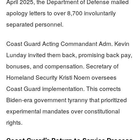
April 2025, the Department of Defense mailed
apology letters to over 8,700 involuntarily
separated personnel.
Coast Guard Acting Commandant Adm. Kevin
Lunday invited them back, promising back pay,
bonuses, and compensation. Secretary of
Homeland Security Kristi Noem oversees
Coast Guard implementation. This corrects
Biden-era government tyranny that prioritized
experimental mandates over constitutional
rights.