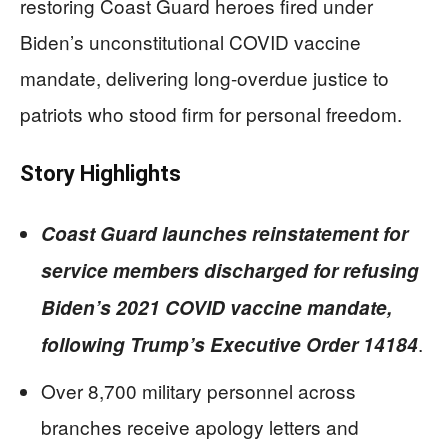
restoring Coast Guard heroes fired under
Biden’s unconstitutional COVID vaccine
mandate, delivering long-overdue justice to
patriots who stood firm for personal freedom.
Story Highlights
Coast Guard launches reinstatement for
service members discharged for refusing
Biden’s 2021 COVID vaccine mandate,
.
following Trump’s Executive Order 14184
Over 8,700 military personnel across
branches receive apology letters and