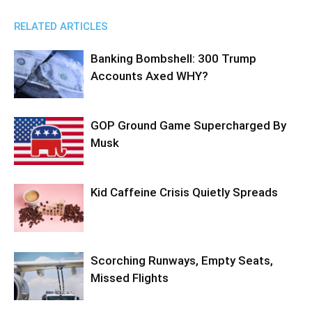
RELATED ARTICLES
Banking Bombshell: 300 Trump
Accounts Axed WHY?
GOP Ground Game Supercharged By
Musk
Kid Caffeine Crisis Quietly Spreads
Scorching Runways, Empty Seats,
Missed Flights