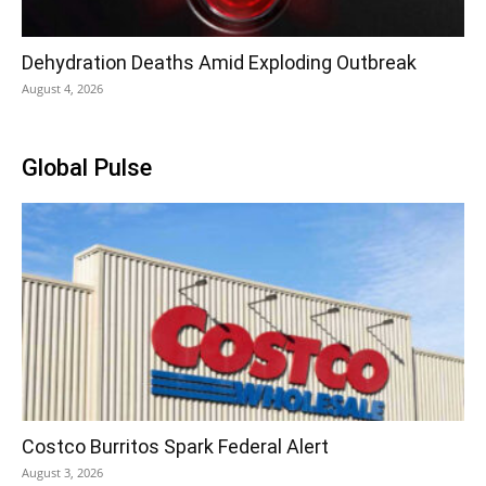
Dehydration Deaths Amid Exploding Outbreak
August 4, 2026
Global Pulse
Costco Burritos Spark Federal Alert
August 3, 2026