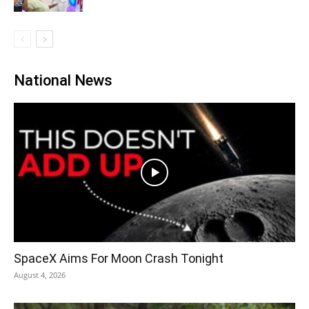
National News
SpaceX Aims For Moon Crash Tonight
August 4, 2026