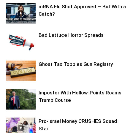
mRNA Flu Shot Approved — But With a
Catch?
Bad Lettuce Horror Spreads
Ghost Tax Topples Gun Registry
Impostor With Hollow-Points Roams
Trump Course
Pro-Israel Money CRUSHES Squad
Star