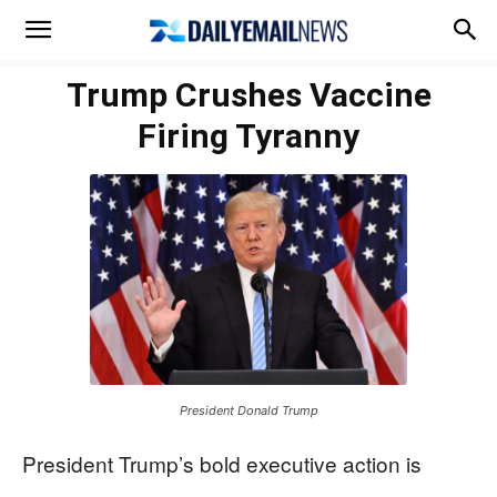
Trump Crushes Vaccine
Firing Tyranny
President Donald Trump
President Trump’s bold executive action is