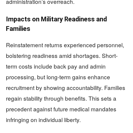
administration’s overreach.
Impacts on Military Readiness and
Families
Reinstatement returns experienced personnel,
bolstering readiness amid shortages. Short-
term costs include back pay and admin
processing, but long-term gains enhance
recruitment by showing accountability. Families
regain stability through benefits. This sets a
precedent against future medical mandates
infringing on individual liberty.