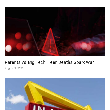
Parents vs. Big Tech: Teen Deaths Spark War
August 3, 2026