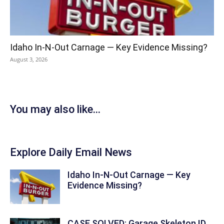
Idaho In-N-Out Carnage — Key Evidence Missing?
August 3, 2026
You may also like...
Explore Daily Email News
Idaho In-N-Out Carnage — Key
Evidence Missing?
CASE SOLVED: Garage Skeleton ID