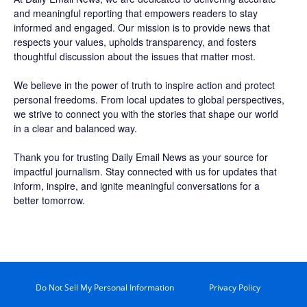
and meaningful reporting that empowers readers to stay
informed and engaged. Our mission is to provide news that
respects your values, upholds transparency, and fosters
thoughtful discussion about the issues that matter most.
We believe in the power of truth to inspire action and protect
personal freedoms. From local updates to global perspectives,
we strive to connect you with the stories that shape our world
in a clear and balanced way.
Thank you for trusting Daily Email News as your source for
impactful journalism. Stay connected with us for updates that
inform, inspire, and ignite meaningful conversations for a
better tomorrow.
Do Not Sell My Personal Information
Privacy Policy