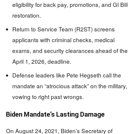
eligibility for back pay, promotions, and GI Bill
restoration.
Return to Service Team (R2ST) screens
applicants with criminal checks, medical
exams, and security clearances ahead of the
April 1, 2026, deadline.
Defense leaders like Pete Hegseth call the
mandate an “atrocious attack” on the military,
vowing to right past wrongs.
Biden Mandate’s Lasting Damage
On August 24, 2021, Biden’s Secretary of