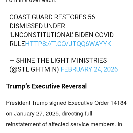
COAST GUARD RESTORES 56
DISMISSED UNDER
'UNCONSTITUTIONAL' BIDEN COVID
RULE
HTTPS://T.CO/JTQQ6WAYYK
— SHINE THE LIGHT MINISTRIES
(@STLIGHTMIN)
FEBRUARY 24, 2026
Trump’s Executive Reversal
President Trump signed Executive Order 14184
on January 27, 2025, directing full
reinstatement of affected service members. In