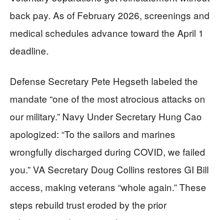
back pay. As of February 2026, screenings and
medical schedules advance toward the April 1
deadline.
Defense Secretary Pete Hegseth labeled the
mandate “one of the most atrocious attacks on
our military.” Navy Under Secretary Hung Cao
apologized: “To the sailors and marines
wrongfully discharged during COVID, we failed
you.” VA Secretary Doug Collins restores GI Bill
access, making veterans “whole again.” These
steps rebuild trust eroded by the prior