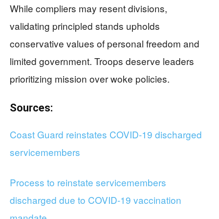
While compliers may resent divisions,
validating principled stands upholds
conservative values of personal freedom and
limited government. Troops deserve leaders
prioritizing mission over woke policies.
Sources:
Coast Guard reinstates COVID-19 discharged
servicemembers
Process to reinstate servicemembers
discharged due to COVID-19 vaccination
mandate