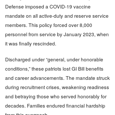
Defense imposed a COVID-19 vaccine
mandate on all active-duty and reserve service
members. This policy forced over 8,000
personnel from service by January 2023, when
it was finally rescinded.
Discharged under “general, under honorable
conditions,” these patriots lost GI Bill benefits
and career advancements. The mandate struck
during recruitment crises, weakening readiness
and betraying those who served honorably for
decades. Families endured financial hardship
from this overreach.