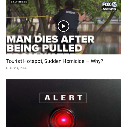
Tourist Hotspot, Sudden Homicide — Why?
August 4, 2026