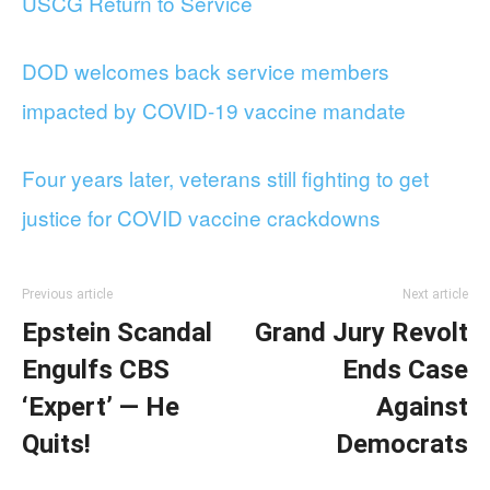
USCG Return to Service
DOD welcomes back service members
impacted by COVID-19 vaccine mandate
Four years later, veterans still fighting to get
justice for COVID vaccine crackdowns
Previous article
Next article
Epstein Scandal
Grand Jury Revolt
Engulfs CBS
Ends Case
‘Expert’ — He
Against
Quits!
Democrats