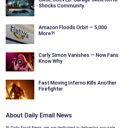
Shocks Community
Amazon Floods Orbit — 5,000
More?!
Carly Simon Vanishes — Now Fans
Know Why
Fast Moving Inferno Kills Another
Firefighter
About Daily Email News
At Daily Email News, we are dedicated to delivering accurate