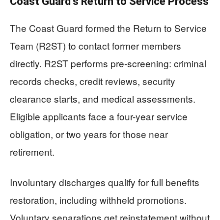
Coast Guard’s Return to Service Process
The Coast Guard formed the Return to Service
Team (R2ST) to contact former members
directly. R2ST performs pre-screening: criminal
records checks, credit reviews, security
clearance starts, and medical assessments.
Eligible applicants face a four-year service
obligation, or two years for those near
retirement.
Involuntary discharges qualify for full benefits
restoration, including withheld promotions.
Voluntary separations get reinstatement without