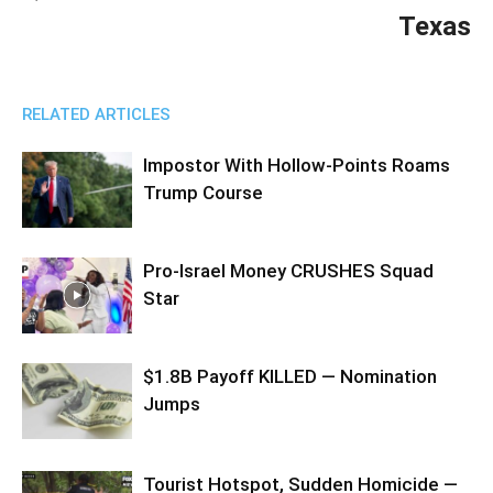
Texas
RELATED ARTICLES
Impostor With Hollow-Points Roams
Trump Course
Pro-Israel Money CRUSHES Squad
Star
$1.8B Payoff KILLED — Nomination
Jumps
Tourist Hotspot, Sudden Homicide —