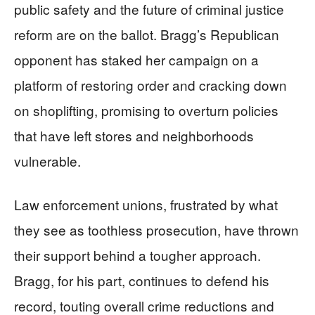
public safety and the future of criminal justice
reform are on the ballot. Bragg’s Republican
opponent has staked her campaign on a
platform of restoring order and cracking down
on shoplifting, promising to overturn policies
that have left stores and neighborhoods
vulnerable.
Law enforcement unions, frustrated by what
they see as toothless prosecution, have thrown
their support behind a tougher approach.
Bragg, for his part, continues to defend his
record, touting overall crime reductions and