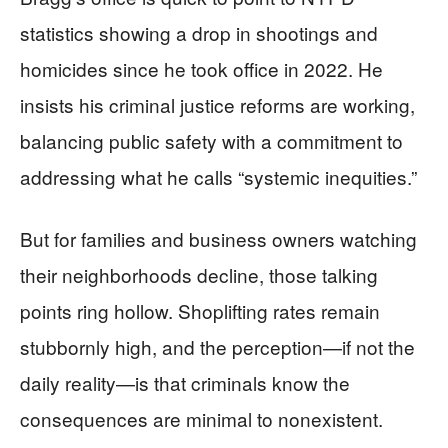
statistics showing a drop in shootings and
homicides since he took office in 2022. He
insists his criminal justice reforms are working,
balancing public safety with a commitment to
addressing what he calls “systemic inequities.”
But for families and business owners watching
their neighborhoods decline, those talking
points ring hollow. Shoplifting rates remain
stubbornly high, and the perception—if not the
daily reality—is that criminals know the
consequences are minimal to nonexistent.