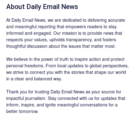
About Daily Email News
At Daily Email News, we are dedicated to delivering accurate
and meaningful reporting that empowers readers to stay
informed and engaged. Our mission is to provide news that
respects your values, upholds transparency, and fosters
thoughtful discussion about the issues that matter most.
We believe in the power of truth to inspire action and protect
personal freedoms. From local updates to global perspectives,
we strive to connect you with the stories that shape our world
in a clear and balanced way.
Thank you for trusting Daily Email News as your source for
impactful journalism. Stay connected with us for updates that
inform, inspire, and ignite meaningful conversations for a
better tomorrow.