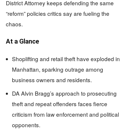
District Attorney keeps defending the same
“reform” policies critics say are fueling the
chaos.
At a Glance
Shoplifting and retail theft have exploded in
Manhattan, sparking outrage among
business owners and residents.
DA Alvin Bragg’s approach to prosecuting
theft and repeat offenders faces fierce
criticism from law enforcement and political
opponents.