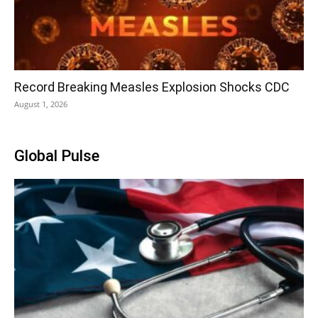
Record Breaking Measles Explosion Shocks CDC
August 1, 2026
Global Pulse