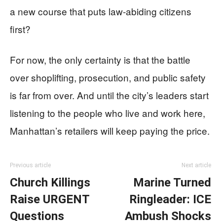
a new course that puts law-abiding citizens
first?
For now, the only certainty is that the battle
over shoplifting, prosecution, and public safety
is far from over. And until the city’s leaders start
listening to the people who live and work here,
Manhattan’s retailers will keep paying the price.
Previous article
Next article
Church Killings
Marine Turned
Raise URGENT
Ringleader: ICE
Questions
Ambush Shocks