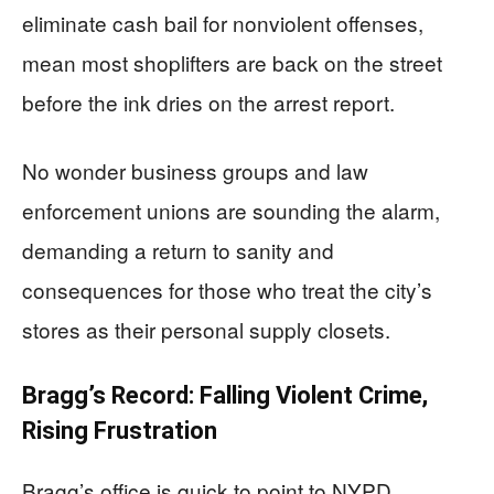
eliminate cash bail for nonviolent offenses,
mean most shoplifters are back on the street
before the ink dries on the arrest report.
No wonder business groups and law
enforcement unions are sounding the alarm,
demanding a return to sanity and
consequences for those who treat the city’s
stores as their personal supply closets.
Bragg’s Record: Falling Violent Crime,
Rising Frustration
Bragg’s office is quick to point to NYPD