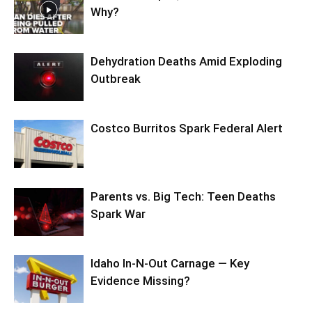
Why?
Dehydration Deaths Amid Exploding
Outbreak
Costco Burritos Spark Federal Alert
Parents vs. Big Tech: Teen Deaths
Spark War
Idaho In-N-Out Carnage — Key
Evidence Missing?