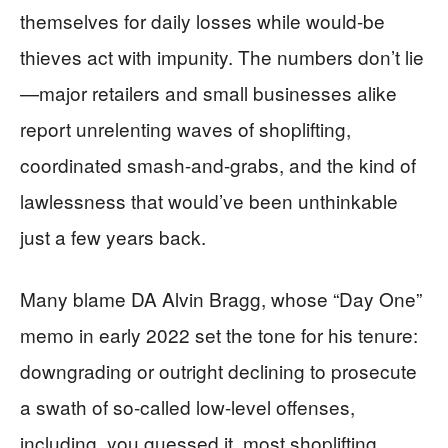
themselves for daily losses while would-be
thieves act with impunity. The numbers don’t lie
—major retailers and small businesses alike
report unrelenting waves of shoplifting,
coordinated smash-and-grabs, and the kind of
lawlessness that would’ve been unthinkable
just a few years back.
Many blame DA Alvin Bragg, whose “Day One”
memo in early 2022 set the tone for his tenure:
downgrading or outright declining to prosecute
a swath of so-called low-level offenses,
including, you guessed it, most shoplifting