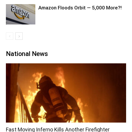
Amazon Floods Orbit — 5,000 More?!
National News
Fast Moving Inferno Kills Another Firefighter