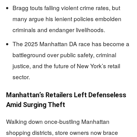
Bragg touts falling violent crime rates, but
many argue his lenient policies embolden
criminals and endanger livelihoods.
The 2025 Manhattan DA race has become a
battleground over public safety, criminal
justice, and the future of New York’s retail
sector.
Manhattan’s Retailers Left Defenseless
Amid Surging Theft
Walking down once-bustling Manhattan
shopping districts, store owners now brace