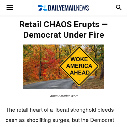
Retail CHAOS Erupts —
Democrat Under Fire
Woke America alert
The retail heart of a liberal stronghold bleeds
cash as shoplifting surges, but the Democrat