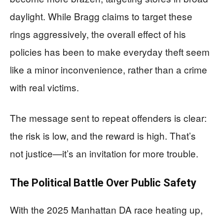
daylight. While Bragg claims to target these
rings aggressively, the overall effect of his
policies has been to make everyday theft seem
like a minor inconvenience, rather than a crime
with real victims.
The message sent to repeat offenders is clear:
the risk is low, and the reward is high. That’s
not justice—it’s an invitation for more trouble.
The Political Battle Over Public Safety
With the 2025 Manhattan DA race heating up,