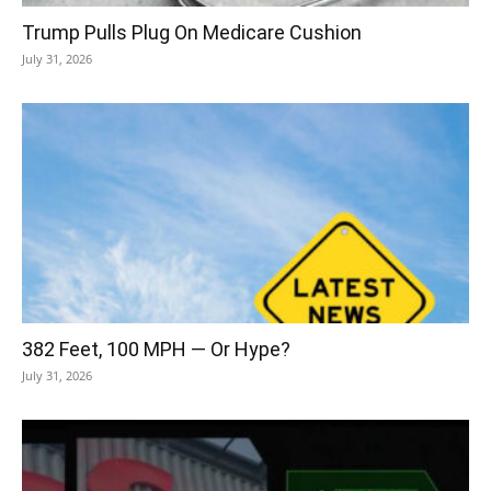
Trump Pulls Plug On Medicare Cushion
July 31, 2026
382 Feet, 100 MPH — Or Hype?
July 31, 2026