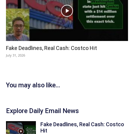
Fake Deadlines, Real Cash: Costco Hit
July 31, 2026
You may also like...
Explore Daily Email News
Fake Deadlines, Real Cash: Costco
Hit