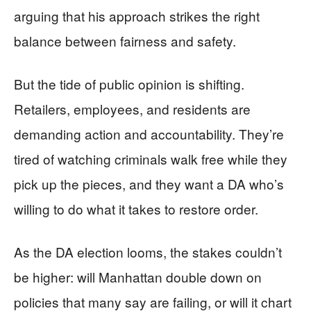
arguing that his approach strikes the right
balance between fairness and safety.
But the tide of public opinion is shifting.
Retailers, employees, and residents are
demanding action and accountability. They’re
tired of watching criminals walk free while they
pick up the pieces, and they want a DA who’s
willing to do what it takes to restore order.
As the DA election looms, the stakes couldn’t
be higher: will Manhattan double down on
policies that many say are failing, or will it chart