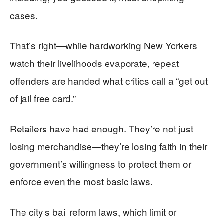
cases.
That’s right—while hardworking New Yorkers
watch their livelihoods evaporate, repeat
offenders are handed what critics call a “get out
of jail free card.”
Retailers have had enough. They’re not just
losing merchandise—they’re losing faith in their
government’s willingness to protect them or
enforce even the most basic laws.
The city’s bail reform laws, which limit or