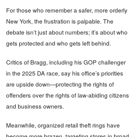
For those who remember a safer, more orderly
New York, the frustration is palpable. The
debate isn’t just about numbers; it’s about who
gets protected and who gets left behind.
Critics of Bragg, including his GOP challenger
in the 2025 DA race, say his office’s priorities
are upside down—protecting the rights of
offenders over the rights of law-abiding citizens
and business owners.
Meanwhile, organized retail theft rings have
become more brazen, targeting stores in broad