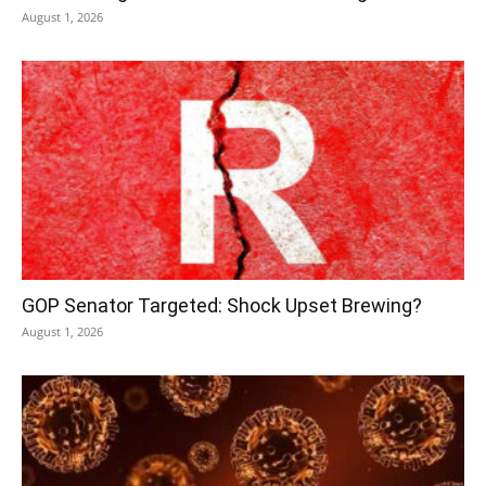
August 1, 2026
GOP Senator Targeted: Shock Upset Brewing?
August 1, 2026