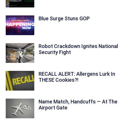
Blue Surge Stuns GOP
Robot Crackdown Ignites National
Security Fight
RECALL ALERT: Allergens Lurk In
THESE Cookies?!
Name Match, Handcuffs — At The
Airport Gate