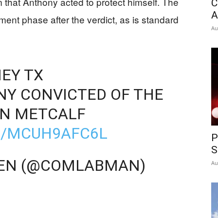
 that Anthony acted to protect himself. The
C
A
ment phase after the verdict, as is standard
Au
EY TX
Y CONVICTED OF THE
IN METCALF
M/MCUH9AFC6L
P
S
VEN (@COMLABMAN)
Au