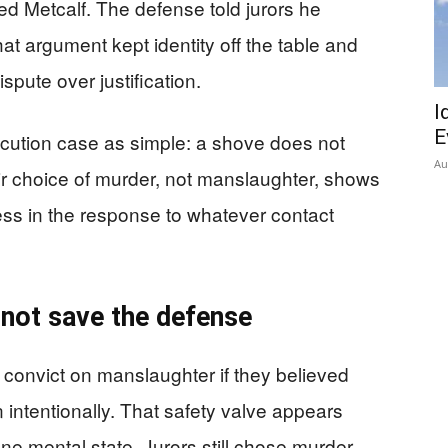
d Metcalf. The defense told jurors he
at argument kept identity off the table and
ispute over justification.
I
E
cution case as simple: a shove does not
Au
ir choice of murder, not manslaughter, shows
ss in the response to whatever contact
 not save the defense
 convict on manslaughter if they believed
 intentionally. That safety valve appears
e mental state. Jurors still chose murder.