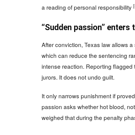
[
a reading of personal responsibility
“Sudden passion” enters 
After conviction, Texas law allows 
which can reduce the sentencing ran
intense reaction. Reporting flagged t
jurors. It does not undo guilt.
It only narrows punishment if proved
passion asks whether hot blood, not
weighed that during the penalty phas