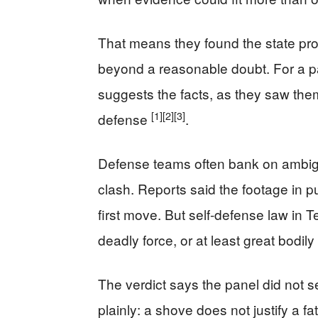
That means they found the state pro
beyond a reasonable doubt. For a pan
suggests the facts, as they saw them,
[1]
[2]
[3]
defense
.
Defense teams often bank on ambig
clash. Reports said the footage in p
first move. But self-defense law in 
deadly force, or at least great bodily
The verdict says the panel did not 
plainly: a shove does not justify a 