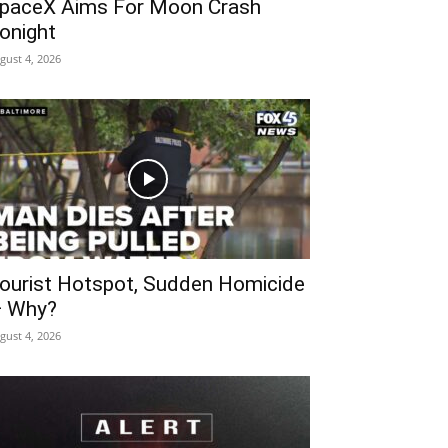
paceX Aims For Moon Crash
onight
gust 4, 2026
ourist Hotspot, Sudden Homicide
 Why?
gust 4, 2026