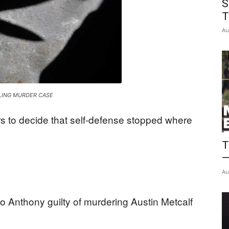
S
News
T
Au
LING MURDER CASE
s to decide that self-defense stopped where
T
—
Au
o Anthony guilty of murdering Austin Metcalf