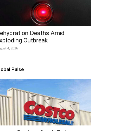
ehydration Deaths Amid
xploding Outbreak
gust 4, 2026
lobal Pulse