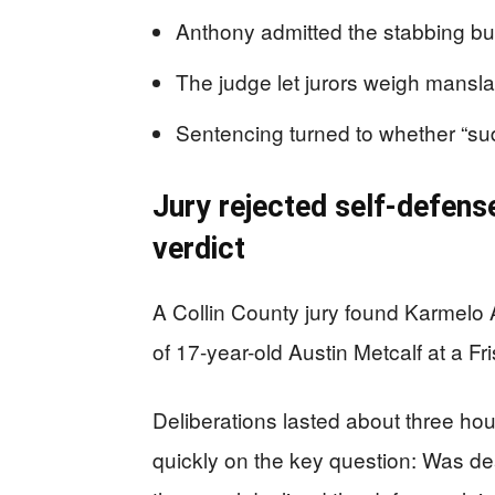
Anthony admitted the stabbing but 
The judge let jurors weigh mansl
Sentencing turned to whether “su
Jury rejected self-defens
verdict
A Collin County jury found Karmelo A
of 17-year-old Austin Metcalf at a Fr
Deliberations lasted about three hou
quickly on the key question: Was dea