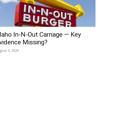
daho In-N-Out Carnage — Key
vidence Missing?
gust 3, 2026