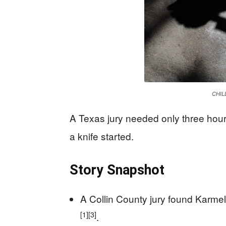
CHIL
A Texas jury needed only three hour
a knife started.
Story Snapshot
A Collin County jury found Karmel
[1]
[3]
.