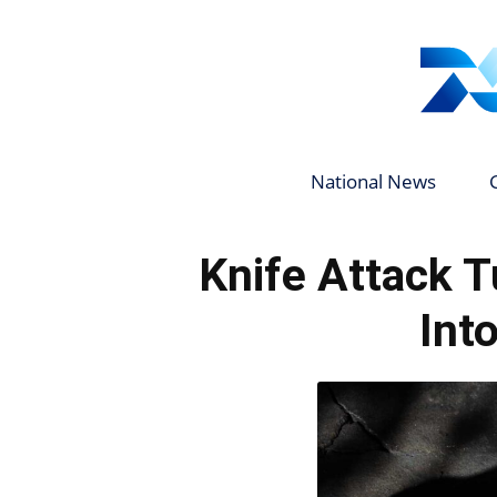
National News
Knife Attack T
Int