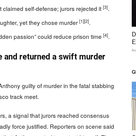
[3]
claimed self-defense; jurors rejected it
.
[1]
[2]
aughter, yet they chose murder
.
D
[4]
dden passion” could reduce prison time
.
E
Au
e and returned a swift murder
G
nthony guilty of murder in the fatal stabbing
isco track meet.
rs, a signal that jurors reached consensus
dly force justified. Reporters on scene said