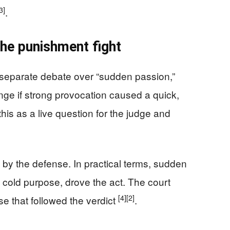
3]
.
the punishment fight
a separate debate over “sudden passion,”
ge if strong provocation caused a quick,
his as a live question for the judge and
 by the defense. In practical terms, sudden
 cold purpose, drove the act. The court
[4]
[2]
e that followed the verdict
.