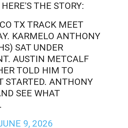
 HERE'S THE STORY:
ISCO TX TRACK MEET
LAY. KARMELO ANTHONY
HS) SAT UNDER
T. AUSTIN METCALF
HER TOLD HIM TO
T STARTED. ANTHONY
AND SEE WHAT
…
JUNE 9, 2026