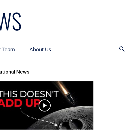
r Team
About Us
ational News