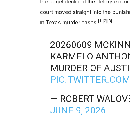
the panel declined the defense claim
court moved straight into the punish
[1]
[2]
[3]
in Texas murder cases
.
20260609 MCKINN
KARMELO ANTHON
MURDER OF AUST
PIC.TWITTER.CO
— ROBERT WALO
JUNE 9, 2026