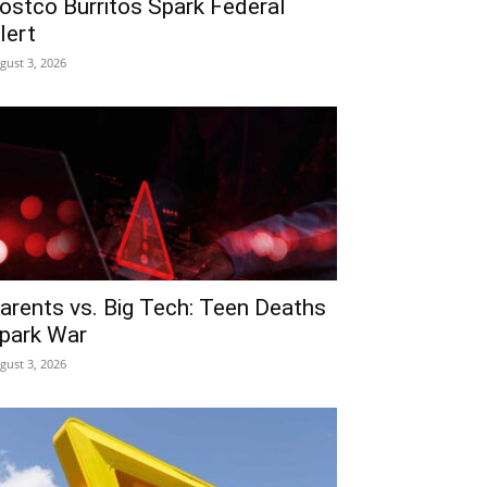
ostco Burritos Spark Federal
lert
gust 3, 2026
arents vs. Big Tech: Teen Deaths
park War
gust 3, 2026