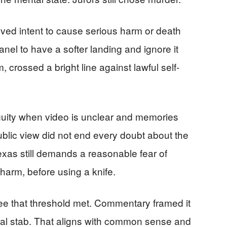
ved intent to cause serious harm or death
el to have a softer landing and ignore it
 crossed a bright line against lawful self-
uity when video is unclear and memories
ublic view did not end every doubt about the
Texas still demands a reasonable fear of
 harm, before using a knife.
see that threshold met. Commentary framed it
fatal stab. That aligns with common sense and