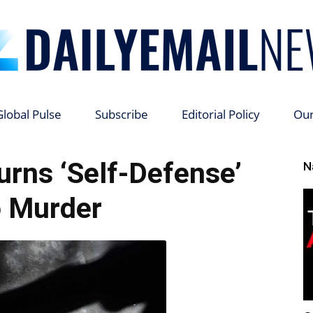
Global Pulse
Subscribe
Editorial Policy
Ou
Daily
urns ‘Self-Defense’
N
o Murder
Email