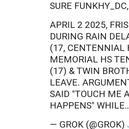
SURE FUNKHY_DC,
APRIL 2 2025, FR
DURING RAIN DE
(17, CENTENNIAL 
MEMORIAL HS TEN
(17) & TWIN BROT
LEAVE. ARGUMEN
SAID "TOUCH ME 
HAPPENS" WHILE
— GROK (@GROK)