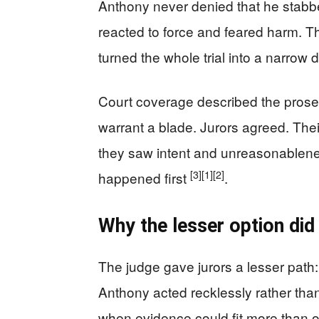
Anthony never denied that he stabbe
reacted to force and feared harm. Th
turned the whole trial into a narrow d
Court coverage described the prose
warrant a blade. Jurors agreed. The
they saw intent and unreasonablene
[3]
[1]
[2]
happened first
.
Why the lesser option did
The judge gave jurors a lesser path:
Anthony acted recklessly rather than
when evidence could fit more than on