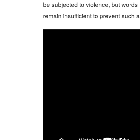
be subjected to violence, but words
remain insufficient to prevent such a