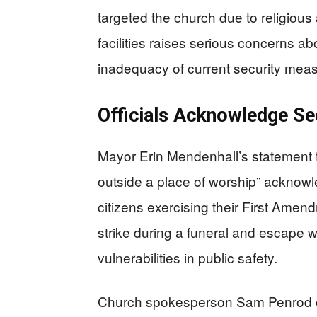
targeted the church due to religious
facilities raises serious concerns ab
inadequacy of current security mea
Officials Acknowledge Sec
Mayor Erin Mendenhall’s statement 
outside a place of worship” acknowl
citizens exercising their First Amen
strike during a funeral and escape
vulnerabilities in public safety.
Church spokesperson Sam Penrod e