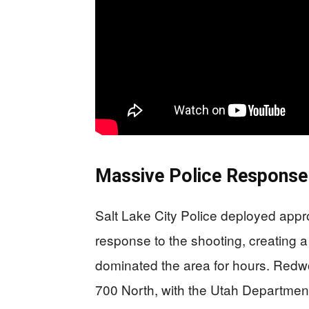
Massive Police Response 
Salt Lake City Police deployed appr
response to the shooting, creating 
dominated the area for hours. Red
700 North, with the Utah Department 