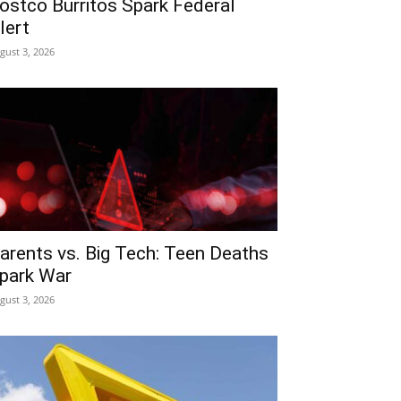
ostco Burritos Spark Federal
lert
gust 3, 2026
arents vs. Big Tech: Teen Deaths
park War
gust 3, 2026