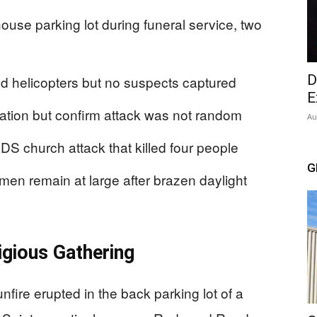
ouse parking lot during funeral service, two
D
d helicopters but no suspects captured
E
ivation but confirm attack was not random
Au
DS church attack that killed four people
G
en remain at large after brazen daylight
igious Gathering
ire erupted in the back parking lot of a