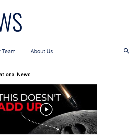
r Team
About Us
ational News