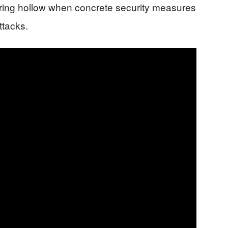
 ring hollow when concrete security measures
ttacks.