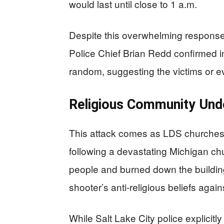
would last until close to 1 a.m.
Despite this overwhelming response
Police Chief Brian Redd confirmed i
random, suggesting the victims or ev
Religious Community Und
This attack comes as LDS churches 
following a devastating Michigan chu
people and burned down the building.
shooter’s anti-religious beliefs aga
While Salt Lake City police explicitl