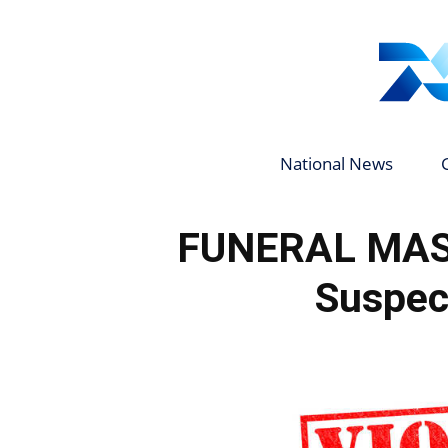
National News
FUNERAL MAS
Suspect