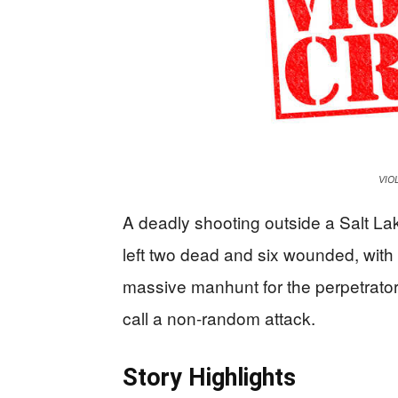
VIO
A deadly shooting outside a Salt Lak
left two dead and six wounded, with
massive manhunt for the perpetrator
call a non-random attack.
Story Highlights