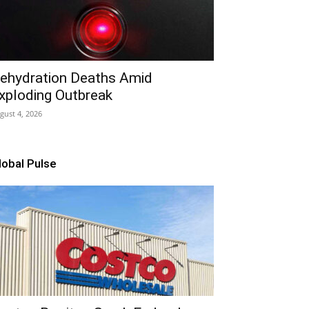
ehydration Deaths Amid
xploding Outbreak
gust 4, 2026
lobal Pulse