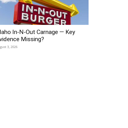
daho In-N-Out Carnage — Key
vidence Missing?
gust 3, 2026