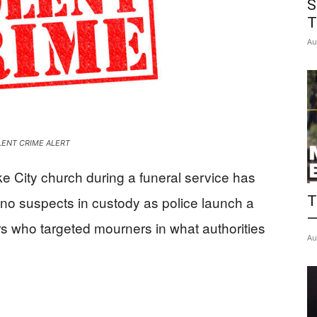
S
News
T
Au
LENT CRIME ALERT
e City church during a funeral service has
T
 no suspects in custody as police launch a
—
s who targeted mourners in what authorities
Au