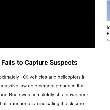
I
E
Au
Fails to Capture Suspects
oximately 100 vehicles and helicopters in
a massive law enforcement presence that
wood Road was completely shut down near
of Transportation indicating the closure