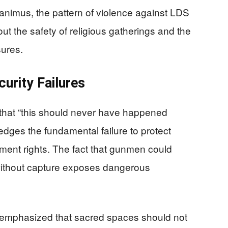
 animus, the pattern of violence against LDS
out the safety of religious gatherings and the
sures.
urity Failures
that “this should never have happened
edges the fundamental failure to protect
dment rights. The fact that gunmen could
 without capture exposes dangerous
mphasized that sacred spaces should not