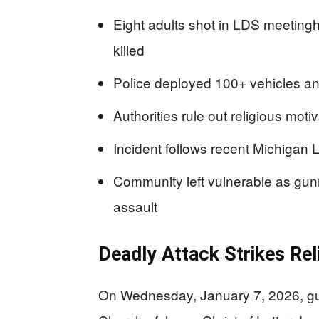
Eight adults shot in LDS meetingh
killed
Police deployed 100+ vehicles an
Authorities rule out religious mot
Incident follows recent Michigan L
Community left vulnerable as gunm
assault
Deadly Attack Strikes Rel
On Wednesday, January 7, 2026, gunf