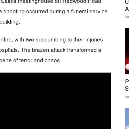
day Saints meetinghouse on Redwood Road
C
A
e shooting occurred during a funeral service
Au
building.
nfire, with two succumbing to their injuries
ospitals. The brazen attack transformed a
cene of terror and chaos.
P
S
Au