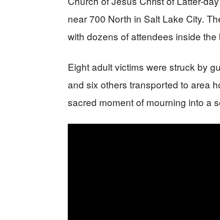
Church of Jesus Christ of Latter-
near 700 North in Salt Lake City. Th
with dozens of attendees inside the 
Eight adult victims were struck by gu
and six others transported to area h
sacred moment of mourning into a s