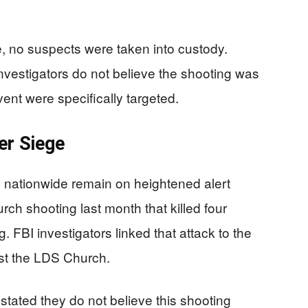
, no suspects were taken into custody.
nvestigators do not believe the shooting was
ent were specifically targeted.
er Siege
nationwide remain on heightened alert
rch shooting last month that killed four
 FBI investigators linked that attack to the
inst the LDS Church.
y stated they do not believe this shooting