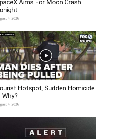
paceX Aims For Moon Crash
onight
gust 4, 2026
ourist Hotspot, Sudden Homicide
 Why?
gust 4, 2026