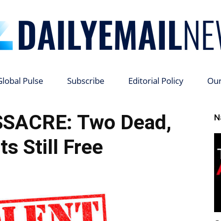
Global Pulse
Subscribe
Editorial Policy
Ou
Daily
SACRE: Two Dead,
N
s Still Free
Email