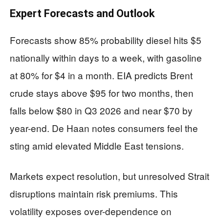
Expert Forecasts and Outlook
Forecasts show 85% probability diesel hits $5
nationally within days to a week, with gasoline
at 80% for $4 in a month. EIA predicts Brent
crude stays above $95 for two months, then
falls below $80 in Q3 2026 and near $70 by
year-end. De Haan notes consumers feel the
sting amid elevated Middle East tensions.
Markets expect resolution, but unresolved Strait
disruptions maintain risk premiums. This
volatility exposes over-dependence on