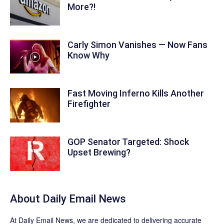
More?!
Carly Simon Vanishes — Now Fans
Know Why
Fast Moving Inferno Kills Another
Firefighter
GOP Senator Targeted: Shock
Upset Brewing?
About Daily Email News
At Daily Email News, we are dedicated to delivering accurate