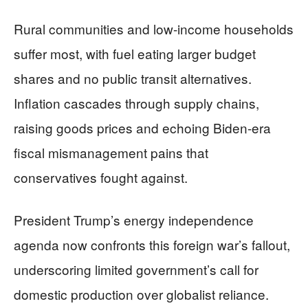
Rural communities and low-income households
suffer most, with fuel eating larger budget
shares and no public transit alternatives.
Inflation cascades through supply chains,
raising goods prices and echoing Biden-era
fiscal mismanagement pains that
conservatives fought against.
President Trump’s energy independence
agenda now confronts this foreign war’s fallout,
underscoring limited government’s call for
domestic production over globalist reliance.