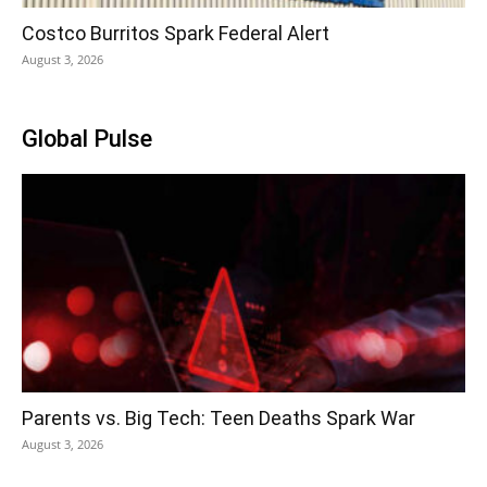
Costco Burritos Spark Federal Alert
August 3, 2026
Global Pulse
Parents vs. Big Tech: Teen Deaths Spark War
August 3, 2026