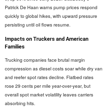
Patrick De Haan warns pump prices respond
quickly to global hikes, with upward pressure
persisting until oil flows resume.
Impacts on Truckers and American
Families
Trucking companies face brutal margin
compression as diesel costs soar while dry van
and reefer spot rates decline. Flatbed rates
rose 29 cents per mile year-over-year, but
overall spot market volatility leaves carriers
absorbing hits.