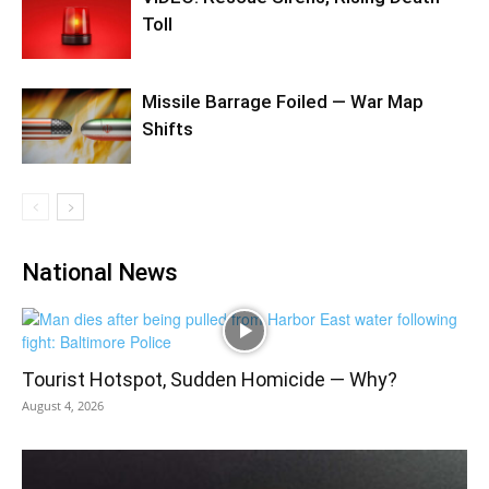
Toll
Missile Barrage Foiled — War Map
Shifts
National News
Tourist Hotspot, Sudden Homicide — Why?
August 4, 2026