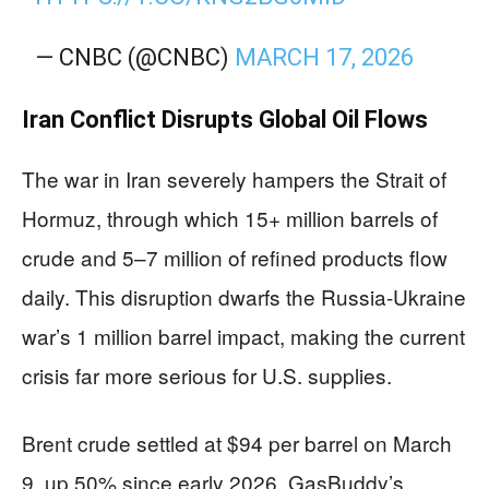
— CNBC (@CNBC)
MARCH 17, 2026
Iran Conflict Disrupts Global Oil Flows
The war in Iran severely hampers the Strait of
Hormuz, through which 15+ million barrels of
crude and 5–7 million of refined products flow
daily. This disruption dwarfs the Russia-Ukraine
war’s 1 million barrel impact, making the current
crisis far more serious for U.S. supplies.
Brent crude settled at $94 per barrel on March
9, up 50% since early 2026. GasBuddy’s