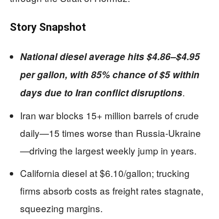
Story Snapshot
National diesel average hits $4.86–$4.95
per gallon, with 85% chance of $5 within
.
days due to Iran conflict disruptions
Iran war blocks 15+ million barrels of crude
daily—15 times worse than Russia-Ukraine
—driving the largest weekly jump in years.
California diesel at $6.10/gallon; trucking
firms absorb costs as freight rates stagnate,
squeezing margins.