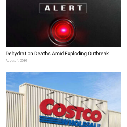
Dehydration Deaths Amid Exploding Outbreak
August 4, 2026