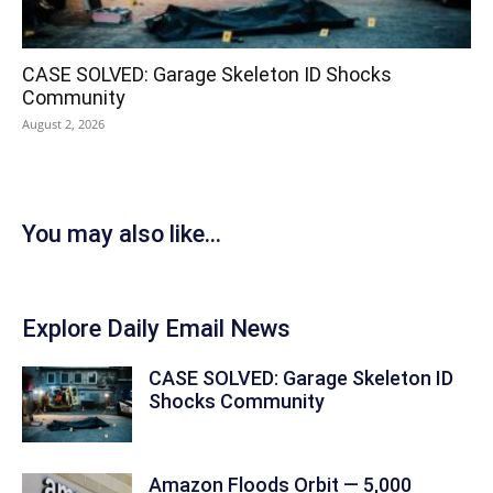
CASE SOLVED: Garage Skeleton ID Shocks
Community
August 2, 2026
You may also like...
Explore Daily Email News
CASE SOLVED: Garage Skeleton ID
Shocks Community
Amazon Floods Orbit — 5,000