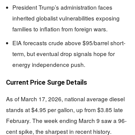
President Trump’s administration faces
inherited globalist vulnerabilities exposing
families to inflation from foreign wars.
EIA forecasts crude above $95/barrel short-
term, but eventual drop signals hope for
energy independence push.
Current Price Surge Details
As of March 17, 2026, national average diesel
stands at $4.95 per gallon, up from $3.85 late
February. The week ending March 9 saw a 96-
cent spike, the sharpest in recent history.