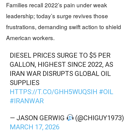
Families recall 2022’s pain under weak
leadership; today’s surge revives those
frustrations, demanding swift action to shield
American workers.
DIESEL PRICES SURGE TO $5 PER
GALLON, HIGHEST SINCE 2022, AS
IRAN WAR DISRUPTS GLOBAL OIL
SUPPLIES
HTTPS://T.CO/GHH5WUQSIH
#OIL
#IRANWAR
— JASON GERWIG
(@CHIGUY1973)
MARCH 17, 2026