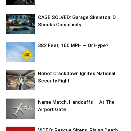
CASE SOLVED: Garage Skeleton ID
Shocks Community
382 Feet, 100 MPH — Or Hype?
Robot Crackdown Ignites National
Security Fight
Name Match, Handcuffs — At The
Airport Gate
VIDEO: Rescue Sirens, Rising Death