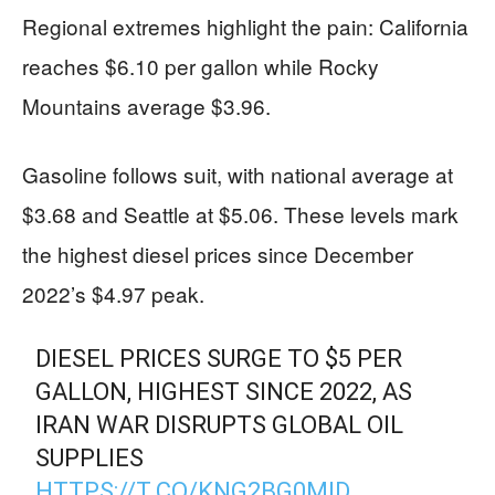
Regional extremes highlight the pain: California
reaches $6.10 per gallon while Rocky
Mountains average $3.96.
Gasoline follows suit, with national average at
$3.68 and Seattle at $5.06. These levels mark
the highest diesel prices since December
2022’s $4.97 peak.
DIESEL PRICES SURGE TO $5 PER
GALLON, HIGHEST SINCE 2022, AS
IRAN WAR DISRUPTS GLOBAL OIL
SUPPLIES
HTTPS://T.CO/KNG2BG0MID