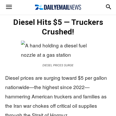
Diesel Hits $5 — Truckers
Crushed!
DIESEL PRICES SURGE
Diesel prices are surging toward $5 per gallon
nationwide—the highest since 2022—
hammering American truckers and families as
the Iran war chokes off critical oil supplies
through the Strait of Hormuz.