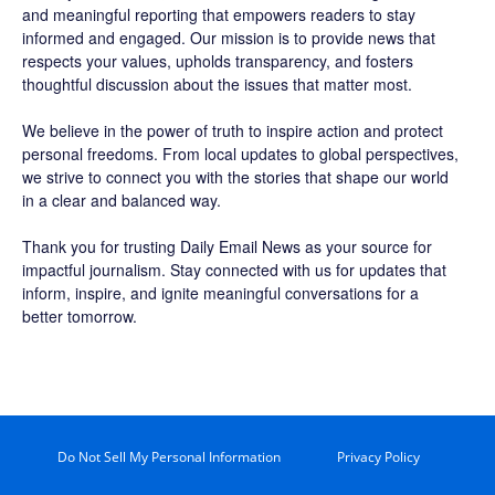
and meaningful reporting that empowers readers to stay
informed and engaged. Our mission is to provide news that
respects your values, upholds transparency, and fosters
thoughtful discussion about the issues that matter most.
We believe in the power of truth to inspire action and protect
personal freedoms. From local updates to global perspectives,
we strive to connect you with the stories that shape our world
in a clear and balanced way.
Thank you for trusting Daily Email News as your source for
impactful journalism. Stay connected with us for updates that
inform, inspire, and ignite meaningful conversations for a
better tomorrow.
Do Not Sell My Personal Information
Privacy Policy