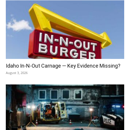
Idaho In-N-Out Carnage — Key Evidence Missing?
August 3, 2026