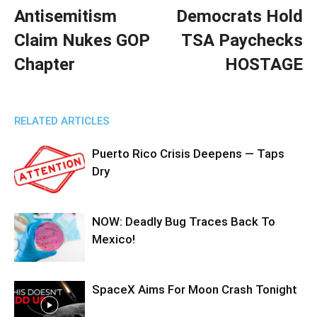
Antisemitism
Democrats Hold
Claim Nukes GOP
TSA Paychecks
Chapter
HOSTAGE
RELATED ARTICLES
Puerto Rico Crisis Deepens — Taps
Dry
NOW: Deadly Bug Traces Back To
Mexico!
SpaceX Aims For Moon Crash Tonight