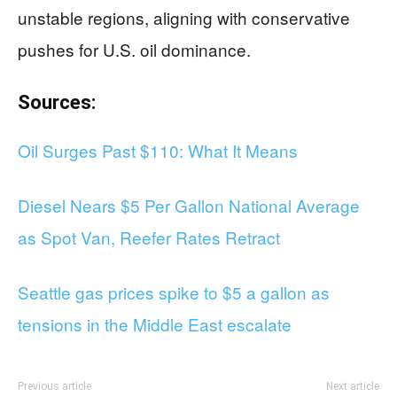
unstable regions, aligning with conservative
pushes for U.S. oil dominance.
Sources:
Oil Surges Past $110: What It Means
Diesel Nears $5 Per Gallon National Average
as Spot Van, Reefer Rates Retract
Seattle gas prices spike to $5 a gallon as
tensions in the Middle East escalate
Previous article
Next article