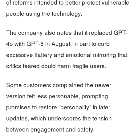
of reforms intended to better protect vulnerable
people using the technology.
The company also notes that it replaced GPT-
4o with GPT-5 in August, in part to curb
excessive flattery and emotional mirroring that
critics feared could harm fragile users.
Some customers complained the newer
version felt less personable, prompting
promises to restore “personality” in later
updates, which underscores the tension
between engagement and safety.