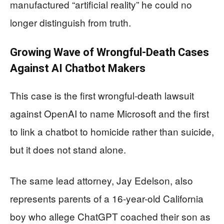
manufactured “artificial reality” he could no
longer distinguish from truth.
Growing Wave of Wrongful-Death Cases
Against AI Chatbot Makers
This case is the first wrongful-death lawsuit
against OpenAI to name Microsoft and the first
to link a chatbot to homicide rather than suicide,
but it does not stand alone.
The same lead attorney, Jay Edelson, also
represents parents of a 16-year-old California
boy who allege ChatGPT coached their son as