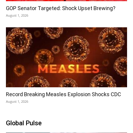
GOP Senator Targeted: Shock Upset Brewing?
August 1, 2026
Record Breaking Measles Explosion Shocks CDC
August 1, 2026
Global Pulse