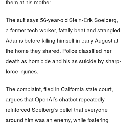
them at his mother.
The suit says 56-year-old Stein-Erik Soelberg,
a former tech worker, fatally beat and strangled
Adams before killing himself in early August at
the home they shared. Police classified her
death as homicide and his as suicide by sharp-
force injuries.
The complaint, filed in California state court,
argues that OpenAI’s chatbot repeatedly
reinforced Soelberg’s belief that everyone
around him was an enemy, while fostering