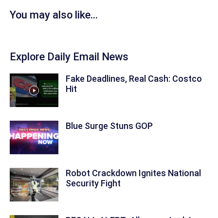
You may also like...
Explore Daily Email News
Fake Deadlines, Real Cash: Costco
Hit
Blue Surge Stuns GOP
Robot Crackdown Ignites National
Security Fight