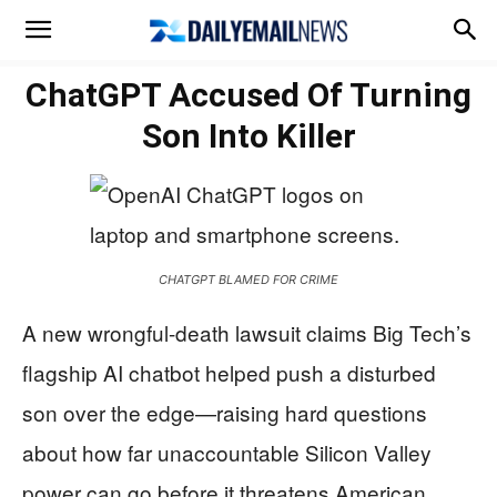
ChatGPT Accused Of Turning
Son Into Killer
CHATGPT BLAMED FOR CRIME
A new wrongful-death lawsuit claims Big Tech’s
flagship AI chatbot helped push a disturbed
son over the edge—raising hard questions
about how far unaccountable Silicon Valley
power can go before it threatens American