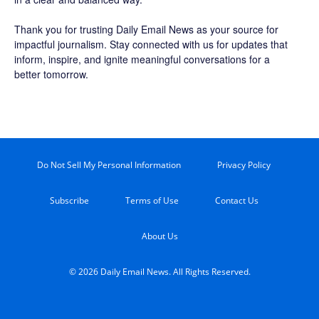
Thank you for trusting Daily Email News as your source for
impactful journalism. Stay connected with us for updates that
inform, inspire, and ignite meaningful conversations for a
better tomorrow.
Do Not Sell My Personal Information
Privacy Policy
Subscribe
Terms of Use
Contact Us
About Us
© 2026 Daily Email News. All Rights Reserved.