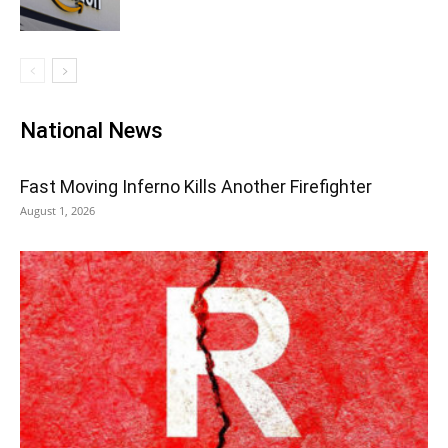
National News
Fast Moving Inferno Kills Another Firefighter
August 1, 2026