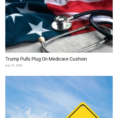
Trump Pulls Plug On Medicare Cushion
July 31, 2026