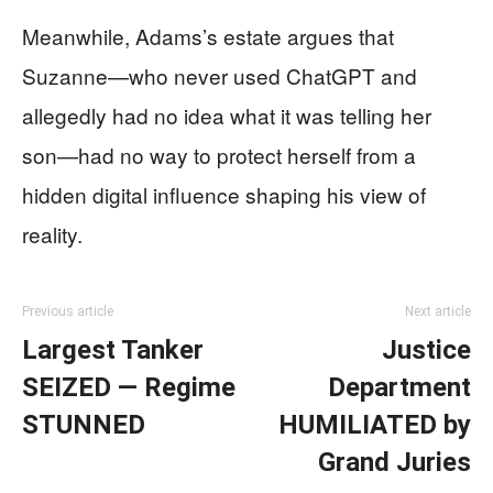
Meanwhile, Adams’s estate argues that
Suzanne—who never used ChatGPT and
allegedly had no idea what it was telling her
son—had no way to protect herself from a
hidden digital influence shaping his view of
reality.
Previous article
Next article
Largest Tanker
Justice
SEIZED — Regime
Department
STUNNED
HUMILIATED by
Grand Juries