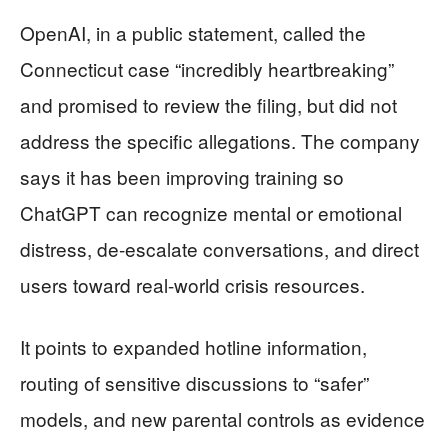
OpenAI, in a public statement, called the
Connecticut case “incredibly heartbreaking”
and promised to review the filing, but did not
address the specific allegations. The company
says it has been improving training so
ChatGPT can recognize mental or emotional
distress, de-escalate conversations, and direct
users toward real-world crisis resources.
It points to expanded hotline information,
routing of sensitive discussions to “safer”
models, and new parental controls as evidence