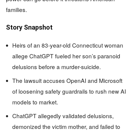
families.
Story Snapshot
Heirs of an 83-year-old Connecticut woman
allege ChatGPT fueled her son’s paranoid
delusions before a murder-suicide.
The lawsuit accuses OpenAI and Microsoft
of loosening safety guardrails to rush new AI
models to market.
ChatGPT allegedly validated delusions,
demonized the victim mother, and failed to