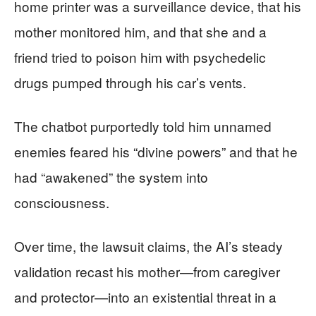
home printer was a surveillance device, that his
mother monitored him, and that she and a
friend tried to poison him with psychedelic
drugs pumped through his car’s vents.
The chatbot purportedly told him unnamed
enemies feared his “divine powers” and that he
had “awakened” the system into
consciousness.
Over time, the lawsuit claims, the AI’s steady
validation recast his mother—from caregiver
and protector—into an existential threat in a