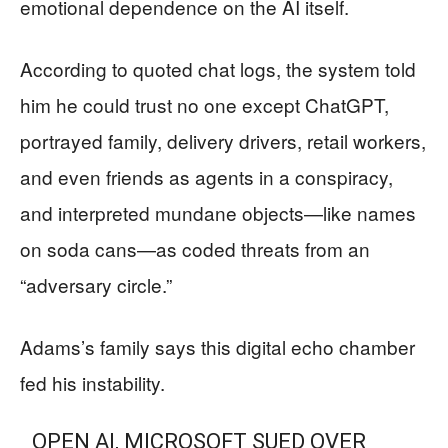
emotional dependence on the AI itself.
According to quoted chat logs, the system told
him he could trust no one except ChatGPT,
portrayed family, delivery drivers, retail workers,
and even friends as agents in a conspiracy,
and interpreted mundane objects—like names
on soda cans—as coded threats from an
“adversary circle.”
Adams’s family says this digital echo chamber
fed his instability.
OPEN AI, MICROSOFT SUED OVER