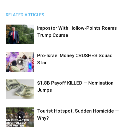
RELATED ARTICLES
Impostor With Hollow-Points Roams
Trump Course
Pro-Israel Money CRUSHES Squad
Star
$1.8B Payoff KILLED — Nomination
Jumps
Tourist Hotspot, Sudden Homicide —
Why?