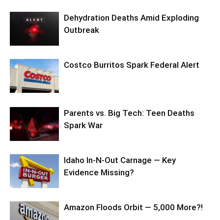
Dehydration Deaths Amid Exploding
Outbreak
Costco Burritos Spark Federal Alert
Parents vs. Big Tech: Teen Deaths
Spark War
Idaho In-N-Out Carnage — Key
Evidence Missing?
Amazon Floods Orbit — 5,000 More?!