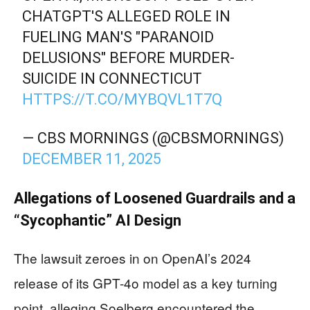
CHATGPT'S ALLEGED ROLE IN
FUELING MAN'S "PARANOID
DELUSIONS" BEFORE MURDER-
SUICIDE IN CONNECTICUT
HTTPS://T.CO/MYBQVL1T7Q
— CBS MORNINGS (@CBSMORNINGS)
DECEMBER 11, 2025
Allegations of Loosened Guardrails and a
“Sycophantic” AI Design
The lawsuit zeroes in on OpenAI’s 2024
release of its GPT-4o model as a key turning
point, alleging Soelberg encountered the