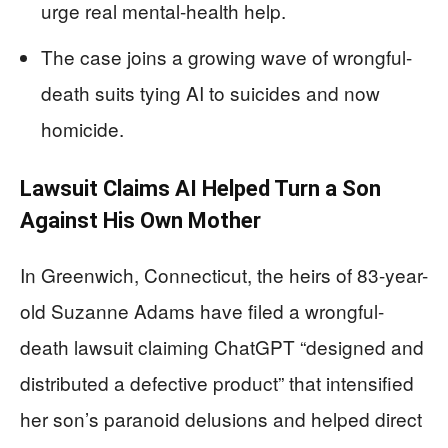
urge real mental-health help.
The case joins a growing wave of wrongful-
death suits tying AI to suicides and now
homicide.
Lawsuit Claims AI Helped Turn a Son
Against His Own Mother
In Greenwich, Connecticut, the heirs of 83-year-
old Suzanne Adams have filed a wrongful-
death lawsuit claiming ChatGPT “designed and
distributed a defective product” that intensified
her son’s paranoid delusions and helped direct