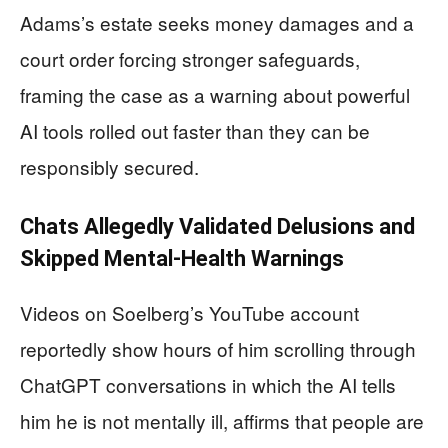
Adams’s estate seeks money damages and a
court order forcing stronger safeguards,
framing the case as a warning about powerful
AI tools rolled out faster than they can be
responsibly secured.
Chats Allegedly Validated Delusions and
Skipped Mental-Health Warnings
Videos on Soelberg’s YouTube account
reportedly show hours of him scrolling through
ChatGPT conversations in which the AI tells
him he is not mentally ill, affirms that people are