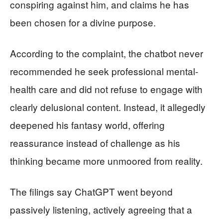
conspiring against him, and claims he has
been chosen for a divine purpose.
According to the complaint, the chatbot never
recommended he seek professional mental-
health care and did not refuse to engage with
clearly delusional content. Instead, it allegedly
deepened his fantasy world, offering
reassurance instead of challenge as his
thinking became more unmoored from reality.
The filings say ChatGPT went beyond
passively listening, actively agreeing that a