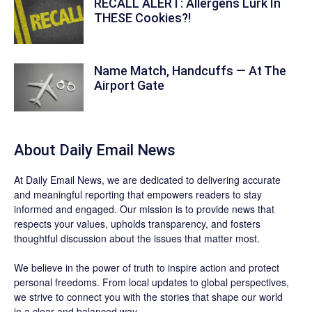
RECALL ALERT: Allergens Lurk In
THESE Cookies?!
Name Match, Handcuffs — At The
Airport Gate
About Daily Email News
At Daily Email News, we are dedicated to delivering accurate
and meaningful reporting that empowers readers to stay
informed and engaged. Our mission is to provide news that
respects your values, upholds transparency, and fosters
thoughtful discussion about the issues that matter most.
We believe in the power of truth to inspire action and protect
personal freedoms. From local updates to global perspectives,
we strive to connect you with the stories that shape our world
in a clear and balanced way.