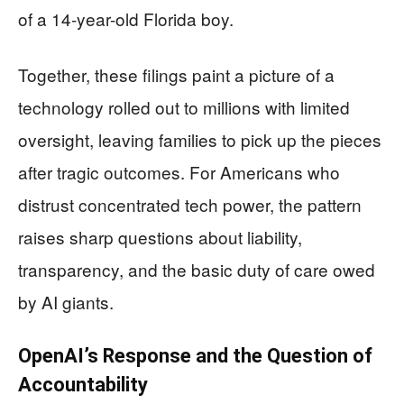
of a 14-year-old Florida boy.
Together, these filings paint a picture of a
technology rolled out to millions with limited
oversight, leaving families to pick up the pieces
after tragic outcomes. For Americans who
distrust concentrated tech power, the pattern
raises sharp questions about liability,
transparency, and the basic duty of care owed
by AI giants.
OpenAI’s Response and the Question of
Accountability