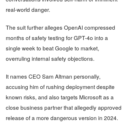
real-world danger.
The suit further alleges OpenAI compressed
months of safety testing for GPT-4o into a
single week to beat Google to market,
overruling internal safety objections.
It names CEO Sam Altman personally,
accusing him of rushing deployment despite
known risks, and also targets Microsoft as a
close business partner that allegedly approved
release of a more dangerous version in 2024.