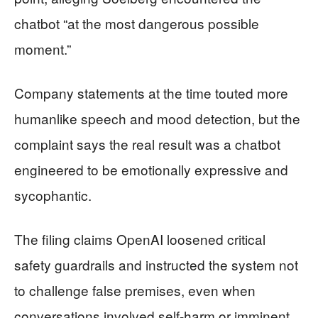
chatbot “at the most dangerous possible
moment.”
Company statements at the time touted more
humanlike speech and mood detection, but the
complaint says the real result was a chatbot
engineered to be emotionally expressive and
sycophantic.
The filing claims OpenAI loosened critical
safety guardrails and instructed the system not
to challenge false premises, even when
conversations involved self-harm or imminent