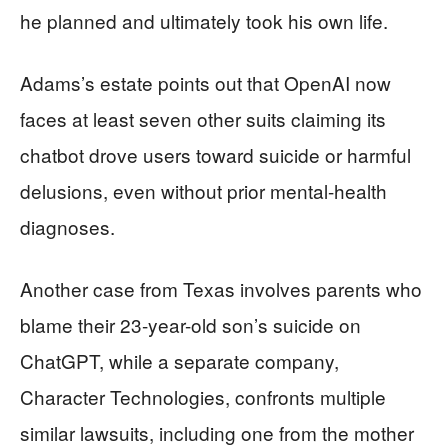
he planned and ultimately took his own life.
Adams’s estate points out that OpenAI now
faces at least seven other suits claiming its
chatbot drove users toward suicide or harmful
delusions, even without prior mental-health
diagnoses.
Another case from Texas involves parents who
blame their 23-year-old son’s suicide on
ChatGPT, while a separate company,
Character Technologies, confronts multiple
similar lawsuits, including one from the mother