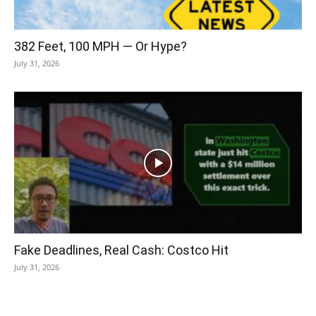
382 Feet, 100 MPH — Or Hype?
July 31, 2026
Fake Deadlines, Real Cash: Costco Hit
July 31, 2026