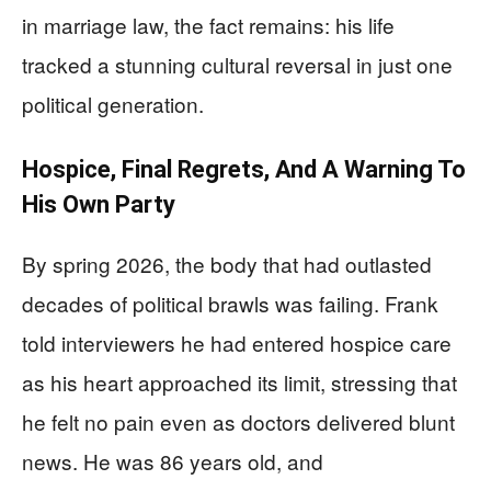
in marriage law, the fact remains: his life
tracked a stunning cultural reversal in just one
political generation.
Hospice, Final Regrets, And A Warning To
His Own Party
By spring 2026, the body that had outlasted
decades of political brawls was failing. Frank
told interviewers he had entered hospice care
as his heart approached its limit, stressing that
he felt no pain even as doctors delivered blunt
news. He was 86 years old, and