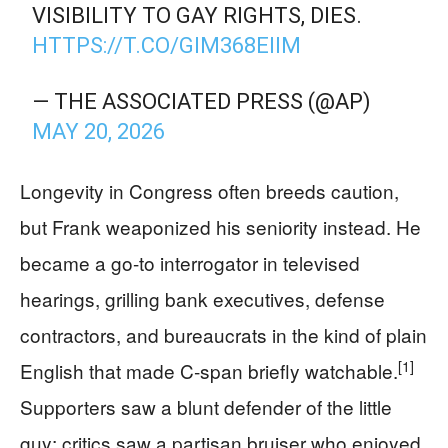
VISIBILITY TO GAY RIGHTS, DIES.
HTTPS://T.CO/GIM368EIIM
— THE ASSOCIATED PRESS (@AP)
MAY 20, 2026
Longevity in Congress often breeds caution,
but Frank weaponized his seniority instead. He
became a go-to interrogator in televised
hearings, grilling bank executives, defense
contractors, and bureaucrats in the kind of plain
[1]
English that made C‑span briefly watchable.
Supporters saw a blunt defender of the little
guy; critics saw a partisan bruiser who enjoyed