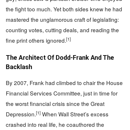
the fight too much. Yet both sides knew he had
mastered the unglamorous craft of legislating:
counting votes, cutting deals, and reading the
[1]
fine print others ignored.
The Architect Of Dodd‑Frank And The
Backlash
By 2007, Frank had climbed to chair the House
Financial Services Committee, just in time for
the worst financial crisis since the Great
[1]
Depression.
When Wall Street’s excess
crashed into real life, he coauthored the