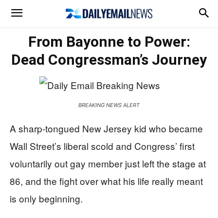
From Bayonne to Power:
Dead Congressman’s Journey
BREAKING NEWS ALERT
A sharp-tongued New Jersey kid who became
Wall Street’s liberal scold and Congress’ first
voluntarily out gay member just left the stage at
86, and the fight over what his life really meant
is only beginning.