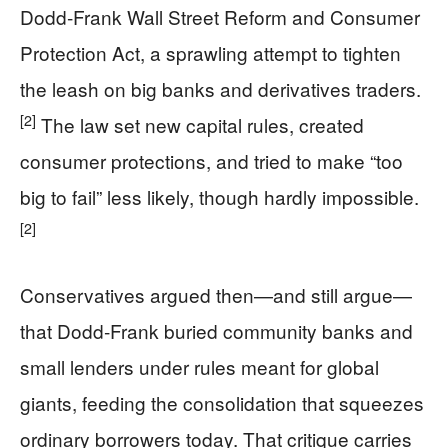
Dodd‑Frank Wall Street Reform and Consumer
Protection Act, a sprawling attempt to tighten
the leash on big banks and derivatives traders.
[2]
The law set new capital rules, created
consumer protections, and tried to make “too
big to fail” less likely, though hardly impossible.
[2]
Conservatives argued then—and still argue—
that Dodd‑Frank buried community banks and
small lenders under rules meant for global
giants, feeding the consolidation that squeezes
ordinary borrowers today. That critique carries