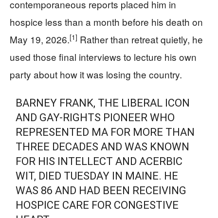
contemporaneous reports placed him in
hospice less than a month before his death on
[1]
May 19, 2026.
Rather than retreat quietly, he
used those final interviews to lecture his own
party about how it was losing the country.
BARNEY FRANK, THE LIBERAL ICON
AND GAY-RIGHTS PIONEER WHO
REPRESENTED MA FOR MORE THAN
THREE DECADES AND WAS KNOWN
FOR HIS INTELLECT AND ACERBIC
WIT, DIED TUESDAY IN MAINE. HE
WAS 86 AND HAD BEEN RECEIVING
HOSPICE CARE FOR CONGESTIVE