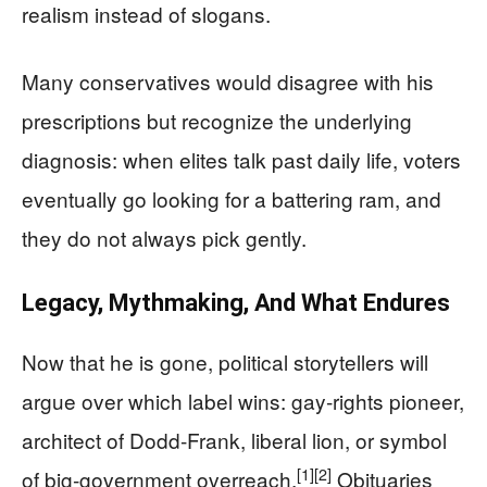
realism instead of slogans.
Many conservatives would disagree with his
prescriptions but recognize the underlying
diagnosis: when elites talk past daily life, voters
eventually go looking for a battering ram, and
they do not always pick gently.
Legacy, Mythmaking, And What Endures
Now that he is gone, political storytellers will
argue over which label wins: gay‑rights pioneer,
architect of Dodd‑Frank, liberal lion, or symbol
[1]
[2]
of big‑government overreach.
Obituaries