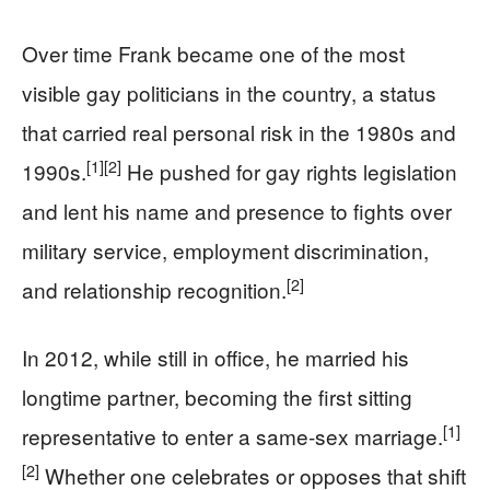
Over time Frank became one of the most
visible gay politicians in the country, a status
that carried real personal risk in the 1980s and
[1]
[2]
1990s.
He pushed for gay rights legislation
and lent his name and presence to fights over
military service, employment discrimination,
[2]
and relationship recognition.
In 2012, while still in office, he married his
longtime partner, becoming the first sitting
[1]
representative to enter a same‑sex marriage.
[2]
Whether one celebrates or opposes that shift