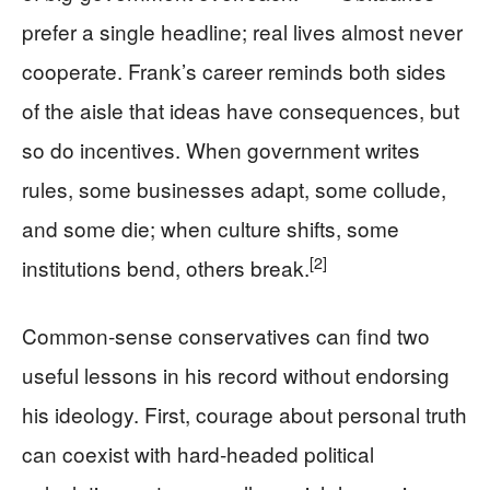
prefer a single headline; real lives almost never
cooperate. Frank’s career reminds both sides
of the aisle that ideas have consequences, but
so do incentives. When government writes
rules, some businesses adapt, some collude,
and some die; when culture shifts, some
[2]
institutions bend, others break.
Common‑sense conservatives can find two
useful lessons in his record without endorsing
his ideology. First, courage about personal truth
can coexist with hard‑headed political