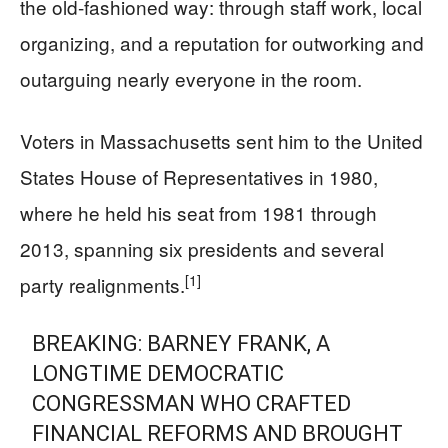
the old-fashioned way: through staff work, local
organizing, and a reputation for outworking and
outarguing nearly everyone in the room.
Voters in Massachusetts sent him to the United
States House of Representatives in 1980,
where he held his seat from 1981 through
2013, spanning six presidents and several
[1]
party realignments.
BREAKING: BARNEY FRANK, A
LONGTIME DEMOCRATIC
CONGRESSMAN WHO CRAFTED
FINANCIAL REFORMS AND BROUGHT