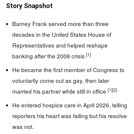
Story Snapshot
Barney Frank served more than three
decades in the United States House of
Representatives and helped reshape
[1]
banking after the 2008 crisis.
He became the first member of Congress to
voluntarily come out as gay, then later
[1]
[2]
married his partner while still in office.
He entered hospice care in April 2026, telling
reporters his heart was failing but his resolve
was not.