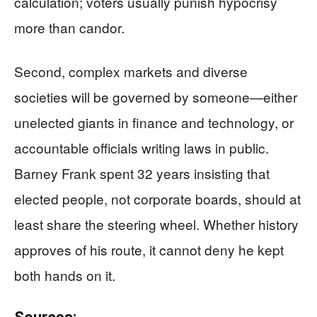
calculation; voters usually punish hypocrisy
more than candor.
Second, complex markets and diverse
societies will be governed by someone—either
unelected giants in finance and technology, or
accountable officials writing laws in public.
Barney Frank spent 32 years insisting that
elected people, not corporate boards, should at
least share the steering wheel. Whether history
approves of his route, it cannot deny he kept
both hands on it.