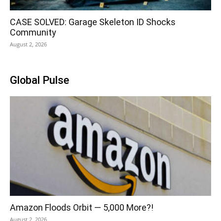
CASE SOLVED: Garage Skeleton ID Shocks
Community
August 2, 2026
Global Pulse
Amazon Floods Orbit — 5,000 More?!
August 2, 2026