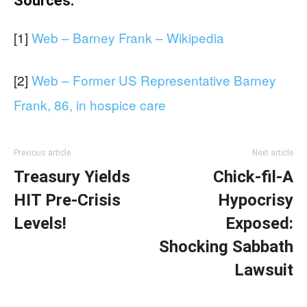
Sources:
[1]
Web – Barney Frank – Wikipedia
[2]
Web – Former US Representative Barney
Frank, 86, in hospice care
Previous article
Next article
Treasury Yields
Chick-fil-A
HIT Pre-Crisis
Hypocrisy
Levels!
Exposed:
Shocking Sabbath
Lawsuit