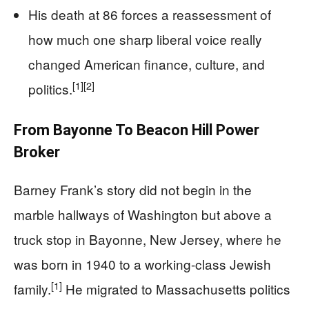
His death at 86 forces a reassessment of
how much one sharp liberal voice really
changed American finance, culture, and
[1]
[2]
politics.
From Bayonne To Beacon Hill Power
Broker
Barney Frank’s story did not begin in the
marble hallways of Washington but above a
truck stop in Bayonne, New Jersey, where he
was born in 1940 to a working-class Jewish
[1]
family.
He migrated to Massachusetts politics