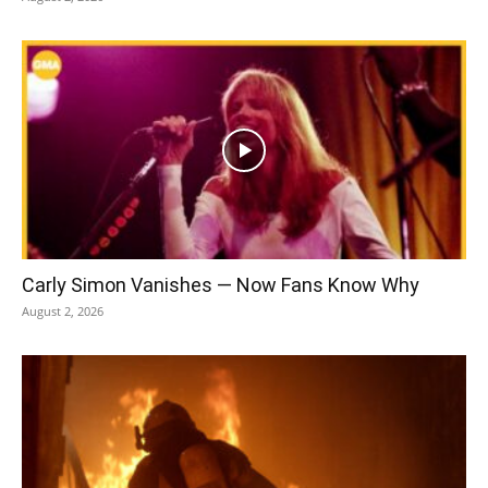
Carly Simon Vanishes — Now Fans Know Why
August 2, 2026