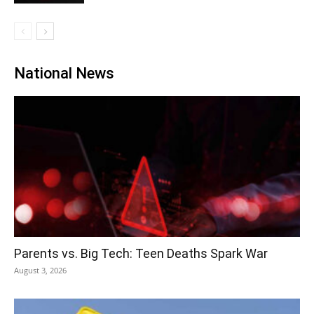
National News
Parents vs. Big Tech: Teen Deaths Spark War
August 3, 2026