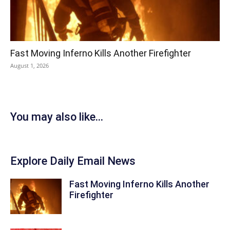
Fast Moving Inferno Kills Another Firefighter
August 1, 2026
You may also like...
Explore Daily Email News
Fast Moving Inferno Kills Another
Firefighter