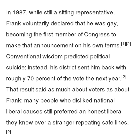
In 1987, while still a sitting representative,
Frank voluntarily declared that he was gay,
becoming the first member of Congress to
[1]
[2]
make that announcement on his own terms.
Conventional wisdom predicted political
suicide; instead, his district sent him back with
[2]
roughly 70 percent of the vote the next year.
That result said as much about voters as about
Frank: many people who disliked national
liberal causes still preferred an honest liberal
they knew over a stranger repeating safe lines.
[2]