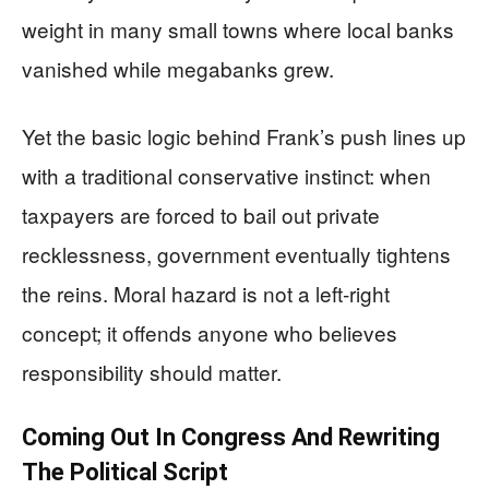
weight in many small towns where local banks
vanished while megabanks grew.
Yet the basic logic behind Frank’s push lines up
with a traditional conservative instinct: when
taxpayers are forced to bail out private
recklessness, government eventually tightens
the reins. Moral hazard is not a left‑right
concept; it offends anyone who believes
responsibility should matter.
Coming Out In Congress And Rewriting
The Political Script