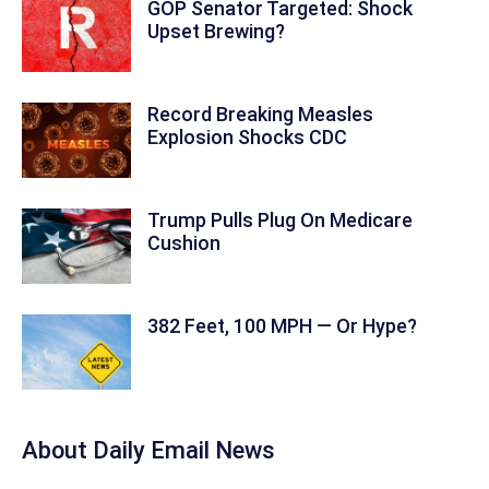
GOP Senator Targeted: Shock
Upset Brewing?
Record Breaking Measles
Explosion Shocks CDC
Trump Pulls Plug On Medicare
Cushion
382 Feet, 100 MPH — Or Hype?
About Daily Email News