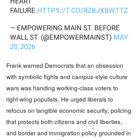
HEART
FAILURE.
HTTPS://T.CO/RZBJXBWTTZ
— EMPOWERING MAIN ST. BEFORE
WALL ST. (@EMPOWERMAINST)
MAY
20, 2026
Frank warned Democrats that an obsession
with symbolic fights and campus‑style culture
wars was handing working‑class voters to
right‑wing populists. He urged liberals to
refocus on tangible economic security, policing
that protects both citizens and civil liberties,
and border and immigration policy grounded in