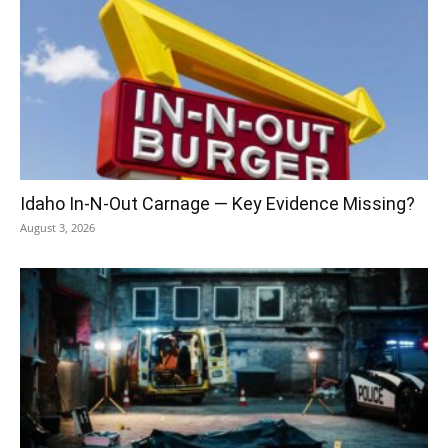
Idaho In-N-Out Carnage — Key Evidence Missing?
August 3, 2026