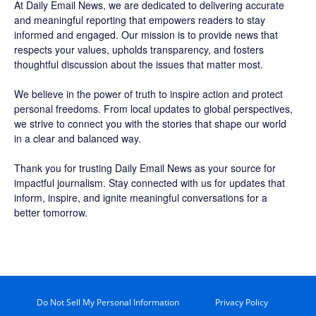
At Daily Email News, we are dedicated to delivering accurate
and meaningful reporting that empowers readers to stay
informed and engaged. Our mission is to provide news that
respects your values, upholds transparency, and fosters
thoughtful discussion about the issues that matter most.
We believe in the power of truth to inspire action and protect
personal freedoms. From local updates to global perspectives,
we strive to connect you with the stories that shape our world
in a clear and balanced way.
Thank you for trusting Daily Email News as your source for
impactful journalism. Stay connected with us for updates that
inform, inspire, and ignite meaningful conversations for a
better tomorrow.
Do Not Sell My Personal Information
Privacy Policy