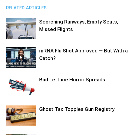
RELATED ARTICLES
Scorching Runways, Empty Seats,
Missed Flights
mRNA Flu Shot Approved — But With a
Catch?
Bad Lettuce Horror Spreads
Ghost Tax Topples Gun Registry