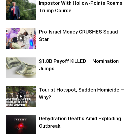
Impostor With Hollow-Points Roams
Trump Course
Pro-Israel Money CRUSHES Squad
Star
$1.8B Payoff KILLED — Nomination
Jumps
Tourist Hotspot, Sudden Homicide —
Why?
Dehydration Deaths Amid Exploding
Outbreak