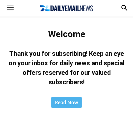
Welcome
Thank you for subscribing! Keep an eye
on your inbox for daily news and special
offers reserved for our valued
subscribers!
Read Now